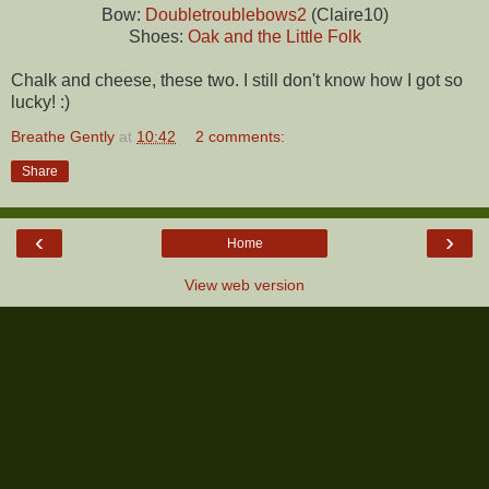
Bow:
Doubletroublebows2
(Claire10)
Shoes:
Oak and the Little Folk
Chalk and cheese, these two. I still don't know how I got so
lucky! :)
Breathe Gently
at
10:42
2 comments:
Share
‹
›
Home
View web version