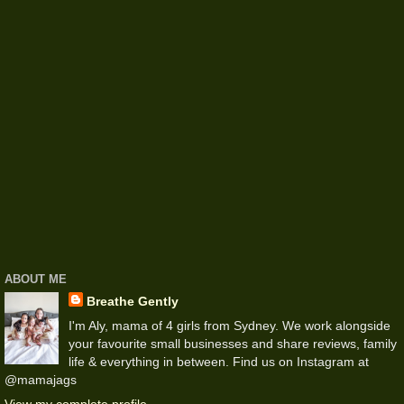
ABOUT ME
Breathe Gently
I'm Aly, mama of 4 girls from Sydney. We work alongside
your favourite small businesses and share reviews, family
life & everything in between. Find us on Instagram at
@mamajags