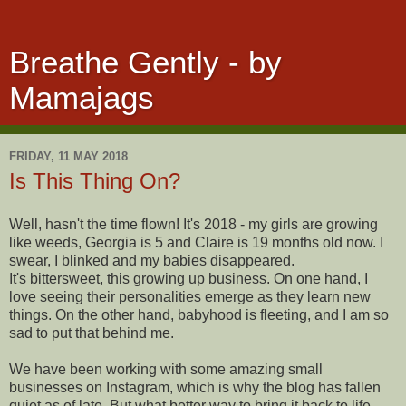
Breathe Gently - by
Mamajags
FRIDAY, 11 MAY 2018
Is This Thing On?
Well, hasn't the time flown! It's 2018 - my girls are growing
like weeds, Georgia is 5 and Claire is 19 months old now. I
swear, I blinked and my babies disappeared.
It's bittersweet, this growing up business. On one hand, I
love seeing their personalities emerge as they learn new
things. On the other hand, babyhood is fleeting, and I am so
sad to put that behind me.
We have been working with some amazing small
businesses on Instagram, which is why the blog has fallen
quiet as of late. But what better way to bring it back to life,