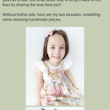
than by sharing the love here too?
Without further ado, here are my two beauties, modelling
some stunning handmade pieces.