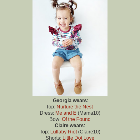
Georgia wears:
Top:
Nurture the Nest
Dress:
Me and E
(Mama10)
Bow:
Of the Found
Claire wears:
Top:
Lullaby Riot
(Claire10)
Shorts:
Little Dot Love