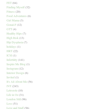
FET
(64)
Finding Myself
(32)
Fitness
(20)
Food Adventures
(6)
Girl Mama
(3)
Gonal-F
(12)
GTT
(4)
Healthy Hips
(7)
High Risk
(13)
Hip Dysplasia
(7)
holidays
(1)
HRT
(22)
ICSI
(1)
Infertility
(141)
Inspire Me Blog
(1)
Instagram
(12)
Interior Design
(6)
Invited
(1)
It's All About Me
(56)
IVF
(243)
Letrozole
(10)
Life in Oz
(31)
London Still
(96)
Loss
(51)
Love and Stuff
(56)