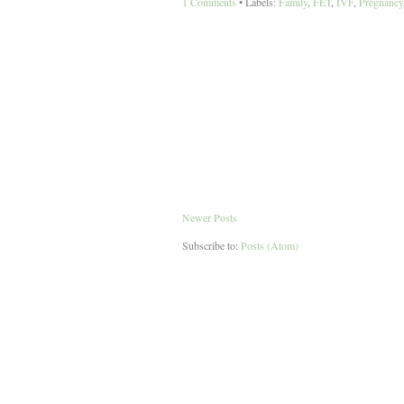
1 Comments
• Labels:
Family
,
FET
,
IVF
,
Pregnancy
Newer Posts
Subscribe to:
Posts (Atom)