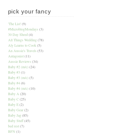
pick your fancy
'The List'
(9)
#MicroblogMondays
(3)
30 Day Shred
(4)
All Things Wedding
(78)
Aly Learns to Cook
(5)
An Aussie's Travels
(53)
Antagonist
(11)
Aussie Reviews
(34)
Baby #2 (m/c)
(24)
Baby #3
(1)
Baby #3 (m/c)
(5)
Baby #4
(6)
Baby #4 (m/c)
(10)
Baby A
(20)
Baby C
(25)
Baby E
(2)
Baby Gear
(2)
Baby Jag
(85)
Baby Stuff
(45)
bed rest
(7)
BFN
(1)