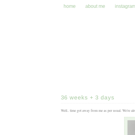
home
about me
instagra
36 weeks + 3 days
Well.. time got away from me as per usual. We're alr