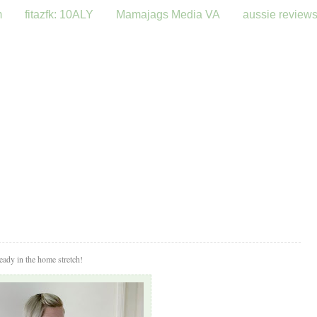
m
fitazfk: 10ALY
Mamajags Media VA
aussie review
eady in the home stretch!