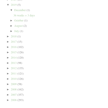
2019
(5)
▼
December
(1)
▼
36 weeks + 3 days
October
(1)
►
August
(2)
►
July
(1)
►
2018
(1)
►
2017
(15)
►
2016
(102)
►
2015
(126)
►
2014
(120)
►
2013
(98)
►
2012
(135)
►
2011
(121)
►
2010
(126)
►
2009
(58)
►
2008
(162)
►
2007
(357)
►
2006
(293)
►