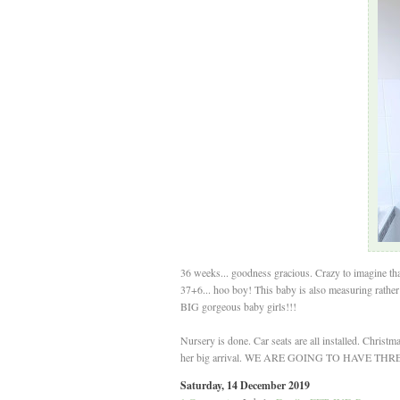
36 weeks... goodness gracious. Crazy to imagine tha
37+6... hoo boy! This baby is also measuring rathe
BIG gorgeous baby girls!!!
Nursery is done. Car seats are all installed. Christ
her big arrival. WE ARE GOING TO HAVE TH
Saturday, 14 December 2019