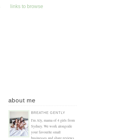
s
links to browse
about me
BREATHE GENTLY
I'm Aly, mama of 4 girls from
Sydney. We work alongside
your favourite small
businesses and share reviews,