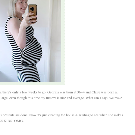
t there's only a few weeks to go. Georgia was born at 36+4 and Claire was born at
r large, even though this time my tummy is nice and average. What can I say? We make
mas presents are done. Now it's just cleaning the house & waiting to see when she makes
REE KIDS. OMG.