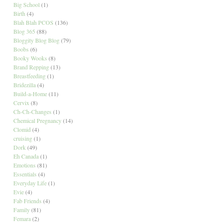
Big School
(1)
Birth
(4)
Blah Blah PCOS
(136)
Blog 365
(88)
Bloggity Blog Blog
(79)
Boobs
(6)
Booky Wooks
(8)
Brand Repping
(13)
Breastfeeding
(1)
Bridezilla
(4)
Build-a-Home
(11)
Cervix
(8)
Ch-Ch-Changes
(1)
Chemical Pregnancy
(14)
Clomid
(4)
cruising
(1)
Dork
(49)
Eh Canada
(1)
Emotions
(81)
Essentials
(4)
Everyday Life
(1)
Evie
(4)
Fab Friends
(4)
Family
(81)
Femara
(2)