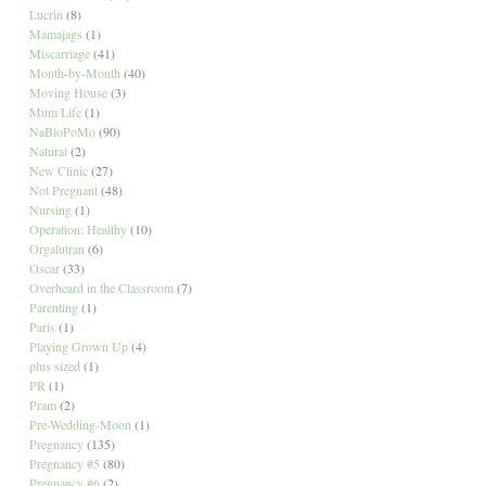
Lucrin
(8)
Mamajags
(1)
Miscarriage
(41)
Month-by-Month
(40)
Moving House
(3)
Mum Life
(1)
NaBloPoMo
(90)
Natural
(2)
New Clinic
(27)
Not Pregnant
(48)
Nursing
(1)
Operation: Healthy
(10)
Orgalutran
(6)
Oscar
(33)
Overheard in the Classroom
(7)
Parenting
(1)
Paris
(1)
Playing Grown Up
(4)
plus sized
(1)
PR
(1)
Pram
(2)
Pre-Wedding-Moon
(1)
Pregnancy
(135)
Pregnancy #5
(80)
Pregnancy #6
(2)