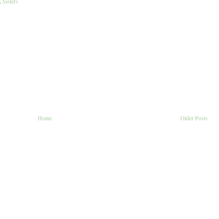
,
Sisters
Home
Older Posts