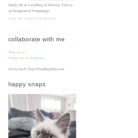
family life & everything in between. Find us
on Instagram at @mamajags
VIEW MY COMPLETE PROFILE
collaborate with me
Who Am I?
Follow me on Instagram
Get in touch: blog@breathegently.com
happy snaps