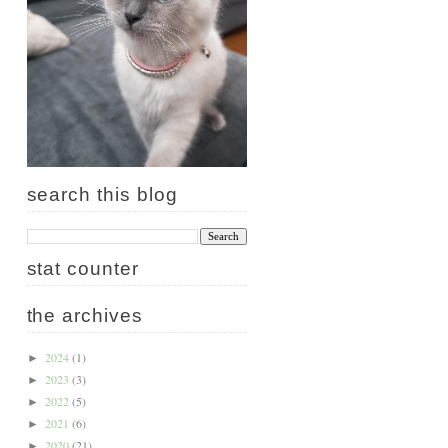
search this blog
stat counter
the archives
2024
(1)
►
2023
(3)
►
2022
(5)
►
2021
(6)
►
2020
(21)
►