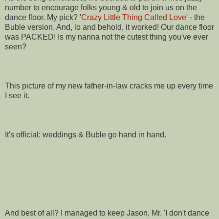
number to encourage folks young & old to join us on the
dance floor. My pick? '
Crazy Little Thing Called Love
' - the
Buble version. And, lo and behold, it worked! Our dance floor
was PACKED! Is my nanna not the cutest thing you've ever
seen?
This picture of my new father-in-law cracks me up every time
I see it.
It's official: weddings & Buble go hand in hand.
And best of all? I managed to keep Jason, Mr. 'I don't dance