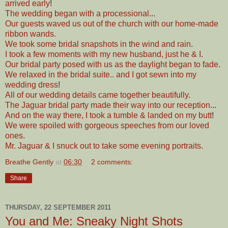
arrived early
!
The wedding began with a processional
...
Our guests waved us out of the church with our home-made
ribbon wands.
We took some bridal snapshots in the wind and rain
.
I took a few moments with my new husband, just he & I
.
Our bridal party posed with us as the daylight began to fade
.
We relaxed in the bridal suite.. and I got sewn into my
wedding dress
!
All of our wedding details came together beautifully
.
The Jaguar bridal party made their way into our reception
...
And on the way there, I took a tumble & landed on my butt
!
We were spoiled with gorgeous speeches from our loved
ones
.
Mr. Jaguar & I snuck out to take some evening portraits
.
Breathe Gently
at
06:30
2 comments:
Share
THURSDAY, 22 SEPTEMBER 2011
You and Me: Sneaky Night Shots