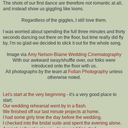
The shots of our first dance are therefore not romantic at all,
and instead show us giggling like loons.
Regardless of the giggles, I still love them.
I was worried about spending the full three minutes and thirty
seconds dancing out there on the floor, but time really did fly
by. I'm so glad we decided to stick it out for the whole song.
Image via
Amy Nelson-Blaine Wedding Cinematography
With our awkward sway/shuffle over, our folks were
introduced onto the floor with us.
All photographs by the team at
Follan Photography
unless
otherwise noted.
Let's start at the very beginning
- it's a very good place to
start.
Our wedding rehearsal went by in a flash
.
We finished off our last minute projects at home
.
I had some girly time the day before the wedding
.
I checked into the bridal suite and spent the evening alone
.