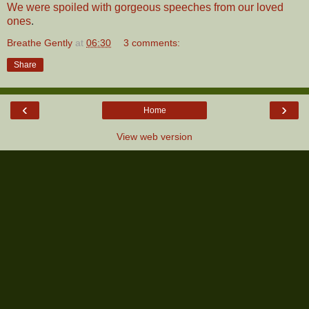
We were spoiled with gorgeous speeches from our loved
ones
.
Breathe Gently
at
06:30
3 comments:
Share
‹
›
Home
View web version