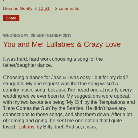
Breathe Gently
at
13:51
2 comments:
Share
WEDNESDAY, 28 SEPTEMBER 2011
You and Me: Lullabies & Crazy Love
It was hard, hard work choosing a song for the
father/daughter dance.
Choosing a dance for Jase & I was easy - but for my dad? I
struggled. My one request was that the song wasn't a
country music song, because I've heard one at nearly every
wedding we've ever been to. My suggestions were upbeat,
with my two favourites being 'My Girl' by the Temptations and
'Here Comes the Sun' by the Beatles. He didn't have any
connections to those songs, and shot them down. After a lot
of coming and going, he sent me one option that I quite
loved: '
Lullaby
' by Billy Joel. And so, it was.