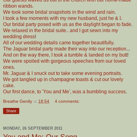
ribbon wands.
We took some bridal snapshots in the wind and rain
.
I took a few moments with my new husband, just he & I
.
Our bridal party posed with us as the daylight began to fade
.
We relaxed in the bridal suite.. and I got sewn into my
wedding dress
!
All of our wedding details came together beautifully
.
The Jaguar bridal party made their way into our reception
...
And on the way there, I took a tumble & landed on my butt
!
We were spoiled with gorgeous speeches from our loved
ones
.
Mr. Jaguar & I snuck out to take some evening portraits
.
We got tangled up in champagne toasts & cut our lovely
cake
.
Our first dance, to 'You and Me', was a bumbling success
.
Breathe Gently
at
18:54
4 comments:
Share
MONDAY, 26 SEPTEMBER 2011
You and Me: Our Song