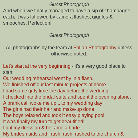
Guest Photograph
And when we finally managed to have a sip of champagne
each, it was followed by camera flashes, giggles &
smooches. Perfection!
Guest Photograph
All photographs by the team at
Follan Photography
unless
otherwise noted.
Let's start at the very beginning
- it's a very good place to
start.
Our wedding rehearsal went by in a flash
.
We finished off our last minute projects at home
.
I had some girly time the day before the wedding
.
I checked into the bridal suite and spent the evening alone
.
A prank call woke me up... to my wedding day
!
The girls had their hair and make-up done
.
The boys relaxed and took it easy playing pool
.
It was finally my turn to get beautified
!
I put my dress on & became a bride
.
My bridesmaids and I rush, rush, rushed to the church &