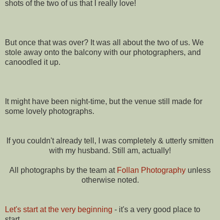
shots of the two of us that I really love!
But once that was over? It was all about the two of us. We
stole away onto the balcony with our photographers, and
canoodled it up.
It might have been night-time, but the venue still made for
some lovely photographs.
If you couldn't already tell, I was completely & utterly smitten
with my husband. Still am, actually!
All photographs by the team at
Follan Photography
unless
otherwise noted.
Let's start at the very beginning
- it's a very good place to
start.