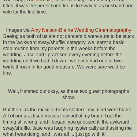
titles. It was the perfect one for us to sway to as husband and
wife for the first time.
Images via
Amy Nelson-Blaine Wedding Cinematography
Seeing as both of us are not dancers & were sure to be stuck
in the 'awkward sway/shuffle' category, we learnt a basic
step routine from my parents in the weeks before the
wedding. Jase and I practised every evening before the
wedding until we had it down - we even had one or two
twirls thrown in for good measure. We were sure we'd be
fine.
Well, it started out okay, as these two guest photographs
show.
But then, as the musical beats started - my mind went blank.
All of our practised moves flew out of my brain, I got the
timing all wrong, and I began, you guessed it, the awkward
sway/shuffle. Jase was laughing hysterically and asking me
what I was doing, and I was all ... 'just go with it!'