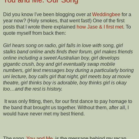
Did you know I've been blogging over at
Weddingbee
for a
year now? (Holy smokes, that went fast!) One of the first
posts that I wrote there explained
how Jase & I first met
. To
quote myself from back then:
Girl hears song on radio, girl falls in love with song, girl
stalks band online ands finds their forum, girl makes friends
online including a sweet Australian boy, girl develops
gigantic crush, boy and girl eventually swap mobile
numbers, girl text messages boy during a particularly boring
uni lecture, boy calls girl that night, girl meets boy at movie
theatre, girl thinks boy is adorable, boy thinks girl is okay
too…and the rest is history.
It was only fitting, then, for our first dance to pay homage to
the band that brought us together. Without them, after all, I
would have never met my best friend.
The song,
You and Me
, is the message behind my recap