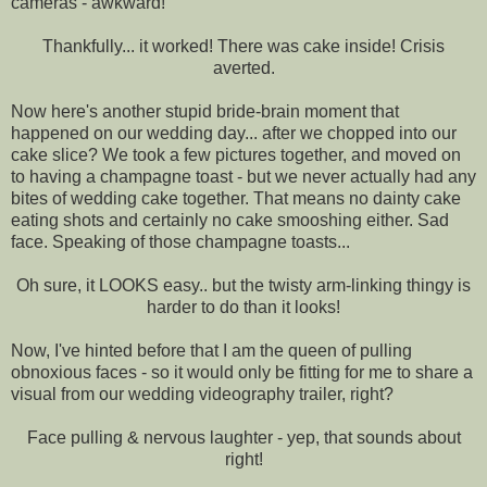
cameras - awkward!
Thankfully... it worked! There was cake inside! Crisis
averted.
Now here's another stupid bride-brain moment that
happened on our wedding day... after we chopped into our
cake slice? We took a few pictures together, and moved on
to having a champagne toast - but we never actually had any
bites of wedding cake together. That means no dainty cake
eating shots and certainly no cake smooshing either. Sad
face. Speaking of those champagne toasts...
Oh sure, it LOOKS easy.. but the twisty arm-linking thingy is
harder to do than it looks!
Now, I've hinted before that I am the queen of pulling
obnoxious faces - so it would only be fitting for me to share a
visual from our wedding videography trailer, right?
Face pulling & nervous laughter - yep, that sounds about
right!