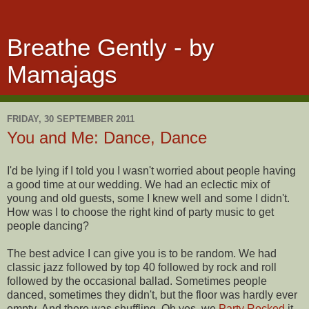
Breathe Gently - by
Mamajags
FRIDAY, 30 SEPTEMBER 2011
You and Me: Dance, Dance
I'd be lying if I told you I wasn't worried about people having
a good time at our wedding. We had an eclectic mix of
young and old guests, some I knew well and some I didn't.
How was I to choose the right kind of party music to get
people dancing?
The best advice I can give you is to be random. We had
classic jazz followed by top 40 followed by rock and roll
followed by the occasional ballad. Sometimes people
danced, sometimes they didn't, but the floor was hardly ever
empty. And there was shuffling. Oh yes, we
Party Rocked
it