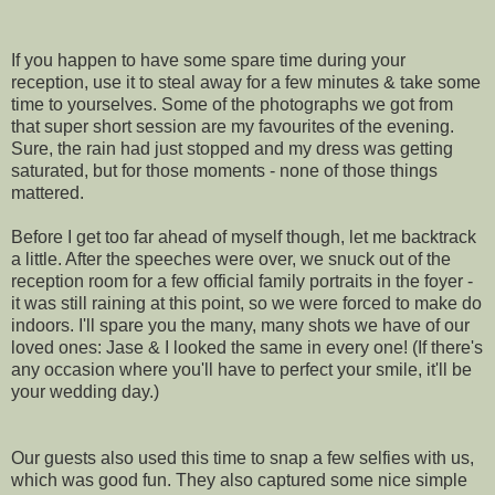
If you happen to have some spare time during your
reception, use it to steal away for a few minutes & take some
time to yourselves. Some of the photographs we got from
that super short session are my favourites of the evening.
Sure, the rain had just stopped and my dress was getting
saturated, but for those moments - none of those things
mattered.
Before I get too far ahead of myself though, let me backtrack
a little. After the speeches were over, we snuck out of the
reception room for a few official family portraits in the foyer -
it was still raining at this point, so we were forced to make do
indoors. I'll spare you the many, many shots we have of our
loved ones: Jase & I looked the same in every one! (If there's
any occasion where you'll have to perfect your smile, it'll be
your wedding day.)
Our guests also used this time to snap a few selfies with us,
which was good fun. They also captured some nice simple