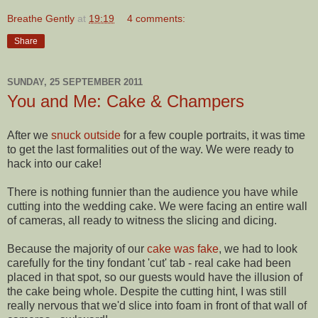
Breathe Gently
at
19:19
4 comments:
Share
SUNDAY, 25 SEPTEMBER 2011
You and Me: Cake & Champers
After we
snuck outside
for a few couple portraits, it was time
to get the last formalities out of the way. We were ready to
hack into our cake!
There is nothing funnier than the audience you have while
cutting into the wedding cake. We were facing an entire wall
of cameras, all ready to witness the slicing and dicing.
Because the majority of our
cake was fake
, we had to look
carefully for the tiny fondant 'cut' tab - real cake had been
placed in that spot, so our guests would have the illusion of
the cake being whole. Despite the cutting hint, I was still
really nervous that we'd slice into foam in front of that wall of