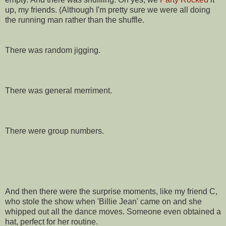
up, my friends. (Although I'm pretty sure we were all doing
the running man rather than the shuffle.
There was random jigging.
There was general merriment.
There were group numbers.
And then there were the surprise moments, like my friend C,
who stole the show when 'Billie Jean' came on and she
whipped out all the dance moves. Someone even obtained a
hat, perfect for her routine.