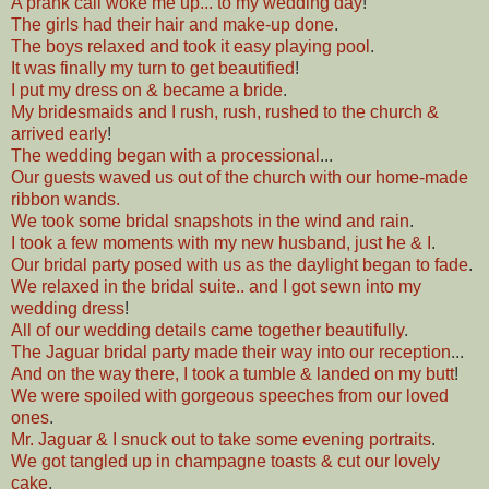
A prank call woke me up... to my wedding day
!
The girls had their hair and make-up done
.
The boys relaxed and took it easy playing pool
.
It was finally my turn to get beautified
!
I put my dress on & became a bride
.
My bridesmaids and I rush, rush, rushed to the church &
arrived early
!
The wedding began with a processional
...
Our guests waved us out of the church with our home-made
ribbon wands.
We took some bridal snapshots in the wind and rain
.
I took a few moments with my new husband, just he & I
.
Our bridal party posed with us as the daylight began to fade
.
We relaxed in the bridal suite.. and I got sewn into my
wedding dress
!
All of our wedding details came together beautifully
.
The Jaguar bridal party made their way into our reception
...
And on the way there, I took a tumble & landed on my butt
!
We were spoiled with gorgeous speeches from our loved
ones
.
Mr. Jaguar & I snuck out to take some evening portraits
.
We got tangled up in champagne toasts & cut our lovely
cake
.