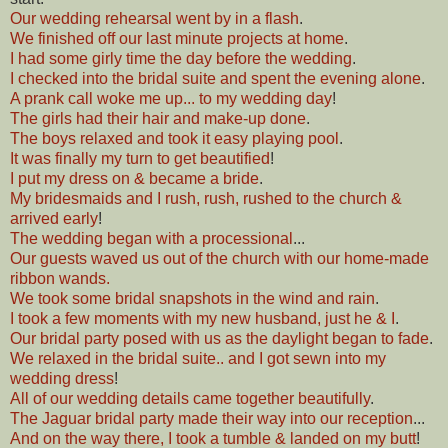
Our wedding rehearsal went by in a flash
.
We finished off our last minute projects at home
.
I had some girly time the day before the wedding
.
I checked into the bridal suite and spent the evening alone
.
A prank call woke me up... to my wedding day
!
The girls had their hair and make-up done
.
The boys relaxed and took it easy playing pool
.
It was finally my turn to get beautified
!
I put my dress on & became a bride
.
My bridesmaids and I rush, rush, rushed to the church &
arrived early
!
The wedding began with a processional
...
Our guests waved us out of the church with our home-made
ribbon wands.
We took some bridal snapshots in the wind and rain
.
I took a few moments with my new husband, just he & I
.
Our bridal party posed with us as the daylight began to fade
.
We relaxed in the bridal suite.. and I got sewn into my
wedding dress
!
All of our wedding details came together beautifully
.
The Jaguar bridal party made their way into our reception
...
And on the way there, I took a tumble & landed on my butt
!