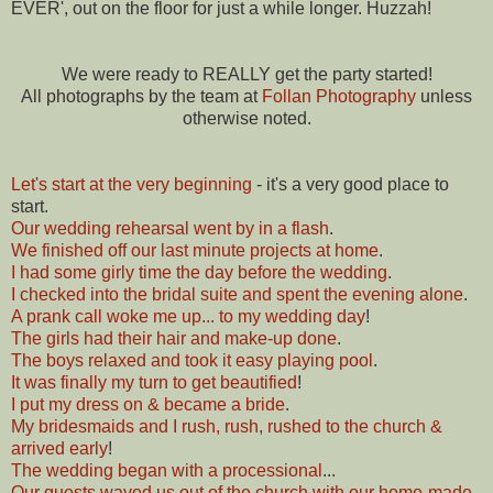
EVER', out on the floor for just a while longer. Huzzah!
We were ready to REALLY get the party started!
All photographs by the team at
Follan Photography
unless
otherwise noted.
Let's start at the very beginning
- it's a very good place to
start.
Our wedding rehearsal went by in a flash
.
We finished off our last minute projects at home
.
I had some girly time the day before the wedding
.
I checked into the bridal suite and spent the evening alone
.
A prank call woke me up... to my wedding day
!
The girls had their hair and make-up done
.
The boys relaxed and took it easy playing pool
.
It was finally my turn to get beautified
!
I put my dress on & became a bride
.
My bridesmaids and I rush, rush, rushed to the church &
arrived early
!
The wedding began with a processional
...
Our guests waved us out of the church with our home-made