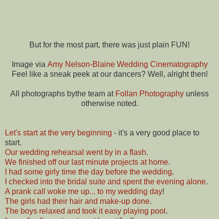
But for the most part, there was just plain FUN!
Image via
Amy Nelson-Blaine Wedding Cinematography
Feel like a sneak peek at our dancers? Well, alright then!
All photographs bythe team at
Follan Photography
unless
otherwise noted.
Let's start at the very beginning
- it's a very good place to
start.
Our wedding rehearsal went by in a flash
.
We finished off our last minute projects at home
.
I had some girly time the day before the wedding
.
I checked into the bridal suite and spent the evening alone
.
A prank call woke me up... to my wedding day
!
The girls had their hair and make-up done
.
The boys relaxed and took it easy playing pool
.