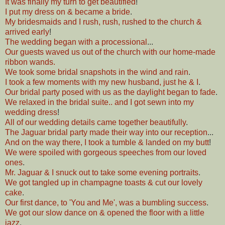
It was finally my turn to get beautified
!
I put my dress on & became a bride
.
My bridesmaids and I rush, rush, rushed to the church &
arrived early
!
The wedding began with a processional
...
Our guests waved us out of the church with our home-made
ribbon wands.
We took some bridal snapshots in the wind and rain
.
I took a few moments with my new husband, just he & I
.
Our bridal party posed with us as the daylight began to fade
.
We relaxed in the bridal suite.. and I got sewn into my
wedding dress
!
All of our wedding details came together beautifully
.
The Jaguar bridal party made their way into our reception
...
And on the way there, I took a tumble & landed on my butt
!
We were spoiled with gorgeous speeches from our loved
ones
.
Mr. Jaguar & I snuck out to take some evening portraits
.
We got tangled up in champagne toasts & cut our lovely
cake
.
Our first dance, to 'You and Me', was a bumbling success
.
We got our slow dance on & opened the floor with a little
jazz
.