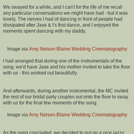
We swayed for a while, and I can't for the life of me recall
any particular conversations we might have had - but it was
lovely. The nerves I had of dancing in front of people had
dissipated after Jase & I's first dance, and I enjoyed the
moments spent dancing with my daddy.
Image via
Amy Nelson-Blaine Wedding Cinematography
I had arranged that during one of the instrumentals of the
song, we'd have Jase and his mother invited to take the floor
with us - this worked out beautifully.
And afterwards, during another instrumental, the MC invited
the rest of our bridal party couples out onto the floor to sway
with us for the final few moments of the song.
Image via
Amy Nelson-Blaine Wedding Cinematography
As the song concluded, we decided to put on a nice jazzy