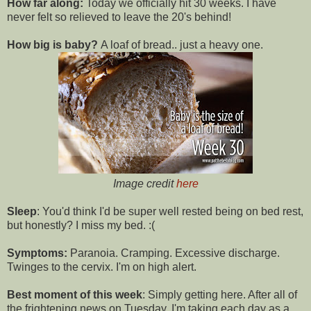
How far along:
Today we officially hit 30 weeks. I have
never felt so relieved to leave the 20's behind!
How big is baby?
A loaf of bread.. just a heavy one.
Image credit
here
Sleep
: You'd think I'd be super well rested being on bed rest,
but honestly? I miss my bed. :(
Symptoms:
Paranoia. Cramping. Excessive discharge.
Twinges to the cervix. I'm on high alert.
Best moment of this week
: Simply getting here. After all of
the frightening news on Tuesday, I'm taking each day as a