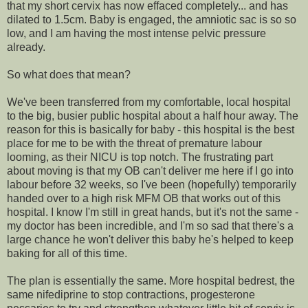
that my short cervix has now effaced completely... and has
dilated to 1.5cm. Baby is engaged, the amniotic sac is so so
low, and I am having the most intense pelvic pressure
already.
So what does that mean?
We've been transferred from my comfortable, local hospital
to the big, busier public hospital about a half hour away. The
reason for this is basically for baby - this hospital is the best
place for me to be with the threat of premature labour
looming, as their NICU is top notch. The frustrating part
about moving is that my OB can't deliver me here if I go into
labour before 32 weeks, so I've been (hopefully) temporarily
handed over to a high risk MFM OB that works out of this
hospital. I know I'm still in great hands, but it's not the same -
my doctor has been incredible, and I'm so sad that there's a
large chance he won't deliver this baby he's helped to keep
baking for all of this time.
The plan is essentially the same. More hospital bedrest, the
same nifediprine to stop contractions, progesterone