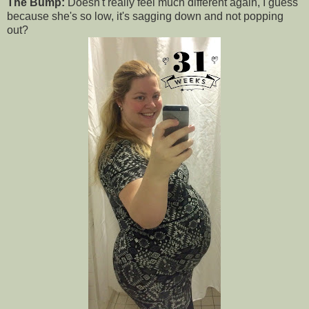
The Bump:
Doesn't really feel much different again, I guess
because she's so low, it's sagging down and not popping
out?