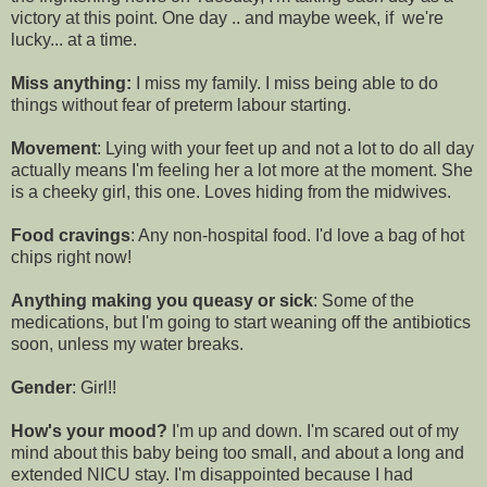
victory at this point. One day .. and maybe week, if we're
lucky... at a time.
Miss anything:
I miss my family. I miss being able to do
things without fear of preterm labour starting.
Movement
: Lying with your feet up and not a lot to do all day
actually means I'm feeling her a lot more at the moment. She
is a cheeky girl, this one. Loves hiding from the midwives.
Food cravings
: Any non-hospital food. I'd love a bag of hot
chips right now!
Anything making you queasy or sick
: Some of the
medications, but I'm going to start weaning off the antibiotics
soon, unless my water breaks.
Gender
: Girl!!
How's your mood?
I'm up and down. I'm scared out of my
mind about this baby being too small, and about a long and
extended NICU stay. I'm disappointed because I had