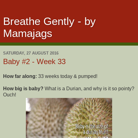
Breathe Gently - by
Mamajags
SATURDAY, 27 AUGUST 2016
Baby #2 - Week 33
How far along:
33 weeks today & pumped!
How big is baby?
What is a Durian, and why is it so pointy?
Ouch!