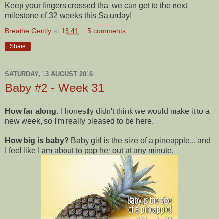
Keep your fingers crossed that we can get to the next
milestone of 32 weeks this Saturday!
Breathe Gently
at
13:41
5 comments:
Share
SATURDAY, 13 AUGUST 2016
Baby #2 - Week 31
How far along:
I honestly didn't think we would make it to a
new week, so I'm really pleased to be here.
How big is baby?
Baby girl is the size of a pineapple... and
I feel like I am about to pop her out at any minute.