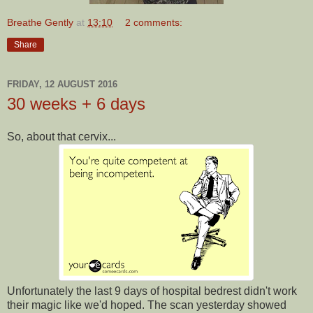
Breathe Gently
at
13:10
2 comments:
Share
FRIDAY, 12 AUGUST 2016
30 weeks + 6 days
So, about that cervix...
Unfortunately the last 9 days of hospital bedrest didn't work
their magic like we'd hoped. The scan yesterday showed