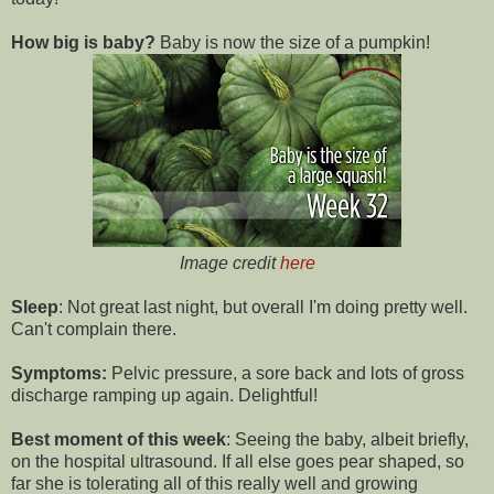
How big is baby?
Baby is now the size of a pumpkin!
Image credit
here
Sleep
: Not great last night, but overall I'm doing pretty well.
Can't complain there.
Symptoms:
Pelvic pressure, a sore back and lots of gross
discharge ramping up again. Delightful!
Best moment of this week
: Seeing the baby, albeit briefly,
on the hospital ultrasound. If all else goes pear shaped, so
far she is tolerating all of this really well and growing