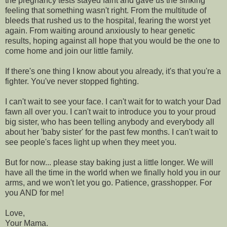
the pregnancy tests stayed faint and gave us the sinking
feeling that something wasn't right. From the multitude of
bleeds that rushed us to the hospital, fearing the worst yet
again. From waiting around anxiously to hear genetic
results, hoping against all hope that you would be the one to
come home and join our little family.
If there's one thing I know about you already, it's that you're a
fighter. You've never stopped fighting.
I can't wait to see your face. I can't wait for to watch your Dad
fawn all over you. I can't wait to introduce you to your proud
big sister, who has been telling anybody and everybody all
about her 'baby sister' for the past few months. I can't wait to
see people's faces light up when they meet you.
But for now... please stay baking just a little longer. We will
have all the time in the world when we finally hold you in our
arms, and we won't let you go. Patience, grasshopper. For
you AND for me!
Love,
Your Mama.