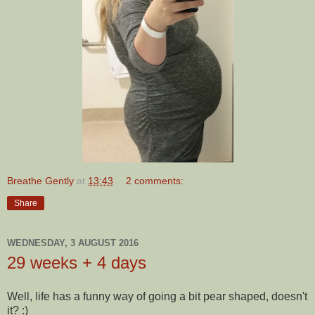
Breathe Gently
at
13:43
2 comments:
Share
WEDNESDAY, 3 AUGUST 2016
29 weeks + 4 days
Well, life has a funny way of going a bit pear shaped, doesn't
it? :)