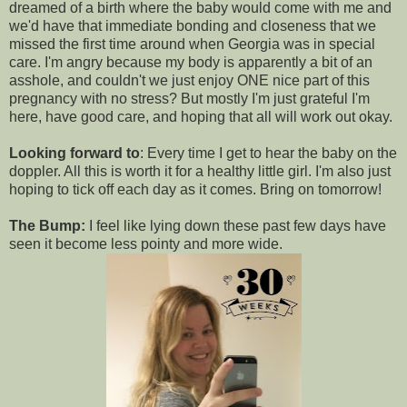
dreamed of a birth where the baby would come with me and
we'd have that immediate bonding and closeness that we
missed the first time around when Georgia was in special
care. I'm angry because my body is apparently a bit of an
asshole, and couldn't we just enjoy ONE nice part of this
pregnancy with no stress? But mostly I'm just grateful I'm
here, have good care, and hoping that all will work out okay.
Looking forward to
: Every time I get to hear the baby on the
doppler. All this is worth it for a healthy little girl. I'm also just
hoping to tick off each day as it comes. Bring on tomorrow!
The Bump:
I feel like lying down these past few days have
seen it become less pointy and more wide.