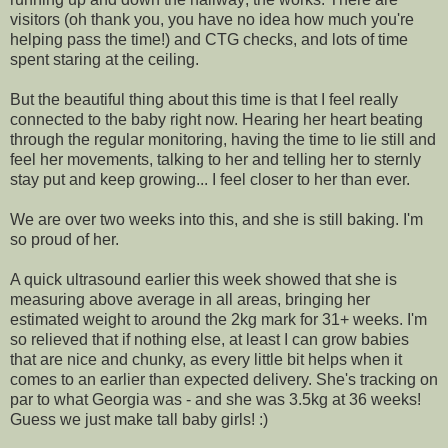
visitors (oh thank you, you have no idea how much you're
helping pass the time!) and CTG checks, and lots of time
spent staring at the ceiling.
But the beautiful thing about this time is that I feel really
connected to the baby right now. Hearing her heart beating
through the regular monitoring, having the time to lie still and
feel her movements, talking to her and telling her to sternly
stay put and keep growing... I feel closer to her than ever.
We are over two weeks into this, and she is still baking. I'm
so proud of her.
A quick ultrasound earlier this week showed that she is
measuring above average in all areas, bringing her
estimated weight to around the 2kg mark for 31+ weeks. I'm
so relieved that if nothing else, at least I can grow babies
that are nice and chunky, as every little bit helps when it
comes to an earlier than expected delivery. She's tracking on
par to what Georgia was - and she was 3.5kg at 36 weeks!
Guess we just make tall baby girls! :)