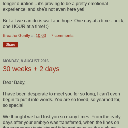
longer duration... it's proving to be a pretty emotional
experience, and she's not even here yet!
But all we can do is wait and hope. One day at a time - heck,
one HOUR at a time! :)
Breathe Gently
at
10:03
7 comments:
Share
MONDAY, 8 AUGUST 2016
30 weeks + 2 days
Dear Baby,
I have been desperate to meet you for so long, I can't even
begin to put it into words. You are so loved, so yearned for,
so special.
We thought we had lost you so many times. From the early
days after your embryo was transferred, when the lines on