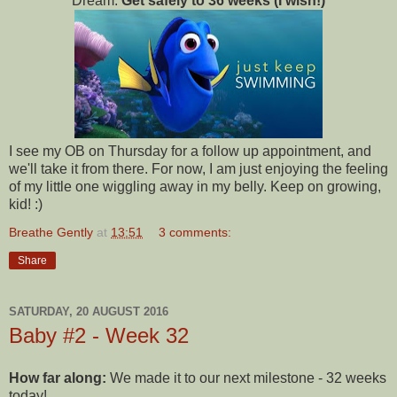
Dream:
Get safely to 36 weeks (I wish!)
I see my OB on Thursday for a follow up appointment, and
we'll take it from there. For now, I am just enjoying the feeling
of my little one wiggling away in my belly. Keep on growing,
kid! :)
Breathe Gently
at
13:51
3 comments:
Share
SATURDAY, 20 AUGUST 2016
Baby #2 - Week 32
How far along:
We made it to our next milestone - 32 weeks
today!