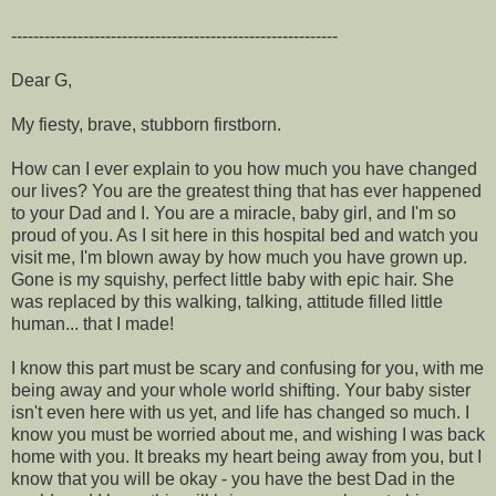
-----------------------------------------------------------
Dear G,
My fiesty, brave, stubborn firstborn.
How can I ever explain to you how much you have changed
our lives? You are the greatest thing that has ever happened
to your Dad and I. You are a miracle, baby girl, and I'm so
proud of you. As I sit here in this hospital bed and watch you
visit me, I'm blown away by how much you have grown up.
Gone is my squishy, perfect little baby with epic hair. She
was replaced by this walking, talking, attitude filled little
human... that I made!
I know this part must be scary and confusing for you, with me
being away and your whole world shifting. Your baby sister
isn't even here with us yet, and life has changed so much. I
know you must be worried about me, and wishing I was back
home with you. It breaks my heart being away from you, but I
know that you will be okay - you have the best Dad in the