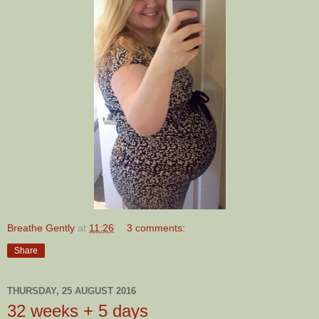
Breathe Gently
at
11:26
3 comments:
Share
THURSDAY, 25 AUGUST 2016
32 weeks + 5 days