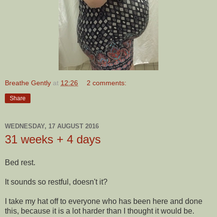
Breathe Gently
at
12:26
2 comments:
Share
WEDNESDAY, 17 AUGUST 2016
31 weeks + 4 days
Bed rest.
It sounds so restful, doesn't it?
I take my hat off to everyone who has been here and done
this, because it is a lot harder than I thought it would be.