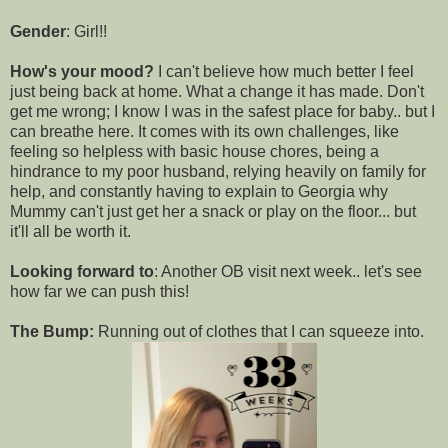
Gender
: Girl!!
How's your mood?
I can't believe how much better I feel
just being back at home. What a change it has made. Don't
get me wrong; I know I was in the safest place for baby.. but I
can breathe here. It comes with its own challenges, like
feeling so helpless with basic house chores, being a
hindrance to my poor husband, relying heavily on family for
help, and constantly having to explain to Georgia why
Mummy can't just get her a snack or play on the floor... but
it'll all be worth it.
Looking forward to
: Another OB visit next week.. let's see
how far we can push this!
The Bump:
Running out of clothes that I can squeeze into.