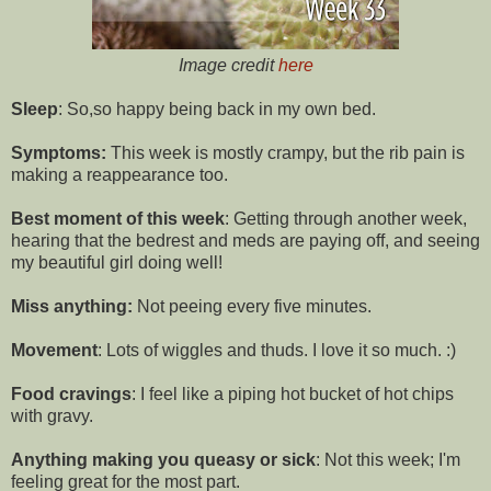
Image credit
here
Sleep
: So,so happy being back in my own bed.
Symptoms:
This week is mostly crampy, but the rib pain is
making a reappearance too.
Best moment of this week
: Getting through another week,
hearing that the bedrest and meds are paying off, and seeing
my beautiful girl doing well!
Miss anything:
Not peeing every five minutes.
Movement
: Lots of wiggles and thuds. I love it so much. :)
Food cravings
: I feel like a piping hot bucket of hot chips
with gravy.
Anything making you queasy or sick
: Not this week; I'm
feeling great for the most part.