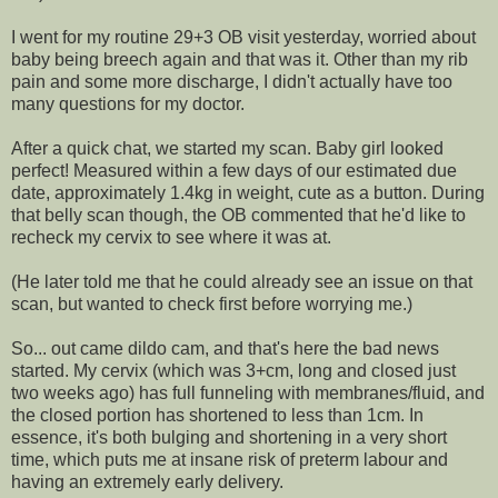
I went for my routine 29+3 OB visit yesterday, worried about
baby being breech again and that was it. Other than my rib
pain and some more discharge, I didn't actually have too
many questions for my doctor.
After a quick chat, we started my scan. Baby girl looked
perfect! Measured within a few days of our estimated due
date, approximately 1.4kg in weight, cute as a button. During
that belly scan though, the OB commented that he'd like to
recheck my cervix to see where it was at.
(He later told me that he could already see an issue on that
scan, but wanted to check first before worrying me.)
So... out came dildo cam, and that's here the bad news
started. My cervix (which was 3+cm, long and closed just
two weeks ago) has full funneling with membranes/fluid, and
the closed portion has shortened to less than 1cm. In
essence, it's both bulging and shortening in a very short
time, which puts me at insane risk of preterm labour and
having an extremely early delivery.