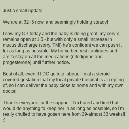
Just a small update -
We are at 32+5 now, and seemingly holding steady!
I saw my OB today and the baby is doing great, my cervix
remains open at 1.5 - but with only a small increase in
mucus discharge (sorry, TMI) he's confident we can push it
for as long as possible. My home bed rest continues and I
am to stay on all the medications (nifediprine and
progesterone) until further notice.
Best of all, even if I DO go into labour, I'm at a steroid
covered gestation that my local private hospital is accepting
of, so I can deliver the baby close to home and with my own
doctor.
Thanks everyone for the support... I'm bored and tired but I
would do anything to keep her in as long as possible, so I'm
really chuffed to have gotten here from 29-almost 33 weeks!!
:)