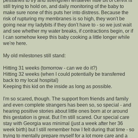
pessaries to try and strengthen whatever little bit of cervix is
still trying to hold on, and daily monitoring of the baby to
make sure none of this puts her into distress. Because the
risk of rupturing my membranes is so high, they won't be
going near my ladybits if they don't have to - so we just wait
and see whether my water breaks, if contractions begin, or if
I can somehow keep this baby cooking a little longer while
we're here.
My old milestones still stand:
Hitting 31 weeks (tomorrow - can we do it?)
Hitting 32 weeks (when I could potentially be transferred
back to my local hospital)
Keeping this kid on the inside as long as possible.
I'm so scared, though. The support from friends and family
and even complete strangers has been so, so special - and
hearing positive stories about little ones born at or around
this gestation is great. But I'm still scared. Our special care
stay with Georgia was minimal (just a week after her 36
week birth) but I still remember how I felt during that time - so
trying to mentally prepare myself for a lot more care and a