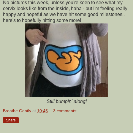
No pictures this week, unless you're keen to see what my
cervix looks like from the inside, haha - but I'm feeling really
happy and hopeful as we have hit some good milestones..
here's to hopefully hitting some more!
Still bumpin' along!
Breathe Gently
at
10:45
3 comments:
Share