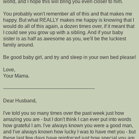
world, and I hope this will bring you even closer to him.
You probably won't remember all of this and that makes me
happy. But what REALLY makes me happy is knowing that I
would do all of this again, a dozen times over, if it meant that
I could see you grow up with a sibling. And if your baby
sister is as half as awesome as you, we'll be the luckiest
family around.
Be good baby girl, and try and sleep in your own bed please!
Love,
Your Mama.
-----------------------------------------------------------
Dear Husband,
I've told you so many times over the past week just how
amazing you are - but I don't think I can ever put into words
how grateful I am. I've always known you were a good man,
and I've always known how lucky I was to have met you - but
these last few days have reinforced just how special you are.