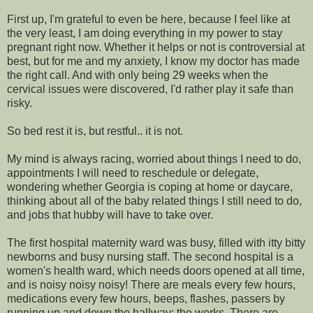
First up, I'm grateful to even be here, because I feel like at
the very least, I am doing everything in my power to stay
pregnant right now. Whether it helps or not is controversial at
best, but for me and my anxiety, I know my doctor has made
the right call. And with only being 29 weeks when the
cervical issues were discovered, I'd rather play it safe than
risky.
So bed rest it is, but restful.. it is not.
My mind is always racing, worried about things I need to do,
appointments I will need to reschedule or delegate,
wondering whether Georgia is coping at home or daycare,
thinking about all of the baby related things I still need to do,
and jobs that hubby will have to take over.
The first hospital maternity ward was busy, filled with itty bitty
newborns and busy nursing staff. The second hospital is a
women's health ward, which needs doors opened at all time,
and is noisy noisy noisy! There are meals every few hours,
medications every few hours, beeps, flashes, passers by
running up and down the hallway; the works. There are