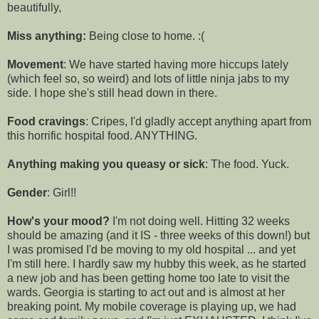
beautifully,
Miss anything:
Being close to home. :(
Movement
: We have started having more hiccups lately
(which feel so, so weird) and lots of little ninja jabs to my
side. I hope she's still head down in there.
Food cravings
: Cripes, I'd gladly accept anything apart from
this horrific hospital food. ANYTHING.
Anything making you queasy or sick
: The food. Yuck.
Gender
: Girl!!
How's your mood?
I'm not doing well. Hitting 32 weeks
should be amazing (and it IS - three weeks of this down!) but
I was promised I'd be moving to my old hospital ... and yet
I'm still here. I hardly saw my hubby this week, as he started
a new job and has been getting home too late to visit the
wards. Georgia is starting to act out and is almost at her
breaking point. My mobile coverage is playing up, we had