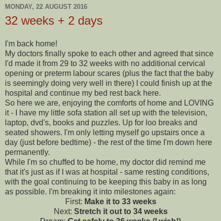
MONDAY, 22 AUGUST 2016
32 weeks + 2 days
I'm back home!
My doctors finally spoke to each other and agreed that since
I'd made it from 29 to 32 weeks with no additional cervical
opening or preterm labour scares (plus the fact that the baby
is seemingly doing very well in there) I could finish up at the
hospital and continue my bed rest back here.
So here we are, enjoying the comforts of home and LOVING
it - I have my little sofa station all set up with the television,
laptop, dvd's, books and puzzles. Up for loo breaks and
seated showers. I'm only letting myself go upstairs once a
day (just before bedtime) - the rest of the time I'm down here
permanently.
While I'm so chuffed to be home, my doctor did remind me
that it's just as if I was at hospital - same resting conditions,
with the goal continuing to be keeping this baby in as long
as possible. I'm breaking it into milestones again:
First:
Make it to 33 weeks
Next:
Stretch it out to 34 weeks