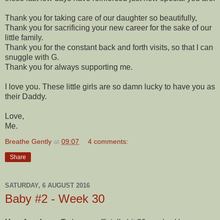
Thank you for taking care of our daughter so beautifully,
Thank you for sacrificing your new career for the sake of our
little family.
Thank you for the constant back and forth visits, so that I can
snuggle with G.
Thank you for always supporting me.
I love you. These little girls are so damn lucky to have you as
their Daddy.
Love,
Me.
Breathe Gently
at
09:07
4 comments:
Share
SATURDAY, 6 AUGUST 2016
Baby #2 - Week 30