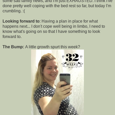
some sad family news, and I'm just EXHAUSTED. I think I've
done pretty well coping with the bed rest so far, but today I'm
crumbling. :(
Looking forward to
: Having a plan in place for what
happens next... I don't cope well being in limbo, I need to
know what's going on so that I have something to look
forward to.
The Bump:
A little growth spurt this week?