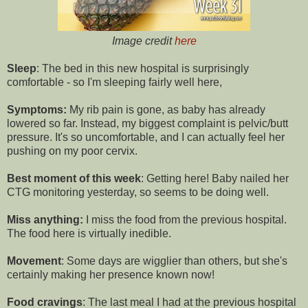
Image credit
here
Sleep
: The bed in this new hospital is surprisingly
comfortable - so I'm sleeping fairly well here,
Symptoms:
My rib pain is gone, as baby has already
lowered so far. Instead, my biggest complaint is pelvic/butt
pressure. It's so uncomfortable, and I can actually feel her
pushing on my poor cervix.
Best moment of this week
: Getting here! Baby nailed her
CTG monitoring yesterday, so seems to be doing well.
Miss anything:
I miss the food from the previous hospital.
The food here is virtually inedible.
Movement
: Some days are wigglier than others, but she's
certainly making her presence known now!
Food cravings
: The last meal I had at the previous hospital