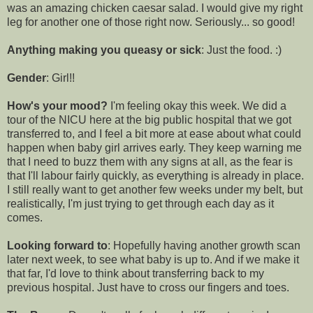
was an amazing chicken caesar salad. I would give my right
leg for another one of those right now. Seriously... so good!
Anything making you queasy or sick
: Just the food. :)
Gender
: Girl!!
How's your mood?
I'm feeling okay this week. We did a
tour of the NICU here at the big public hospital that we got
transferred to, and I feel a bit more at ease about what could
happen when baby girl arrives early. They keep warning me
that I need to buzz them with any signs at all, as the fear is
that I'll labour fairly quickly, as everything is already in place.
I still really want to get another few weeks under my belt, but
realistically, I'm just trying to get through each day as it
comes.
Looking forward to
: Hopefully having another growth scan
later next week, to see what baby is up to. And if we make it
that far, I'd love to think about transferring back to my
previous hospital. Just have to cross our fingers and toes.