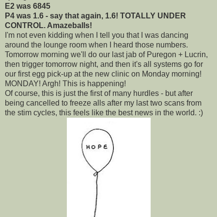
E2 was 6845
P4 was 1.6 - say that again, 1.6! TOTALLY UNDER
CONTROL. Amazeballs!
I'm not even kidding when I tell you that I was dancing
around the lounge room when I heard those numbers.
Tomorrow morning we'll do our last jab of Puregon + Lucrin,
then trigger tomorrow night, and then it's all systems go for
our first egg pick-up at the new clinic on Monday morning!
MONDAY! Argh! This is happening!
Of course, this is just the first of many hurdles - but after
being cancelled to freeze alls after my last two scans from
the stim cycles, this feels like the best news in the world. :)