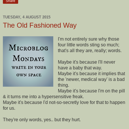
Share
TUESDAY, 4 AUGUST 2015
The Old Fashioned Way
I'm not entirely sure why those
four little words sting so much;
that's all they are, really; words.
Maybe it's because I'll never
have a baby that way.
Maybe it's because it implies that
the 'newer, medical way' is a bad
thing.
Maybe it's because I'm on the pill
& it turns me into a hypersensitive freak.
Maybe it's because I'd not-so-secretly love for that to happen
for us.
They're only words, yes.. but they hurt.