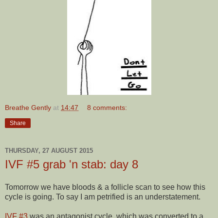
Breathe Gently
at
14:47
8 comments:
Share
THURSDAY, 27 AUGUST 2015
IVF #5 grab 'n stab: day 8
Tomorrow we have bloods & a follicle scan to see how this
cycle is going. To say I am petrified is an understatement.
IVF #3
was an antagonist cycle, which was converted to a