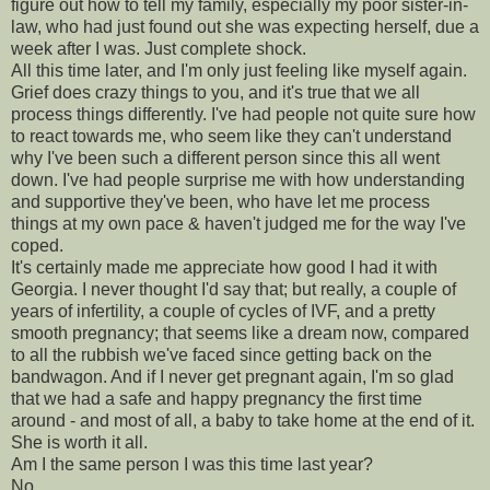
figure out how to tell my family, especially my poor sister-in-
law, who had just found out she was expecting herself, due a
week after I was. Just complete shock.
All this time later, and I'm only just feeling like myself again.
Grief does crazy things to you, and it's true that we all
process things differently. I've had people not quite sure how
to react towards me, who seem like they can't understand
why I've been such a different person since this all went
down. I've had people surprise me with how understanding
and supportive they've been, who have let me process
things at my own pace & haven't judged me for the way I've
coped.
It's certainly made me appreciate how good I had it with
Georgia. I never thought I'd say that; but really, a couple of
years of infertility, a couple of cycles of IVF, and a pretty
smooth pregnancy; that seems like a dream now, compared
to all the rubbish we've faced since getting back on the
bandwagon. And if I never get pregnant again, I'm so glad
that we had a safe and happy pregnancy the first time
around - and most of all, a baby to take home at the end of it.
She is worth it all.
Am I the same person I was this time last year?
No.