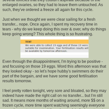
enlarged ovaries, so they had to leave them untouched. As
such, they've ordered a freeze all again for this cycle.
Just when we thought we were clear sailing for a fresh
transfer... nope. Once again, I spent my recovery time in
tears - why do we keep doing this over & over, why do things
keep going wrong? This whole thing is so frustrating.
Even through the disappointment, I'm trying to be positive -
and focusing on those 19 eggs. Word this afternoon was that
they looked okay - so let's hope hubby's swimmers do their
part of the bargain, and we have some good fertilisation
results tomorrow.
I feel pretty rotten tonight, very sore and bloated, so they may
indeed have made the right call on no transfer... but I'm still
sad. It means more months of waiting around, more $$ on a
frozen cycle, more time spent watching seemingly everyone