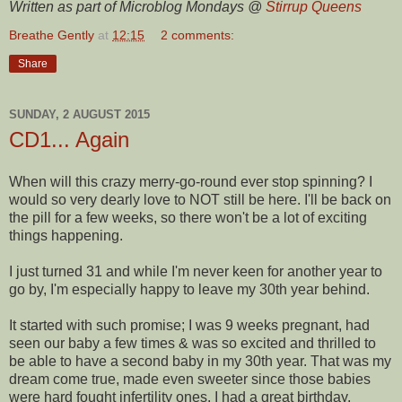
Written as part of Microblog Mondays @
Stirrup Queens
Breathe Gently
at
12:15
2 comments:
Share
SUNDAY, 2 AUGUST 2015
CD1... Again
When will this crazy merry-go-round ever stop spinning? I
would so very dearly love to NOT still be here. I'll be back on
the pill for a few weeks, so there won't be a lot of exciting
things happening.
I just turned 31 and while I'm never keen for another year to
go by, I'm especially happy to leave my 30th year behind.
It started with such promise; I was 9 weeks pregnant, had
seen our baby a few times & was so excited and thrilled to
be able to have a second baby in my 30th year. That was my
dream come true, made even sweeter since those babies
were hard fought infertility ones. I had a great birthday,