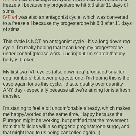
freeze all because my progesterone hit 5.3 after 11 days of
stims.
IVF #4
was also an antagonist cycle, which was converted
to a freeze all because my progesterone hit 6.3 after 11 days
of stims.
This cycle is NOT an antagonist cycle - it's a long down-reg
cycle. I'm really hoping that it can keep my progesterone
under control {please work, Lucrin} but I'm scared that my
body is broken.
My first two IVF cycles (also down-reg) produced smaller
egg numbers, but lower progesterone. I'm hoping this is the
case again for us this cycle. I'd take quality over quantity
ANY day - especially because all we're aiming for is a fresh
transfer.
I'm starting to feel a bit uncomfortable already, which makes
me happy/worried at the same time. Happy because the
Puregon might be working, but petrified that the movement
from the follicles will also trigger a progesterone surge, and
that might lead to us being cancelled again. :(