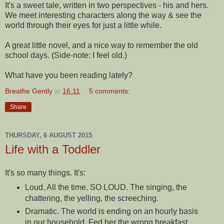
It's a sweet tale, written in two perspectives - his and hers.
We meet interesting characters along the way & see the
world through their eyes for just a little while.
A great little novel, and a nice way to remember the old
school days. (Side-note: I feel old.)
What have you been reading lately?
Breathe Gently
at
16:11
5 comments:
Share
THURSDAY, 6 AUGUST 2015
Life with a Toddler
It's so many things. It's:
Loud. All the time. SO LOUD. The singing, the
chattering, the yelling, the screeching.
Dramatic. The world is ending on an hourly basis
in our household. Fed her the wrong breakfast