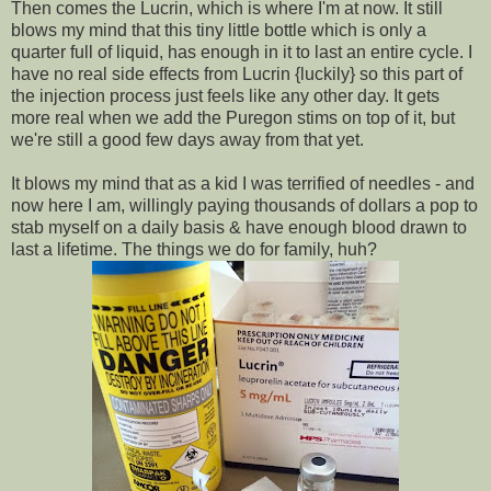
Then comes the Lucrin, which is where I'm at now. It still
blows my mind that this tiny little bottle which is only a
quarter full of liquid, has enough in it to last an entire cycle. I
have no real side effects from Lucrin {luckily} so this part of
the injection process just feels like any other day. It gets
more real when we add the Puregon stims on top of it, but
we're still a good few days away from that yet.
It blows my mind that as a kid I was terrified of needles - and
now here I am, willingly paying thousands of dollars a pop to
stab myself on a daily basis & have enough blood drawn to
last a lifetime. The things we do for family, huh?