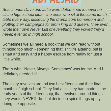
Best friends Dave and Julia were determined to never be
cliché high school kids—the ones who sit at the same lunch
table every day, dissecting the drama from homeroom and
plotting their campaigns for prom king and queen. They even
wrote their own Never List of everything they vowed they'd
never, ever do in high school.
Sometimes we all need a book that we can read without
thinking too much - something that isn't life altering, but is
smart and easy and a happy escape from reality for just a
little while.
That's what 'Never, Always, Sometimes' was for me. And I
definitely needed it!
The story revolves around two best friends and their final
months of high school. They find a list they had made in the
early years of their friendship, that revolved around things
they would NEVER do - but decide to spice things up by
doing the opposite.