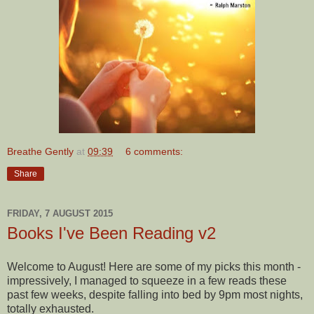
Breathe Gently
at
09:39
6 comments:
Share
FRIDAY, 7 AUGUST 2015
Books I've Been Reading v2
Welcome to August! Here are some of my picks this month -
impressively, I managed to squeeze in a few reads these
past few weeks, despite falling into bed by 9pm most nights,
totally exhausted.