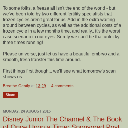
To some folks, a freeze all isn't the end of the world - but
we've been told by two different fertility specialists that
frozen cycles aren't great for us. Add in the extra waiting
around between cycles, as well as the additional costs of a
frozen cycle in a few months time, and really.. it's the worst
case scenario in our eyes. Surely we can't be that unlucky
three times running!
Please universe, just let us have a beautiful embryo and a
smooth, fresh transfer this time around.
First things first though... we'll see what tomorrow's scan
shows us.
Breathe Gently
at
13:29
4 comments:
Share
MONDAY, 24 AUGUST 2015
Disney Junior The Channel & The Book
of Once Upon a Time: Sponsored Post