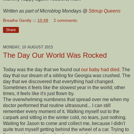
Written as part of Microblog Mondays @
Stirrup Queens
Breathe Gently
at
10:49
2 comments:
Share
MONDAY, 10 AUGUST 2015
The Day Our World Was Rocked
Today was the day that we found out
our baby had died
. The
day that our dream of a sibling for Georgia was crushed. The
day that we discovered that everything had changed.
Sometimes it feels like the slowest year in the world; other
times, it feels like it's just flown by.
The overwhelming numbness that spread over me when my
doctor performed that routine ultrasound... I can still
remember every moment of it. Walking myself out to the
carpark and sitting in the winter cold, no tears, just nothing.
Waiting for Jason to come and collect me, because I didn't
quite trust myself getting behind the wheel of a car. Trying to