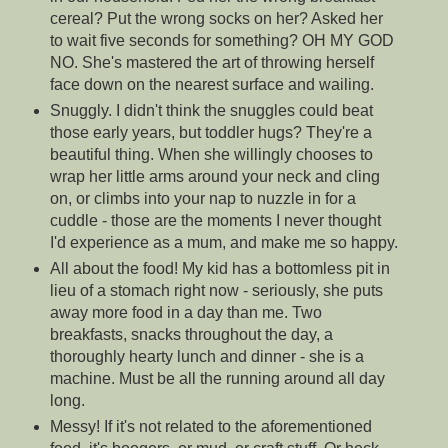
cereal? Put the wrong socks on her? Asked her
to wait five seconds for something? OH MY GOD
NO. She's mastered the art of throwing herself
face down on the nearest surface and wailing.
Snuggly. I didn't think the snuggles could beat
those early years, but toddler hugs? They're a
beautiful thing. When she willingly chooses to
wrap her little arms around your neck and cling
on, or climbs into your nap to nuzzle in for a
cuddle - those are the moments I never thought
I'd experience as a mum, and make me so happy.
All about the food! My kid has a bottomless pit in
lieu of a stomach right now - seriously, she puts
away more food in a day than me. Two
breakfasts, snacks throughout the day, a
thoroughly hearty lunch and dinner - she is a
machine. Must be all the running around all day
long.
Messy! If it's not related to the aforementioned