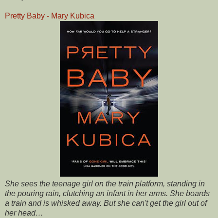
Pretty Baby - Mary Kubica
She sees the teenage girl on the train platform, standing in
the pouring rain, clutching an infant in her arms. She boards
a train and is whisked away. But she can't get the girl out of
her head…