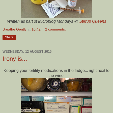
Written as part of Microblog Mondays @
Stirrup Queens
Breathe Gently
at
10:42
2 comments:
Share
WEDNESDAY, 12 AUGUST 2015
Irony is...
Keeping your fertility medications in the fridge... right next to
the wine.