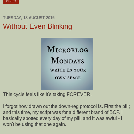
Share
TUESDAY, 18 AUGUST 2015
Without Even Blinking
This cycle feels like it's taking FOREVER.
I forgot how drawn out the down-reg protocol is. First the pill;
and this time, my script was for a different brand of BCP. I
basically spotted every day of my pill, and it was awful - I
won't be using that one again.