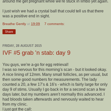
around me get pregnant while we're stuck in limbo yet again.
I just wish we had a crystal ball that could tell us that there
was a positive end in sight.
Breathe Gently
at
19:09
7 comments:
Share
FRIDAY, 28 AUGUST 2015
IVF #5 grab 'n stab: day 9
You guys, we're a-go for egg retrieval!
I was so nervous for this morning's scan - but it looked okay.
A nice lining of 12mm. Many small follicles, as per usual, but
then some good numbers for measurements. The lady
counted a 20, a few 17's & 16's - which is fairly large for only
day 9 of stims. Usually I go back in for a second scan a few
days later, but my numbers aren't normally this advanced. I
had bloods taken afterwards and nervously waited to hear
from my clinic.
I just got the call: