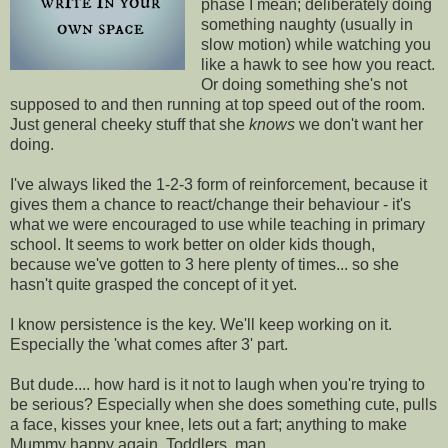
phase I mean; deliberately doing
something naughty (usually in
slow motion) while watching you
like a hawk to see how you react.
Or doing something she's not
supposed to and then running at top speed out of the room.
Just general cheeky stuff that she
knows
we don't want her
doing.
I've always liked the 1-2-3 form of reinforcement, because it
gives them a chance to react/change their behaviour - it's
what we were encouraged to use while teaching in primary
school. It seems to work better on older kids though,
because we've gotten to 3 here plenty of times... so she
hasn't quite grasped the concept of it yet.
I know persistence is the key. We'll keep working on it.
Especially the 'what comes after 3' part.
But dude.... how hard is it not to laugh when you're trying to
be serious? Especially when she does something cute, pulls
a face, kisses your knee, lets out a fart; anything to make
Mummy happy again. Toddlers, man.