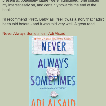
present (& potentially future) were highlighted. She spiked
my interest early on, and certainly towards the end of the
book.
I'd recommend 'Pretty Baby' as I feel it was a story that hadn't
been told before - and it was told very well. A great read.
Never Always Sometimes - Adi Alsaid