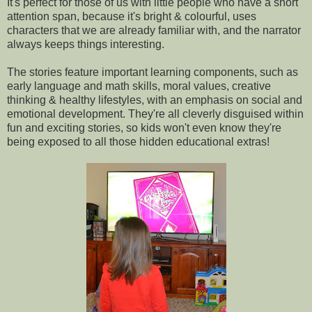
It's perfect for those of us with little people who have a short
attention span, because it's bright & colourful, uses
characters that we are already familiar with, and the narrator
always keeps things interesting.
The stories feature important learning components, such as
early language and math skills, moral values, creative
thinking & healthy lifestyles, with an emphasis on social and
emotional development. They're all cleverly disguised within
fun and exciting stories, so kids won't even know they're
being exposed to all those hidden educational extras!