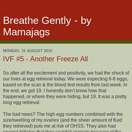
Breathe Gently - by
Mamajags
MONDAY, 31 AUGUST 2015
IVF #5 - Another Freeze All
So after all the excitement and positivity, we had the shock of
our lives at egg retrieval today. We were expecting 6-8 eggs,
based on the scan & the blood test results from last week. In
the end, we got 19. I honestly don't know how that
happened, or where they were hiding, but 19. It was a pretty
long
egg retrieval.
The bad news? The high egg numbers combined with the
size/swelling of my ovaries (and the sheer amount of fluid
they retrieved) puts me at risk of OHSS. They also had
several follicles that they couldn't aspirate because of the