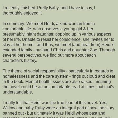
I recently finished 'Pretty Baby' and I have to say, I
thoroughly enjoyed it.
In summary: We meet Heidi, a kind woman from a
comfortable life, who observes a young girl & her
presumably infant daughter, popping up in various aspects
of her life. Unable to resist her conscience, she invites her to
stay at her home - and thus, we meet (and hear from) Heidi's
extended family - husband Chris and daughter Zoe. Through
several perspectives, we find out more about each
character's history.
The theme of social responsibility - particularly in regards to
homelessness and the care system - rings out loud and clear
in the book. Mental health issues are also raised, meaning
the novel could be an uncomfortable read at times, but that's
understandable.
I really felt that Heidi was the true lead of this novel. Yes,
Willow and baby Ruby were an integral part of how the story
panned out - but ultimately it was Heidi whose past and