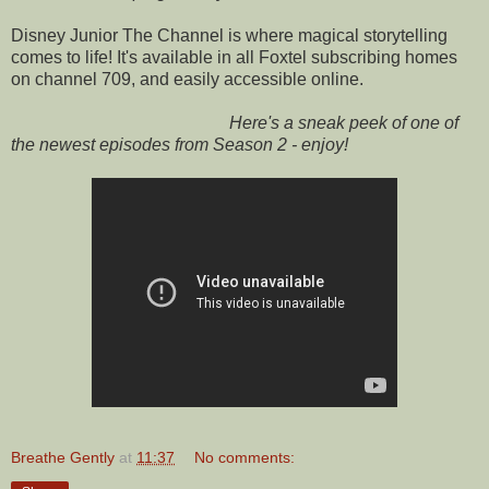
Disney Junior The Channel is where magical storytelling
comes to life! It's available in all Foxtel subscribing homes
on channel 709, and easily accessible online.
Here's a sneak peek of one of
the newest episodes from Season 2 - enjoy!
Breathe Gently
at
11:37
No comments: