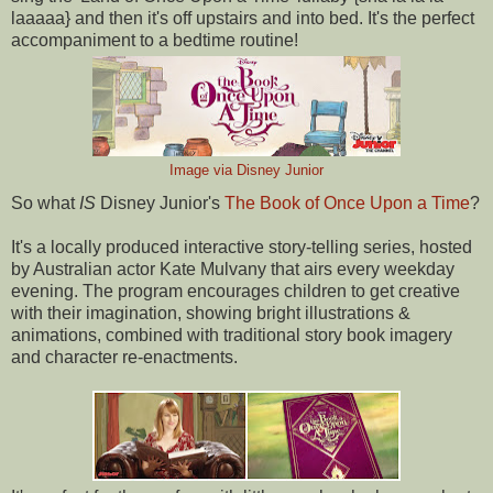
laaaaa} and then it's off upstairs and into bed. It's the perfect
accompaniment to a bedtime routine!
Image via Disney Junior
So what
IS
Disney Junior's
The Book of Once Upon a Time
?
It's a locally produced interactive story-telling series, hosted
by Australian actor Kate Mulvany that airs every weekday
evening. The program encourages children to get creative
with their imagination, showing bright illustrations &
animations, combined with traditional story book imagery
and character re-enactments.