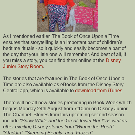
As I mentioned earlier, The Book of Once Upon a Time
ensures that storytelling is an important part of children's
bedtime rituals - so it quickly and easily becomes a part of
the day that your little one will remember. And best of all, if
you miss a story, you can find them online at the
Disney
Junior Story Room
.
The stories that are featured in The Book of Once Upon a
Time are also available as eBooks from the Disney Story
Central app, which is available to
download from iTunes
.
There will be all new stories premiering in Book Week which
begins Monday 24th August from 7:10pm on Disney Junior
The Channel. Stories from this upcoming second season
include
“Snow White and the Great Jewel Hunt” as well as
other exciting
Disney stories from “Winnie the Pooh”,
“Aladdin”, "Sleeping
Beauty” and “Frozen”.