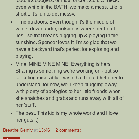
food, it's boogers, or mud, or craft stuff. Or heck,
even while in the BATH, we make a mess. Life is
short... it's fun to get messy.
Time outdoors. Even though it's the middle of
winter down under, outside is where her heart
lies - so that means rugging up & playing in the
sunshine. Spencer loves it! I'm so glad that we
have a backyard that's perfect for exploring and
playing.
Mine, MINE MINE MINE. Everything is hers.
Sharing is something we're working on - but so
far failing miserably. I wish that I could help her to
understand; for now, we'll keep plugging away..
with plenty of apologies to her little friends when
she snatches and grabs and runs away with all of
her 'stuff'.
The best. This kid is my whole world and I love
her guts. :)
Breathe Gently
at
13:46
2 comments: