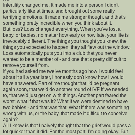
Infertility changed me. It made me into a person I didn't
particularly like at times, and brought out some really
terrifying emotions. It made me stronger though, and that's
something pretty incredible when you think about it.
But loss? Loss changed everything. When you've lost a
baby, or babies, no matter how early or how late, your life is
irrevocably different. The things you thought you knew, the
things you expected to happen, they all flew out the window.
Loss automatically puts you into a club that you never
wanted to be a member of - and one that's pretty difficult to
remove yourself from.
If you had asked me twelve months ago how I would feel
about it all a year later, I honestly don't know how I would
have answered. Part of me thought that I'd be pregnant
again soon, that we'd do another round of IVF if we needed
to, that we'd just get on with things. Another part feared the
worst; what if that was it? What if we were destined to have
two babies - and that was that. What if there was something
wrong with us, or the baby, that made it difficult to conceive
again?
All I know is that I naively thought that the grief would pass a
lot quicker than it did. For the most part, I'm doing okay. But