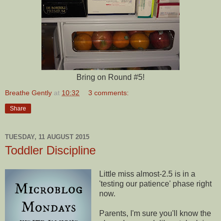
Bring on Round #5!
Breathe Gently
at
10:32
3 comments:
Share
TUESDAY, 11 AUGUST 2015
Toddler Discipline
Little miss almost-2.5 is in a
'testing our patience' phase right
now.
Parents, I'm sure you'll know the