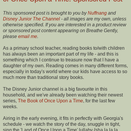
This sponsored post is brought to you by
Nuffnang
and
Disney Junior The Channel
- all images are my own, unless
otherwise specified. If you are interested in a product review
or sponsored post content appearing on Breathe Gently,
please
email me
.
As a primary school teacher, reading books to/with children
has always been an important part of my life - and this is
something which I continue to treasure now that I have a
daughter of my own. Reading comes in many different forms,
especially in today's world where our kids have access to so
much more than traditional story books.
The Disney Junior channel is a big favourite in this
household, and we've already been watching their newest
series,
The Book of Once Upon a Time
, for the last few
weeks.
Airing in the early evening, it fits in perfectly with Georgia's
schedule - we watch the story of the day, snuggle in tight,
sing the 'Land of Once Upon a Time' lullaby {sha la la la