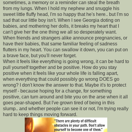
sometimes, a memory or a reminder can steal the breath
from my lungs. When I hold my nephew and snuggle his
sweet little fluffy head, I'm so happy that he's here.. but I'm so
sad that our little boy isn't. When I see Georgia doting on
babies, and mothering her dolls, it breaks my heart that I
can't give her the one thing we all so desperately want.
When friends and strangers alike announce pregnancies, or
have their babies, that same familiar feeling of sadness
flutters in my heart. You can swallow it down, you can put on
a brave face, but you'll never forget.
When it feels like everything is going wrong, it can be hard to
pull yourself together and be positive. How do you stay
positive when it feels like your whole life is falling apart,
when everything that could possibly go wrong DOES go
wrong? I don't know the answer to that. Maybe it's to protect
myself - because hoping for a change, for something
positive, can turn around and bite you on the arse when it all
goes pear-shaped. But I've grown tired of being in this
slump.. and whether people can see it or not, I'm trying really
hard to keep things moving forward.