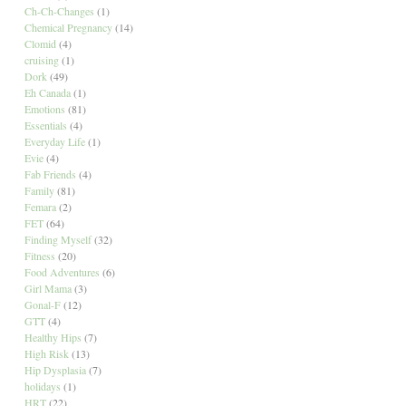
Ch-Ch-Changes
(1)
Chemical Pregnancy
(14)
Clomid
(4)
cruising
(1)
Dork
(49)
Eh Canada
(1)
Emotions
(81)
Essentials
(4)
Everyday Life
(1)
Evie
(4)
Fab Friends
(4)
Family
(81)
Femara
(2)
FET
(64)
Finding Myself
(32)
Fitness
(20)
Food Adventures
(6)
Girl Mama
(3)
Gonal-F
(12)
GTT
(4)
Healthy Hips
(7)
High Risk
(13)
Hip Dysplasia
(7)
holidays
(1)
HRT
(22)