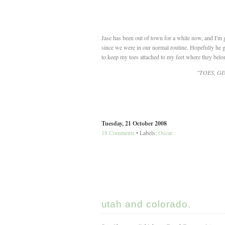
Jase has been out of town for a while now, and I'm g
since we were in our normal routine. Hopefully he ge
to keep my toes attached to my feet where they belo
"TOES, G
Tuesday, 21 October 2008
18 Comments
• Labels:
Oscar
utah and colorado.