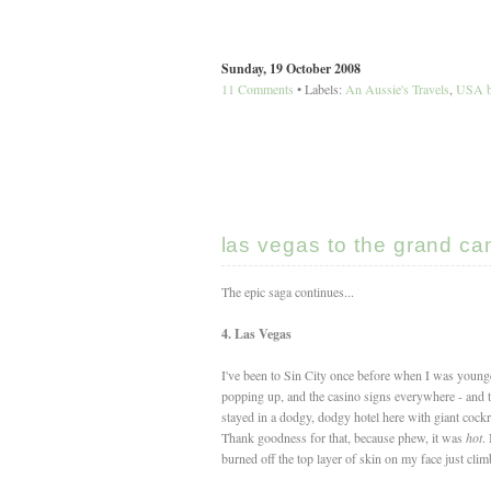
Sunday, 19 October 2008
11 Comments
• Labels:
An Aussie's Travels
,
USA b
las vegas to the grand ca
The epic saga continues...
4. Las Vegas
I've been to Sin City once before when I was younger
popping up, and the casino signs everywhere - and th
stayed in a dodgy, dodgy hotel here with giant cockr
Thank goodness for that, because phew, it was
hot
.
burned off the top layer of skin on my face just clim