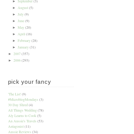
September
(3)
►
August
(5)
►
July
(9)
►
June
(9)
►
May
(20)
►
April
(16)
►
February
(28)
►
January
(31)
►
2007
(357)
►
2006
(293)
►
pick your fancy
'The List'
(9)
#MicroblogMondays
(3)
30 Day Shred
(4)
All Things Wedding
(78)
Aly Learns to Cook
(5)
An Aussie's Travels
(53)
Antagonist
(11)
Aussie Reviews
(34)