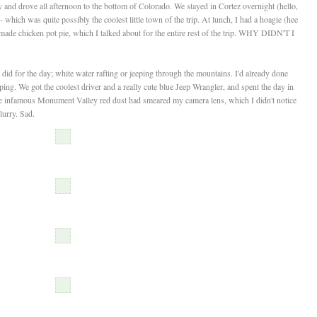
and drove all afternoon to the bottom of Colorado. We stayed in Cortez overnight (hello,
hich was quite possibly the coolest little town of the trip. At lunch, I had a hoagie (hee
made chicken pot pie, which I talked about for the entire rest of the trip. WHY DIDN'T I
d for the day; white water rafting or jeeping through the mountains. I'd already done
ping. We got the coolest driver and a really cute blue Jeep Wrangler, and spent the day in
the infamous Monument Valley red dust had smeared my camera lens, which I didn't notice
lurry. Sad.