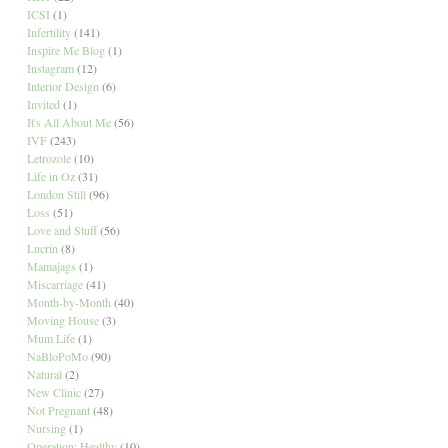
ICSI
(1)
Infertility
(141)
Inspire Me Blog
(1)
Instagram
(12)
Interior Design
(6)
Invited
(1)
It's All About Me
(56)
IVF
(243)
Letrozole
(10)
Life in Oz
(31)
London Still
(96)
Loss
(51)
Love and Stuff
(56)
Lucrin
(8)
Mamajags
(1)
Miscarriage
(41)
Month-by-Month
(40)
Moving House
(3)
Mum Life
(1)
NaBloPoMo
(90)
Natural
(2)
New Clinic
(27)
Not Pregnant
(48)
Nursing
(1)
Operation: Healthy
(10)