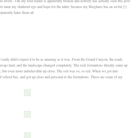
re awful - OR my feed reader is apparently broken and nobody has actually seen this post
to tame my shattered ego and hope for the latter; because my Bloglines has an awful [!]
parently hates them all.
t I really didn't expect it to be as amazing as it was. From the Grand Canyon, the roads
Navajo land, and the landscape changed completely. The rock formations literally came up
, but even more unbelievable up close. The soil was so, so red. When we got into
d school bus, and got up close and personal to the formations. These are some of my