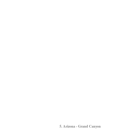
5. Arizona - Grand Canyon