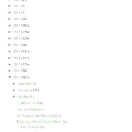
2019
(5)
►
2018
(1)
►
2017
(15)
►
2016
(102)
►
2015
(126)
►
2014
(120)
►
2013
(98)
►
2012
(135)
►
2011
(121)
►
2010
(126)
►
2009
(58)
►
2008
(162)
▼
December
(8)
►
November
(29)
►
October
(4)
▼
Slightly Concerning.
Utah and Colorado.
Las Vegas to the Grand Canyon.
The Long Awaited Picture Post - San
Fran to Anaheim.