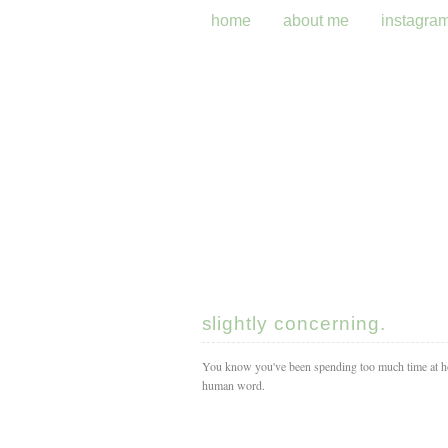
home
about me
instagra
slightly concerning.
You know you've been spending too much time at ho
human word.