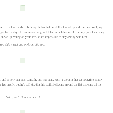
due to the thousands of holiday photos that I'm still yet to get up and running. Well, my
igger by the day. He has an alarming foot fetish which has resulted in my poor toes being
 curled up resting on your arm, so it's impossible to stay cranky with him.
You didn't need that eyebrow, did you?"
, and is now ball-less. Only, he still has balls. Huh? I thought that cat neutering simply
ess manly, but he's still strutting his stuff, frolicking around the flat showing off his
"Who, me?" [Innocent face.]