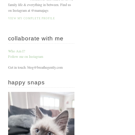
family life & everything in between. Find us
on Instagram at @mamajags
VIEW MY COMPLETE PROFILE
collaborate with me
Who Am I?
Follow me on Instagram
Get in touch: blog@breathegently.com
happy snaps