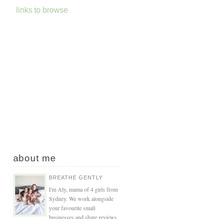
s
links to browse
about me
BREATHE GENTLY
I'm Aly, mama of 4 girls from
Sydney. We work alongside
your favourite small
businesses and share reviews,