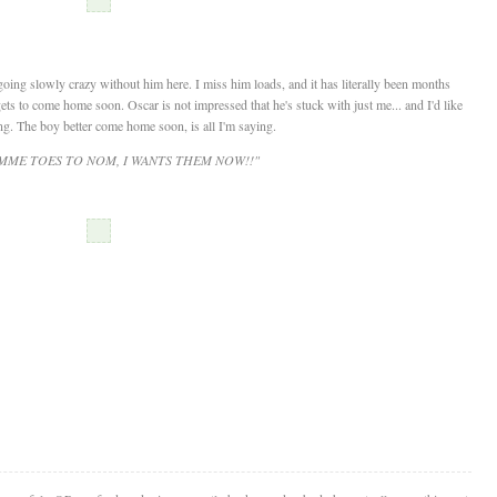
oing slowly crazy without him here. I miss him loads, and it has literally been months
ts to come home soon. Oscar is not impressed that he's stuck with just me... and I'd like
ng. The boy better come home soon, is all I'm saying.
IMME TOES TO NOM, I WANTS THEM NOW!!"