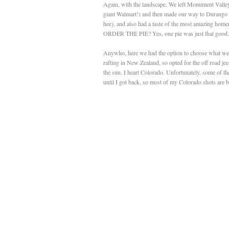
Again, with the landscape. We left Monument Valley 
giant Walmart!) and then made our way to Durango - w
hee), and also had a taste of the most amazing home
ORDER THE PIE? Yes, one pie was just that good.
Anywho, here we had the option to choose what we di
rafting in New Zealand, so opted for the off road jee
the sun. I heart Colorado. Unfortunately, some of 
until I got back, so most of my Colorado shots are b