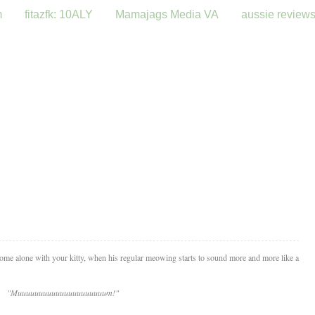
m
fitazfk: 10ALY
Mamajags Media VA
aussie review
me alone with your kitty, when his regular meowing starts to sound more and more like a
"Muuuuuuuuuuuuuuuuuuuuum!"