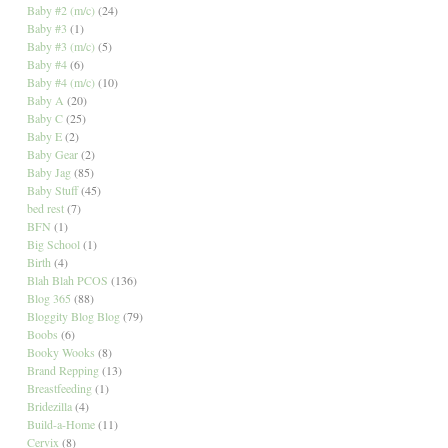
Baby #2 (m/c)
(24)
Baby #3
(1)
Baby #3 (m/c)
(5)
Baby #4
(6)
Baby #4 (m/c)
(10)
Baby A
(20)
Baby C
(25)
Baby E
(2)
Baby Gear
(2)
Baby Jag
(85)
Baby Stuff
(45)
bed rest
(7)
BFN
(1)
Big School
(1)
Birth
(4)
Blah Blah PCOS
(136)
Blog 365
(88)
Bloggity Blog Blog
(79)
Boobs
(6)
Booky Wooks
(8)
Brand Repping
(13)
Breastfeeding
(1)
Bridezilla
(4)
Build-a-Home
(11)
Cervix
(8)