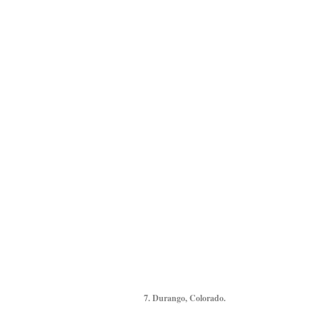
7. Durango, Colorado.