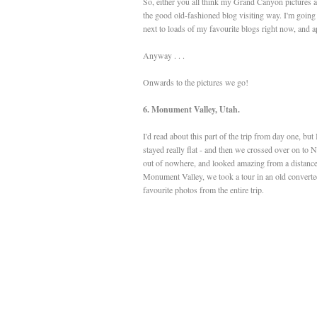
So, either you all think my Grand Canyon pictures a
the good old-fashioned blog visiting way. I'm going 
next to loads of my favourite blogs right now, and ap
Anyway . . .
Onwards to the pictures we go!
6. Monument Valley, Utah.
I'd read about this part of the trip from day one, bu
stayed really flat - and then we crossed over on to 
out of nowhere, and looked amazing from a distance
Monument Valley, we took a tour in an old converte
favourite photos from the entire trip.