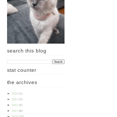
search this blog
stat counter
the archives
2024
(1)
►
2023
(3)
►
2022
(5)
►
2021
(6)
►
2020
(21)
►