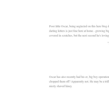
Poor little Oscar, being neglected on this here blog 
darling kitters is just fine here at home - growing b
covered in scratches, but the next second he's loving
"
Oscar has also recently had his er, big boy operation
chopped them off? Apparently not. He may be a trifle l
nicely shaved hiney.