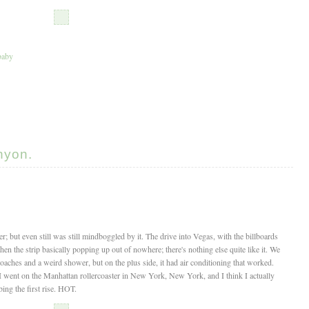
aby
nyon.
; but even still was still mindboggled by it. The drive into Vegas, with the billboards
en the strip basically popping up out of nowhere; there's nothing else quite like it. We
oaches and a weird shower, but on the plus side, it had air conditioning that worked.
 I went on the Manhattan rollercoaster in New York, New York, and I think I actually
bing the first rise. HOT.