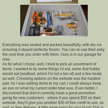
Everything was sealed and packed beautifully, with dry ice
ensuring it stayed perfectly frozen. You can re-use their esky
the next time you order with them. Ours is in our garage for
now.
As for what I chose, well, I tried to pick an assortment of
items. I wanted to try some things I'd eat, some that hubby
would eat {seafood, which I'm not a fan of} and a few treats
as well. Choosing options on the website was the hardest
part. As I was adding items to my cart, I could always keep
an eye on what my current order total was. Even better, I
discovered that dish'd currently have a great promotion
going for new customers - where if you spend $50 on their
website, they'll give you another $30 of free credit to use, as
well as free delivery. A little more bang for your buck! This is