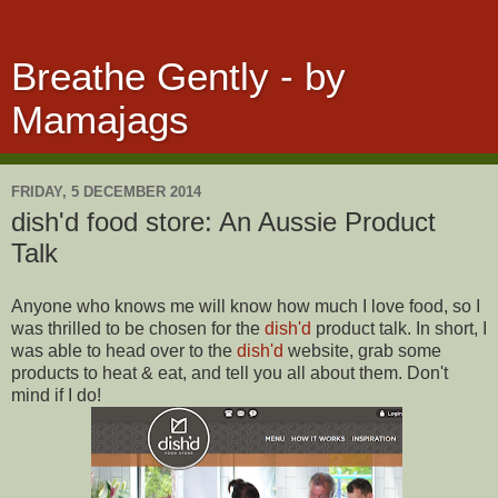
Breathe Gently - by
Mamajags
FRIDAY, 5 DECEMBER 2014
dish'd food store: An Aussie Product
Talk
Anyone who knows me will know how much I love food, so I
was thrilled to be chosen for the
dish'd
product talk. In short, I
was able to head over to the
dish'd
website, grab some
products to heat & eat, and tell you all about them. Don't
mind if I do!