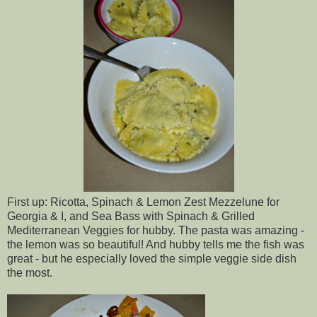
First up: Ricotta, Spinach & Lemon Zest Mezzelune for
Georgia & I, and Sea Bass with Spinach & Grilled
Mediterranean Veggies for hubby. The pasta was amazing -
the lemon was so beautiful! And hubby tells me the fish was
great - but he especially loved the simple veggie side dish
the most.