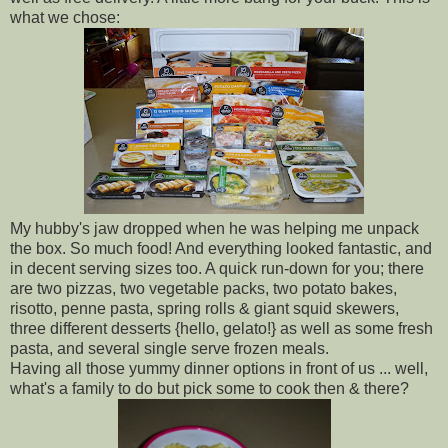
what we chose:
My hubby's jaw dropped when he was helping me unpack
the box. So much food! And everything looked fantastic, and
in decent serving sizes too. A quick run-down for you; there
are two pizzas, two vegetable packs, two potato bakes,
risotto, penne pasta, spring rolls & giant squid skewers,
three different desserts {hello, gelato!} as well as some fresh
pasta, and several single serve frozen meals.
Having all those yummy dinner options in front of us ... well,
what's a family to do but pick some to cook then & there?