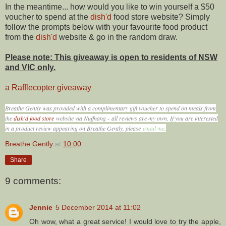
In the meantime... how would you like to win yourself a $50
voucher to spend at the
dish'd
food store website? Simply
follow the prompts below with your favourite food product
from the
dish'd
website & go in the random draw.
Please note: This giveaway is open to residents of NSW
and VIC only.
a Rafflecopter giveaway
Breathe Gently was provided with a complimentary gift voucher to spend on meals from
the
dish'd food store
website via Nuffnang -
all reviews are my own. If you are interested
in a product review appearing on Breathe Gently, please
email me
.
Breathe Gently
at
10:00
Share
9 comments:
Jennie
5 December 2014 at 11:02
Oh wow, what a great service! I would love to try the apple,