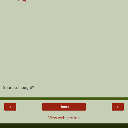
Spare a thought?
‹
›
Home
View web version