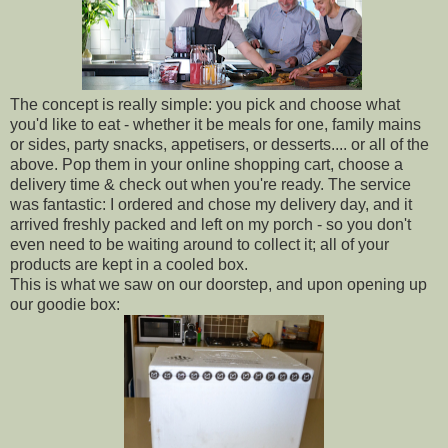
The concept is really simple: you pick and choose what
you'd like to eat - whether it be meals for one, family mains
or sides, party snacks, appetisers, or desserts.... or all of the
above. Pop them in your online shopping cart, choose a
delivery time & check out when you're ready. The service
was fantastic: I ordered and chose my delivery day, and it
arrived freshly packed and left on my porch - so you don't
even need to be waiting around to collect it; all of your
products are kept in a cooled box.
This is what we saw on our doorstep, and upon opening up
our goodie box: