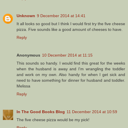
Unknown
9 December 2014 at 14:41
It all looks so good but I think I would first try the five cheese
pizza. Five sounds like a good amount of cheeses to have.
Reply
Anonymous
10 December 2014 at 11:15
This sounds so handy. I would find this great for the weeks
when the husband is away and I'm wrangling the toddler
and work on my own. Also handy for when I get sick and
need to have something for dinner for husband and toddler.
Melissa
Reply
In The Good Books Blog
11 December 2014 at 10:59
The five cheese pizza would be my pick!
Reply