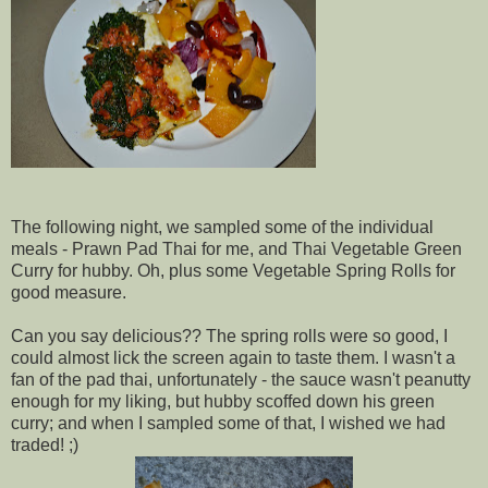
The following night, we sampled some of the individual
meals - Prawn Pad Thai for me, and Thai Vegetable Green
Curry for hubby. Oh, plus some Vegetable Spring Rolls for
good measure.
Can you say delicious?? The spring rolls were so good, I
could almost lick the screen again to taste them. I wasn't a
fan of the pad thai, unfortunately - the sauce wasn't peanutty
enough for my liking, but hubby scoffed down his green
curry; and when I sampled some of that, I wished we had
traded! ;)