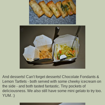
And desserts! Can't forget desserts! Chocolate Fondants &
Lemon Tartlets - both served with some cheeky icecream on
the side - and both tasted fantastic. Tiny pockets of
deliciousness. We also still have some mini gelato to try too.
YUM. :)