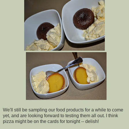
We'll still be sampling our food products for a while to come
yet, and are looking forward to testing them all out. I think
pizza might be on the cards for tonight -- delish!