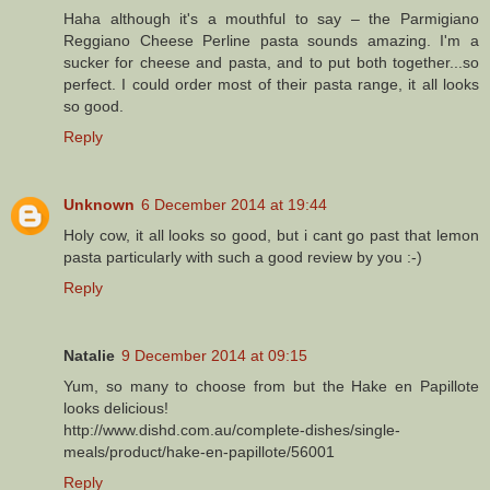
Haha although it's a mouthful to say – the Parmigiano
Reggiano Cheese Perline pasta sounds amazing. I'm a
sucker for cheese and pasta, and to put both together...so
perfect. I could order most of their pasta range, it all looks
so good.
Reply
Unknown
6 December 2014 at 19:44
Holy cow, it all looks so good, but i cant go past that lemon
pasta particularly with such a good review by you :-)
Reply
Natalie
9 December 2014 at 09:15
Yum, so many to choose from but the Hake en Papillote
looks delicious!
http://www.dishd.com.au/complete-dishes/single-
meals/product/hake-en-papillote/56001
Reply