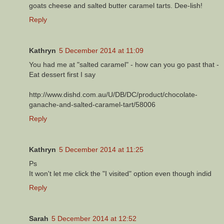
goats cheese and salted butter caramel tarts. Dee-lish!
Reply
Kathryn
5 December 2014 at 11:09
You had me at "salted caramel" - how can you go past that -
Eat dessert first I say
http://www.dishd.com.au/U/DB/DC/product/chocolate-
ganache-and-salted-caramel-tart/58006
Reply
Kathryn
5 December 2014 at 11:25
Ps
It won't let me click the "I visited" option even though indid
Reply
Sarah
5 December 2014 at 12:52