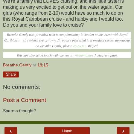
We're a family that LOVES cruising, and this little taster is
making us very excited to get out on the water again. Our
girls (who range from 2-10) would have so much to do on
this Royal Caribbean cruise - and hubby and I would too.
Do you and your family love to cruise?
Breathe Gently was provided with a complimentary invitation to this event with Royal
Caribbean - all reviews are my own. If you are interested in a product review appearing
on Breathe Gently, please
email me
. #gifted
You can also get in touch with me via my
@mamajags
Instagram page.
Breathe Gently
at
18:15
Share
No comments:
Post a Comment
Spare a thought?
‹
›
Home