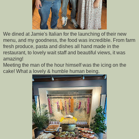
We dined at Jamie's Italian for the launching of their new
menu, and my goodness, the food was incredible. From farm
fresh produce, pasta and dishes all hand made in the
restaurant, to lovely wait staff and beautiful views, it was
amazing!
Meeting the man of the hour himself was the icing on the
cake! What a lovely & humble human being.