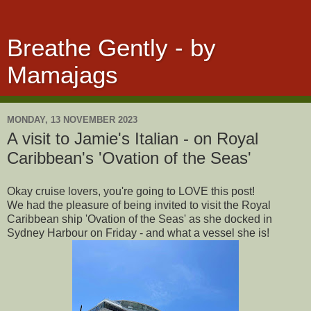
Breathe Gently - by
Mamajags
MONDAY, 13 NOVEMBER 2023
A visit to Jamie's Italian - on Royal
Caribbean's 'Ovation of the Seas'
Okay cruise lovers, you're going to LOVE this post!
We had the pleasure of being invited to visit the Royal
Caribbean ship 'Ovation of the Seas' as she docked in
Sydney Harbour on Friday - and what a vessel she is!