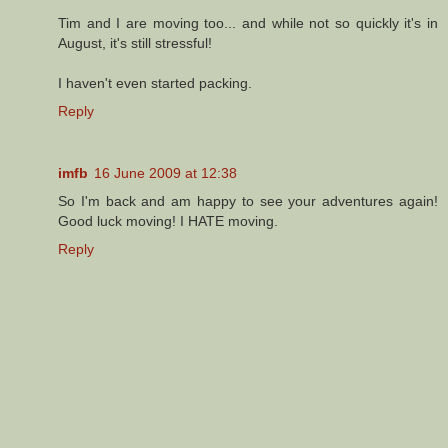
Tim and I are moving too... and while not so quickly it's in
August, it's still stressful!
I haven't even started packing.
Reply
imfb
16 June 2009 at 12:38
So I'm back and am happy to see your adventures again!
Good luck moving! I HATE moving.
Reply