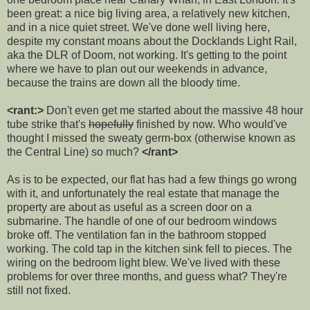
been great: a nice big living area, a relatively new kitchen,
and in a nice quiet street. We've done well living here,
despite my constant moans about the Docklands Light Rail,
aka the DLR of Doom, not working. It's getting to the point
where we have to plan out our weekends in advance,
because the trains are down all the bloody time.
<rant:>
Don't even get me started about the massive 48 hour
tube strike that's
hopefully
finished by now. Who would've
thought I missed the sweaty germ-box (otherwise known as
the Central Line) so much?
</rant>
As is to be expected, our flat has had a few things go wrong
with it, and unfortunately the real estate that manage the
property are about as useful as a screen door on a
submarine. The handle of one of our bedroom windows
broke off. The ventilation fan in the bathroom stopped
working. The cold tap in the kitchen sink fell to pieces. The
wiring on the bedroom light blew. We've lived with these
problems for over three months, and guess what? They're
still not fixed.