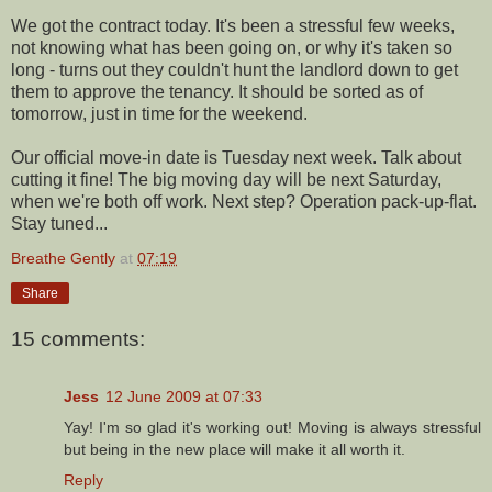
We got the contract today. It's been a stressful few weeks,
not knowing what has been going on, or why it's taken so
long - turns out they couldn't hunt the landlord down to get
them to approve the tenancy. It should be sorted as of
tomorrow, just in time for the weekend.
Our official move-in date is Tuesday next week. Talk about
cutting it fine! The big moving day will be next Saturday,
when we're both off work. Next step? Operation pack-up-flat.
Stay tuned...
Breathe Gently
at
07:19
Share
15 comments:
Jess
12 June 2009 at 07:33
Yay! I'm so glad it's working out! Moving is always stressful
but being in the new place will make it all worth it.
Reply