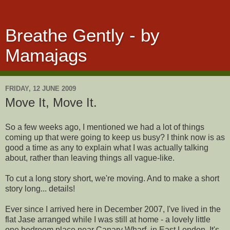
Breathe Gently - by
Mamajags
FRIDAY, 12 JUNE 2009
Move It, Move It.
So a few weeks ago, I mentioned we had a lot of things
coming up that were going to keep us busy? I think now is as
good a time as any to explain what I was actually talking
about, rather than leaving things all vague-like.
To cut a long story short, we're moving. And to make a short
story long... details!
Ever since I arrived here in December 2007, I've lived in the
flat Jase arranged while I was still at home - a lovely little
one bedroom place near Canary Wharf, in East London. It's