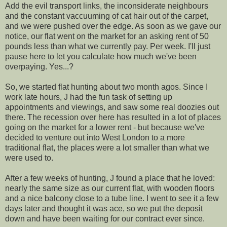
Add the evil transport links, the inconsiderate neighbours
and the constant vaccuuming of cat hair out of the carpet,
and we were pushed over the edge. As soon as we gave our
notice, our flat went on the market for an asking rent of 50
pounds less than what we currently pay. Per week. I'll just
pause here to let you calculate how much we've been
overpaying. Yes...?
So, we started flat hunting about two month agos. Since I
work late hours, J had the fun task of setting up
appointments and viewings, and saw some real doozies out
there. The recession over here has resulted in a lot of places
going on the market for a lower rent - but because we've
decided to venture out into West London to a more
traditional flat, the places were a lot smaller than what we
were used to.
After a few weeks of hunting, J found a place that he loved:
nearly the same size as our current flat, with wooden floors
and a nice balcony close to a tube line. I went to see it a few
days later and thought it was ace, so we put the deposit
down and have been waiting for our contract ever since.