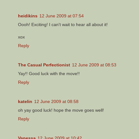
heidikins
12 June 2009 at 07:54
Oooh! Exciting! I can't wait to hear all about it!
xox
Reply
The Casual Perfectionist
12 June 2009 at 08:53
Yay!! Good luck with the move!!
Reply
katelin
12 June 2009 at 08:58
oh yay good luck! hope the move goes well!
Reply
Vanessa
12 June 2009 at 10:42