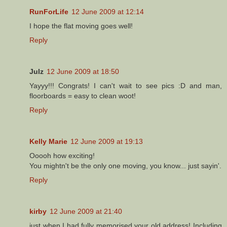
RunForLife
12 June 2009 at 12:14
I hope the flat moving goes well!
Reply
Julz
12 June 2009 at 18:50
Yayyy!!! Congrats! I can't wait to see pics :D and man,
floorboards = easy to clean woot!
Reply
Kelly Marie
12 June 2009 at 19:13
Ooooh how exciting!
You mightn't be the only one moving, you know... just sayin'.
Reply
kirby
12 June 2009 at 21:40
just when I had fully memorised your old address! Including