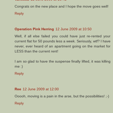
Congrats on the new place and I hope the move goes well!
Reply
Operation Pink Herring
12 June 2009 at 10:50
Well, if all else failed you could have just re-rented your
current flat for 50 pounds less a week. Seriously, wtf? I have
never, ever heard of an apartment going on the market for
LESS than the current rent!
I am so glad to have the suspense finally lifted, it was killing
me :)
Reply
Ree
12 June 2009 at 12:00
Ooooh, moving is a pain in the arse, but the possibilities! ;-)
Reply