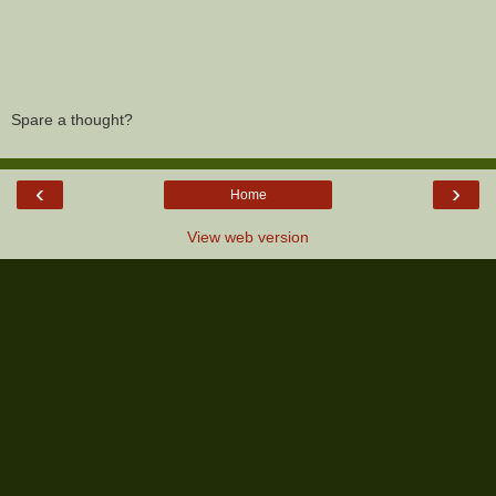
Spare a thought?
‹
›
Home
View web version