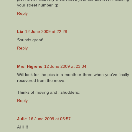
your street number. :p
Reply
Lia
12 June 2009 at 22:28
Sounds great!
Reply
Mrs. Higrens
12 June 2009 at 23:34
Will look for the pics in a month or three when you've finally
recovered from the move.
Thinks of moving and ::shudders::
Reply
Julie
16 June 2009 at 05:57
AHH!!