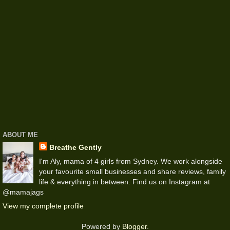
ABOUT ME
Breathe Gently
I'm Aly, mama of 4 girls from Sydney. We work alongside
your favourite small businesses and share reviews, family
life & everything in between. Find us on Instagram at
@mamajags
View my complete profile
Powered by
Blogger
.