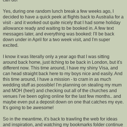
Yes, during one random lunch break a few weeks ago, I
decided to have a quick peek at flights back to Australia for a
visit - and it worked out quite nicely that I had some holiday
allowance ready and waiting to be booked in. A few text
messages later, and everything was booked: I'll be back
down under in April for a two week visit, and I'm super
excited.
I know it was literally only a year ago that I was sitting
around back home, just itching to be back in London, but it's
different now. This time around, I have my shiny Visa, and
can head straight back here to my boys nice and easily. And
this time around, I have a mission - to cram in as much
wedding stuff as possible! I'm planning on stealing my mum
and MOH (hee!) and checking out all of the churches and
venues I've been ogling online for the last few months.. and
maybe even put a deposit down on one that catches my eye.
It's going to be awesome!
So in the meantime, it's back to trawling the web for ideas
and inspiration, and watching my bookmarks folder continue