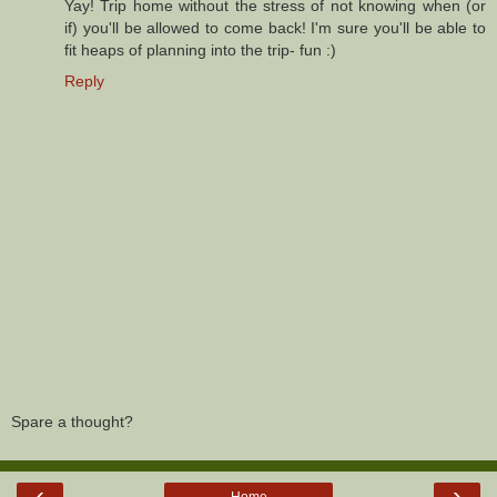
Yay! Trip home without the stress of not knowing when (or
if) you'll be allowed to come back! I'm sure you'll be able to
fit heaps of planning into the trip- fun :)
Reply
Spare a thought?
‹
›
Home