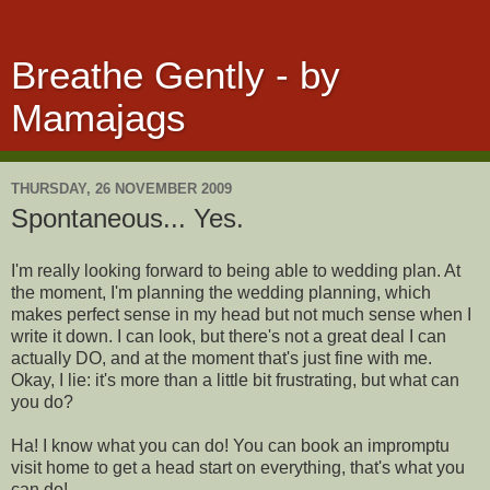
Breathe Gently - by
Mamajags
THURSDAY, 26 NOVEMBER 2009
Spontaneous... Yes.
I'm really looking forward to being able to wedding plan. At
the moment, I'm planning the wedding planning, which
makes perfect sense in my head but not much sense when I
write it down. I can look, but there's not a great deal I can
actually DO, and at the moment that's just fine with me.
Okay, I lie: it's more than a little bit frustrating, but what can
you do?
Ha! I know what you can do! You can book an impromptu
visit home to get a head start on everything, that's what you
can do!