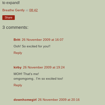
to expand!
Breathe Gently
at
08:42
Share
3 comments:
Britt
26 November 2009 at 16:07
Ooh! So excited for you!!
Reply
kirby
26 November 2009 at 19:24
MOH! That's me!
omgomgomg.. I'm so excited too!
Reply
downhomegirl
26 November 2009 at 20:16