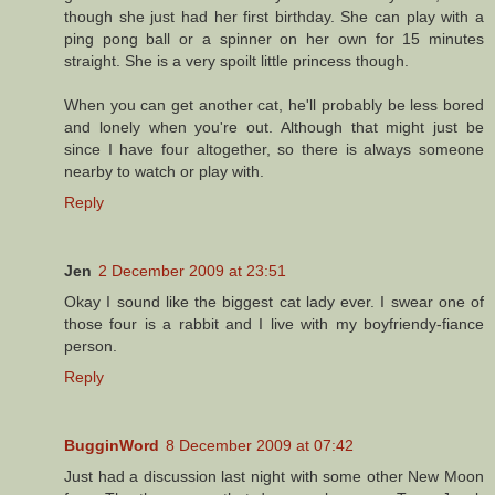
though she just had her first birthday. She can play with a
ping pong ball or a spinner on her own for 15 minutes
straight. She is a very spoilt little princess though.
When you can get another cat, he'll probably be less bored
and lonely when you're out. Although that might just be
since I have four altogether, so there is always someone
nearby to watch or play with.
Reply
Jen
2 December 2009 at 23:51
Okay I sound like the biggest cat lady ever. I swear one of
those four is a rabbit and I live with my boyfriendy-fiance
person.
Reply
BugginWord
8 December 2009 at 07:42
Just had a discussion last night with some other New Moon