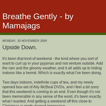
Breathe Gently - by
Mamajags
MONDAY, 30 NOVEMBER 2009
Upside Down.
It's been
that
kind of weekend - the kind where you sort of
want to curl up in your pyjamas and not venture outside. Add
the rain and the gloomy weather, and it all adds up to hiding
indoors like a hermit. Which is exactly what I've been doing.
Two days indoors, indefinite cups of tea, and my newly
opened box-set of Ally McBeal DVDs, and I feel a bit sorry
that this weekend is coming to an end. Even though it's not
been memorable in any sense of the word, it's been exactly
what I wanted. And getting a weekend off this close to
Christmas is pretty darned impressive.