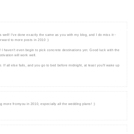
 well! I've done exactly the same as you with my blog, and I do miss it--
forward to more posts in 2010 :)
 I haven't even begin to pick concrete destinations yet. Good luck with the
tivation will work well.
 If all else fails, and you go to bed before midnight, at least you'll wake up
 more fromyou in 2010, especially all the wedding plans! :)