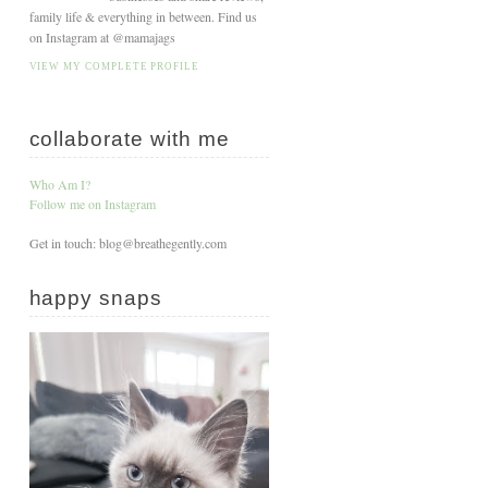
family life & everything in between. Find us
on Instagram at @mamajags
VIEW MY COMPLETE PROFILE
collaborate with me
Who Am I?
Follow me on Instagram
Get in touch: blog@breathegently.com
happy snaps