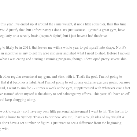
 this year. I've ended up at around the same weight, if not a little squishier, than this time
ould justify that, but unfortunately I don't. It's just laziness. I joined a great gym, have
regularly on a weekly basis (Aqua & Spin!) but I just haven't had the drive.
g to likely be in 2011, that leaves me with a whole year to get myself into shape. No, it's
as an incentive as any to get my arse into gear and shed what I need to shed. Before I moved
 what I was eating and starting a running program, though I developed pretty severe shin
h other regular exercise at my gym, and stick with it. That's the goal. I'm not going to
 that if it becomes a habit. And I'm not going to set up any extreme exercise goals, because
nstead, I want to aim for 2-3 times a week at the gym, supplemented with whatever else I feel
ve learned about myself is the ability to self sabotage my efforts. This year, if I have an off
!) and keep chugging along.
work towards - so I have my own little personal achievement I want to hit. The first is to
ading home to Sydney. Thanks to our new Wii Fit, I have a rough idea of my weight &
 I don't have a set number or figure. I just want to see a difference from the beginning.
g with.