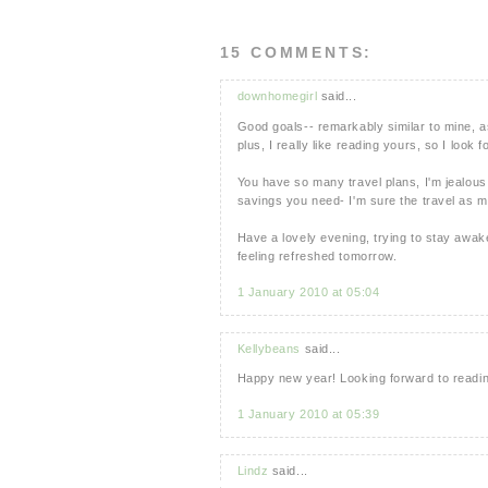
15 COMMENTS:
downhomegirl
said...
Good goals-- remarkably similar to mine, as
plus, I really like reading yours, so I look 
You have so many travel plans, I'm jealous!
savings you need- I'm sure the travel as mo
Have a lovely evening, trying to stay awake.
feeling refreshed tomorrow.
1 January 2010 at 05:04
Kellybeans
said...
Happy new year! Looking forward to reading
1 January 2010 at 05:39
Lindz
said...