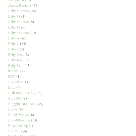
Aussie Reviews
(34)
Baby #2 (m/c)
(24)
Baby #3
(1)
Baby #3 (m/c)
(5)
Baby #4
(6)
Baby #4 (m/c)
(10)
Baby A
(20)
Baby C
(25)
Baby E
(2)
Baby Gear
(2)
Baby Jag
(85)
Baby Stuff
(45)
bed rest
(7)
BFN
(1)
Big School
(1)
Birth
(4)
Blah Blah PCOS
(136)
Blog 365
(88)
Bloggity Blog Blog
(79)
Boobs
(6)
Booky Wooks
(8)
Brand Repping
(13)
Breastfeeding
(1)
Bridezilla
(4)