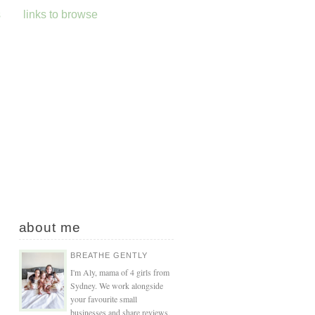
s
links to browse
about me
BREATHE GENTLY
I'm Aly, mama of 4 girls from
Sydney. We work alongside
your favourite small
businesses and share reviews,