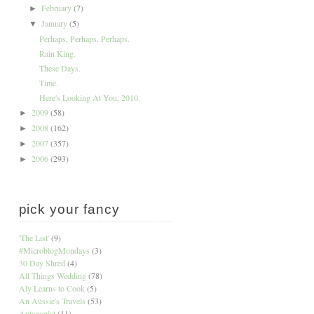
February
(7)
►
January
(5)
▼
Perhaps, Perhaps, Perhaps.
Rain King.
These Days.
Time.
Here's Looking At You, 2010.
2009
(58)
►
2008
(162)
►
2007
(357)
►
2006
(293)
►
pick your fancy
'The List'
(9)
#MicroblogMondays
(3)
30 Day Shred
(4)
All Things Wedding
(78)
Aly Learns to Cook
(5)
An Aussie's Travels
(53)
Antagonist
(11)