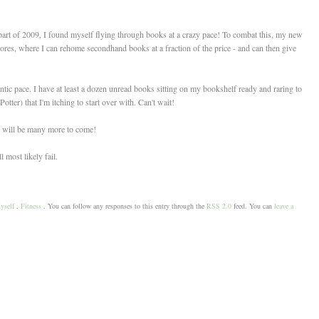
ter part of 2009, I found myself flying through books at a crazy pace! To combat this, my new
res, where I can rehome secondhand books at a fraction of the price - and can then give
rantic pace. I have at least a dozen unread books sitting on my bookshelf ready and raring to
otter) that I'm itching to start over with. Can't wait!
re will be many more to come!
 most likely fail.
yself
,
Fitness
. You can follow any responses to this entry through the
RSS 2.0
feed. You can
leave a