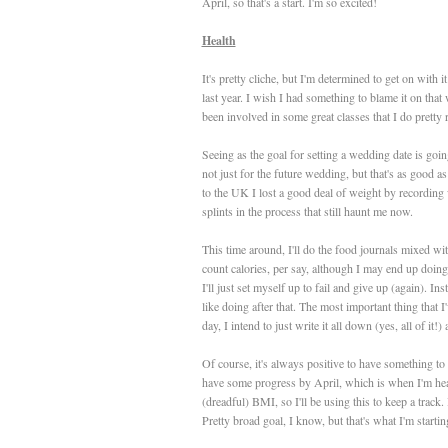
April, so that's a start. I'm so excited!
Health
It's pretty cliche, but I'm determined to get on with it
last year. I wish I had something to blame it on that w
been involved in some great classes that I do pretty 
Seeing as the goal for setting a wedding date is goin
not just for the future wedding, but that's as good 
to the UK I lost a good deal of weight by recording
splints in the process that still haunt me now.
This time around, I'll do the food journals mixed wit
count calories, per say, although I may end up doing
I'll just set myself up to fail and give up (again). I
like doing after that. The most important thing that I'
day, I intend to just write it all down (yes, all of it
Of course, it's always positive to have something to 
have some progress by April, which is when I'm he
(dreadful) BMI, so I'll be using this to keep a track.
Pretty broad goal, I know, but that's what I'm startin