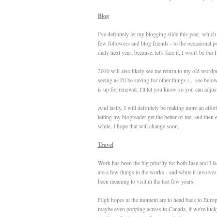
Blog
I've definitely let my blogging slide this year, whic
few followers and blog friends - to the occasional po
daily next year, because, let's face it, I won't be
but
I
2010 will also likely see me return to my old wordpr
seeing as I'll be saving for other things (... see bel
is up for renewal, I'll let you know so you can adju
And lastly, I will definitely be making more an effort
letting my blogreader get the better of me, and then
while, I hope that will change soon.
Travel
Work has been the big priority for both Jase and I la
are a few things in the works - and while it involves 
been meaning to visit in the last few years.
High hopes at the moment are to head back to Europe
maybe even popping across to Canada, if we're lucky