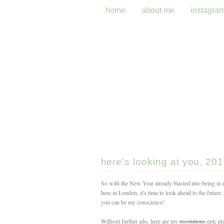
home
about me
instagra
here's looking at you, 201
So with the New Year already blasted into being in 
here in London, it's time to look ahead to the future
you can be my conscience!
Without further ado, here are my
resolutions
epic pl