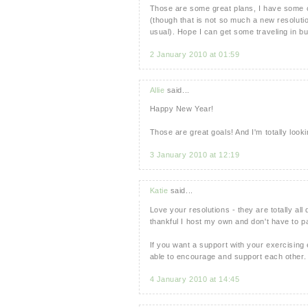
Those are some great plans, I have some of
(though that is not so much a new resolutio
usual). Hope I can get some traveling in b
2 January 2010 at 01:59
Allie
said...
Happy New Year!
Those are great goals! And I'm totally look
3 January 2010 at 12:19
Katie
said...
Love your resolutions - they are totally all 
thankful I host my own and don't have to 
If you want a support with your exercising 
able to encourage and support each other. 
4 January 2010 at 14:45