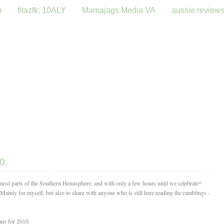
m
fitazfk: 10ALY
Mamajags Media VA
aussie review
0.
most parts of the Southern Hemisphere, and with only a few hours until we celebrate*
. Mainly for myself, but also to share with anyone who is still here reading the ramblings -
ans for 2010.