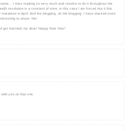
same... I miss reading so very much and resolve to do it throughout the
lth resolution is a constant of mine, in this case I am forced into it this
2 marathon in April. And the blogging, oh the blogging. I have slacked more
interesting to share. Ha!
and get married) my dear! Happy New Year!
 with you on that one.