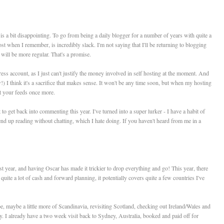
h is a bit disappointing. To go from being a daily blogger for a number of years with quite a
st when I remember, is incredibly slack. I'm not saying that I'll be returning to blogging
 will be more regular. That's a promise.
ess account, as I just can't justify the money involved in self hosting at the moment. And
ow!) I think it's a sacrifice that makes sense. It won't be any time soon, but when my hosting
st your feeds once more.
 to get back into commenting this year. I've turned into a super lurker - I have a habit of
 end up reading without chatting, which I hate doing. If you haven't heard from me in a
st year, and having Oscar has made it trickier to drop everything and go! This year, there
quite a lot of cash and forward planning, it potentially covers quite a few countries I've
, maybe a little more of Scandinavia, revisiting Scotland, checking out Ireland/Wales and
. I already have a two week visit back to Sydney, Australia, booked and paid off for