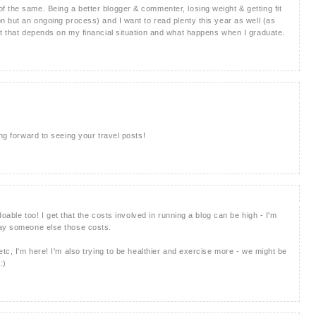
 the same. Being a better blogger & commenter, losing weight & getting fit
n but an ongoing process) and I want to read plenty this year as well (as
ut that depends on my financial situation and what happens when I graduate.
ing forward to seeing your travel posts!
doable too! I get that the costs involved in running a blog can be high - I'm
pay someone else those costs.
etc, I'm here! I'm also trying to be healthier and exercise more - we might be
:)