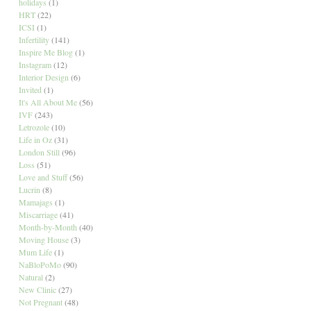
holidays
(1)
HRT
(22)
ICSI
(1)
Infertility
(141)
Inspire Me Blog
(1)
Instagram
(12)
Interior Design
(6)
Invited
(1)
It's All About Me
(56)
IVF
(243)
Letrozole
(10)
Life in Oz
(31)
London Still
(96)
Loss
(51)
Love and Stuff
(56)
Lucrin
(8)
Mamajags
(1)
Miscarriage
(41)
Month-by-Month
(40)
Moving House
(3)
Mum Life
(1)
NaBloPoMo
(90)
Natural
(2)
New Clinic
(27)
Not Pregnant
(48)