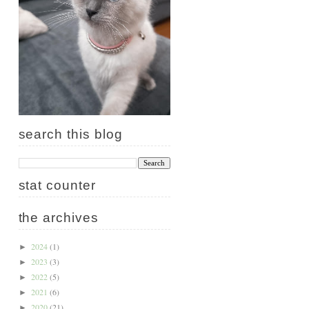
search this blog
stat counter
the archives
2024
(1)
►
2023
(3)
►
2022
(5)
►
2021
(6)
►
2020
(21)
►