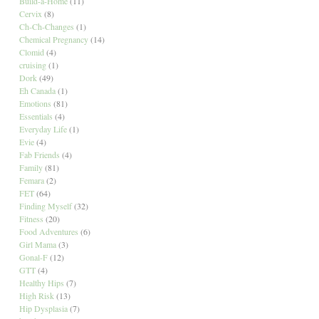
Build-a-Home
(11)
Cervix
(8)
Ch-Ch-Changes
(1)
Chemical Pregnancy
(14)
Clomid
(4)
cruising
(1)
Dork
(49)
Eh Canada
(1)
Emotions
(81)
Essentials
(4)
Everyday Life
(1)
Evie
(4)
Fab Friends
(4)
Family
(81)
Femara
(2)
FET
(64)
Finding Myself
(32)
Fitness
(20)
Food Adventures
(6)
Girl Mama
(3)
Gonal-F
(12)
GTT
(4)
Healthy Hips
(7)
High Risk
(13)
Hip Dysplasia
(7)