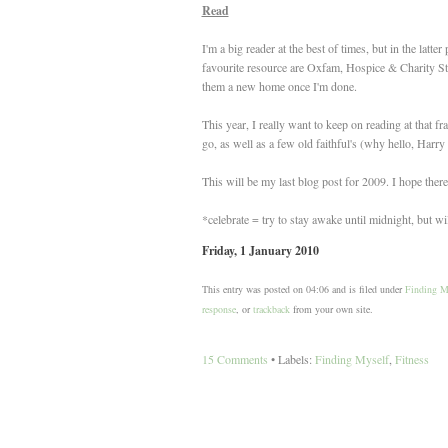
Read
I'm a big reader at the best of times, but in the lat
favourite resource are Oxfam, Hospice & Charity Sto
them a new home once I'm done.
This year, I really want to keep on reading at that f
go, as well as a few old faithful's (why hello, Harry P
This will be my last blog post for 2009. I hope the
*celebrate = try to stay awake until midnight, but will
Friday, 1 January 2010
This entry was posted on 04:06 and is filed under
Finding M
response
, or
trackback
from your own site.
15 Comments
• Labels:
Finding Myself
,
Fitness