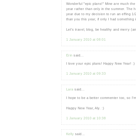
Wonderful "epic plans!" Mine are much the 
year rather than only in the summer. The hea
year due to my decision to run an effing 1/
than you this year, if only I had something 
Let's travel, blog, be healthy and merry (
1 January 2010 at 08:01
Erin
said...
I love your epic plans! Happy New Year! :)
1 January 2010 at 09:33
Lara
said...
I hope to be a better commenter too, so I'm
Happy New Year, Aly. :)
1 January 2010 at 10:38
Kelly
said...