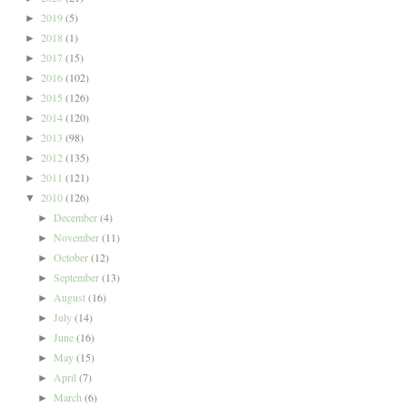
2019
(5)
►
2018
(1)
►
2017
(15)
►
2016
(102)
►
2015
(126)
►
2014
(120)
►
2013
(98)
►
2012
(135)
►
2011
(121)
►
2010
(126)
▼
December
(4)
►
November
(11)
►
October
(12)
►
September
(13)
►
August
(16)
►
July
(14)
►
June
(16)
►
May
(15)
►
April
(7)
►
March
(6)
►