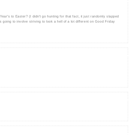
ar's to Easter? (I didn't go hunting for that fact, it just randomly slapped
 going to involve striving to look a hell of a lot different on Good Friday