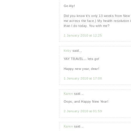
Go Aly!
Did you know it's only 13 weeks from New Ye
me across the face.) My health resolution is
than I do today. You with me?
1 January 2010 at 12:25
kirby
said...
YAY TRAVEL... lets go!
Happy new year, dear!
1 January 2010 at 17:08
Karen
said...
Oops, and Happy New Year!
2 January 2010 at 01:59
Karen
said...