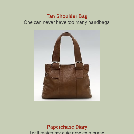
Tan Shoulder Bag
One can never have too many handbags.
Paperchase Diary
It will match my cute new coin purse!