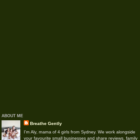
ABOUT ME
Breathe Gently
I'm Aly, mama of 4 girls from Sydney. We work alongside
your favourite small businesses and share reviews, family