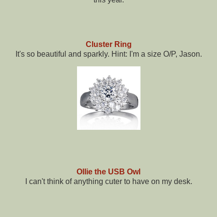
Cluster Ring
It's so beautiful and sparkly. Hint: I'm a size O/P, Jason.
Ollie the USB Owl
I can't think of anything cuter to have on my desk.