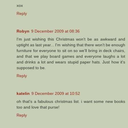
xox
Reply
Robyn
9 December 2009 at 08:36
I'm just wishing this Christmas won't be as awkward and
uptight as last year... I'm wishing that there won't be enough
furniture for everyone to sit on so we'll bring in deck chairs,
and that we play board games and everyone laughs a lot
and drinks a lot and wears stupid paper hats. Just how it's
supposed to be.
Reply
katelin
9 December 2009 at 10:52
oh that's a fabulous christmas list. i want some new books
too and love that purse!
Reply