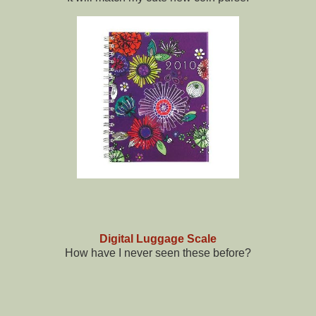
Digital Luggage Scale
How have I never seen these before?