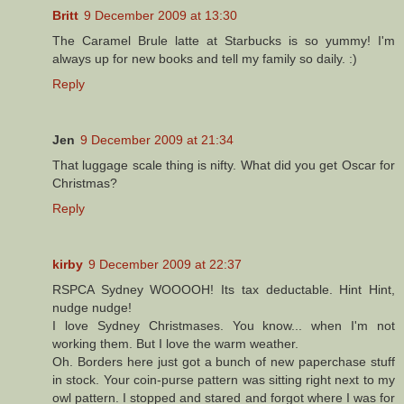
Britt
9 December 2009 at 13:30
The Caramel Brule latte at Starbucks is so yummy! I'm
always up for new books and tell my family so daily. :)
Reply
Jen
9 December 2009 at 21:34
That luggage scale thing is nifty. What did you get Oscar for
Christmas?
Reply
kirby
9 December 2009 at 22:37
RSPCA Sydney WOOOOH! Its tax deductable. Hint Hint,
nudge nudge!
I love Sydney Christmases. You know... when I'm not
working them. But I love the warm weather.
Oh. Borders here just got a bunch of new paperchase stuff
in stock. Your coin-purse pattern was sitting right next to my
owl pattern. I stopped and stared and forgot where I was for