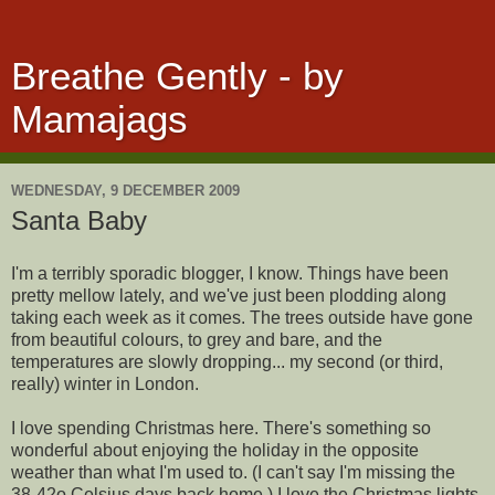
Breathe Gently - by
Mamajags
WEDNESDAY, 9 DECEMBER 2009
Santa Baby
I'm a terribly sporadic blogger, I know. Things have been
pretty mellow lately, and we've just been plodding along
taking each week as it comes. The trees outside have gone
from beautiful colours, to grey and bare, and the
temperatures are slowly dropping... my second (or third,
really) winter in London.
I love spending Christmas here. There's something so
wonderful about enjoying the holiday in the opposite
weather than what I'm used to. (I can't say I'm missing the
38-42o Celsius days back home.) I love the Christmas lights