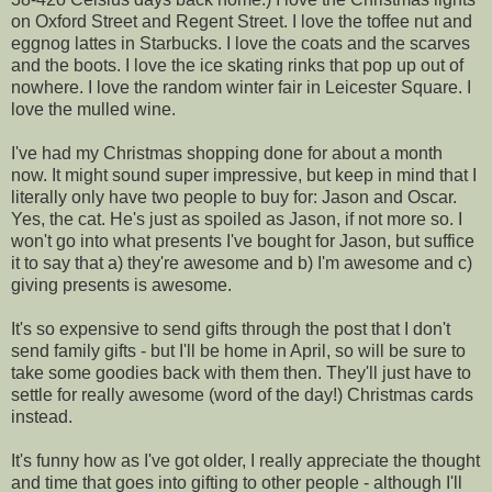
on Oxford Street and Regent Street. I love the toffee nut and
eggnog lattes in Starbucks. I love the coats and the scarves
and the boots. I love the ice skating rinks that pop up out of
nowhere. I love the random winter fair in Leicester Square. I
love the mulled wine.
I've had my Christmas shopping done for about a month
now. It might sound super impressive, but keep in mind that I
literally only have two people to buy for: Jason and Oscar.
Yes, the cat. He's just as spoiled as Jason, if not more so. I
won't go into what presents I've bought for Jason, but suffice
it to say that a) they're awesome and b) I'm awesome and c)
giving presents is awesome.
It's so expensive to send gifts through the post that I don't
send family gifts - but I'll be home in April, so will be sure to
take some goodies back with them then. They'll just have to
settle for really awesome (word of the day!) Christmas cards
instead.
It's funny how as I've got older, I really appreciate the thought
and time that goes into gifting to other people - although I'll