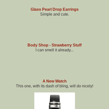
Glass Pearl Drop Earrings
Simple and cute.
Body Shop - Strawberry Stuff
I can smell it already...
A New Watch
This one, with its dash of bling, will do nicely!