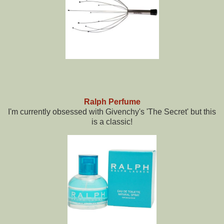
Ralph Perfume
I'm currently obsessed with Givenchy's 'The Secret' but this
is a classic!