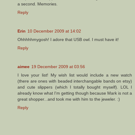
a second. Memories.
Reply
Erin
10 December 2009 at 14:02
Ohhhhhmygosh! I adore that USB owl. I must have it!
Reply
aimee
19 December 2009 at 03:56
I love your list! My wish list would include a new watch
(there are ones with beaded interchangable bands on etsy)
and cute slippers (which I totally bought myself). LOL I
already know what I'm getting though because Mark is not a
great shopper...and took me with him to the jeweler. :)
Reply