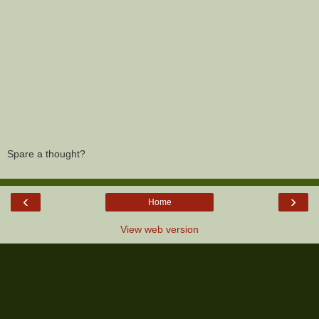
Spare a thought?
‹
›
Home
View web version