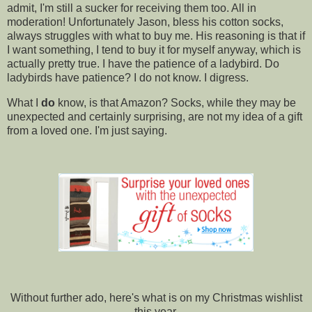
admit, I'm still a sucker for receiving them too. All in
moderation! Unfortunately Jason, bless his cotton socks,
always struggles with what to buy me. His reasoning is that if
I want something, I tend to buy it for myself anyway, which is
actually pretty true. I have the patience of a ladybird. Do
ladybirds have patience? I do not know. I digress.
What I
do
know, is that Amazon? Socks, while they may be
unexpected and certainly surprising, are not my idea of a gift
from a loved one. I'm just saying.
Without further ado, here's what is on my Christmas wishlist
this year.