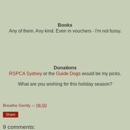
Books
Any of them. Any kind. Even in vouchers - I'm not fussy.
Donations
RSPCA Sydney
or the
Guide Dogs
would be my picks.
What are you wishing for this holiday season?
Breathe Gently
at
06:50
Share
9 comments: