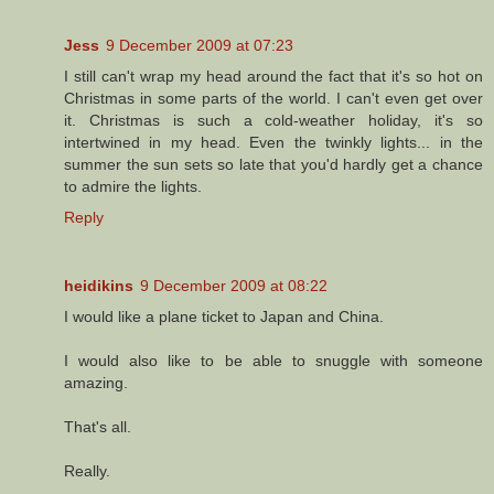
Jess
9 December 2009 at 07:23
I still can't wrap my head around the fact that it's so hot on
Christmas in some parts of the world. I can't even get over
it. Christmas is such a cold-weather holiday, it's so
intertwined in my head. Even the twinkly lights... in the
summer the sun sets so late that you'd hardly get a chance
to admire the lights.
Reply
heidikins
9 December 2009 at 08:22
I would like a plane ticket to Japan and China.
I would also like to be able to snuggle with someone
amazing.
That's all.
Really.