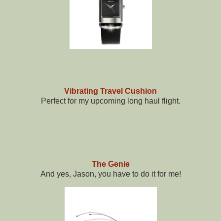
Vibrating Travel Cushion
Perfect for my upcoming long haul flight.
The Genie
And yes, Jason, you have to do it for me!