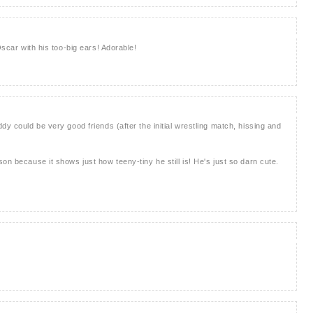
Oscar with his too-big ears! Adorable!
dy could be very good friends (after the initial wrestling match, hissing and
on because it shows just how teeny-tiny he still is! He's just so darn cute.