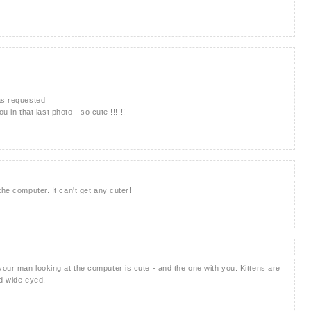
as requested
u in that last photo - so cute !!!!!!
the computer. It can't get any cuter!
our man looking at the computer is cute - and the one with you. Kittens are
nd wide eyed.