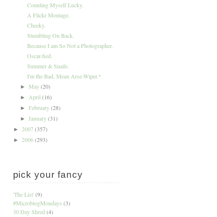
Counting Myself Lucky.
A Flickr Montage.
Cheeky.
Stumbling On Back.
Because I am So Not a Photographer.
Oscar-fied.
Summer & Snails.
I'm the Bad, Mean Arse-Wiper.*
May
(20)
►
April
(16)
►
February
(28)
►
January
(31)
►
2007
(357)
►
2006
(293)
►
pick your fancy
'The List'
(9)
#MicroblogMondays
(3)
30 Day Shred
(4)