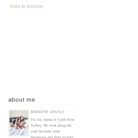
s
links to browse
about me
BREATHE GENTLY
I'm Aly, mama of 4 girls from
Sydney. We work alongside
your favourite small
businesses and share reviews,