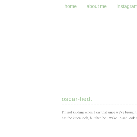
home
about me
instagra
oscar-fied.
I'm not kidding when I say that since we've brough
has the kitten look, but then he'll wake up and look