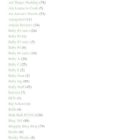
All Things Wedding
(78)
Aly Learns to Cook
(5)
An Aussie's Travels
(53)
Antagonist
(11)
Aussie Reviews
(34)
Baby #2 (m/c)
(24)
Baby #3
(1)
Baby #3 (m/c)
(5)
Baby #4
(6)
Baby #4 (m/c)
(10)
Baby A
(20)
Baby C
(25)
Baby E
(2)
Baby Gear
(2)
Baby Jag
(85)
Baby Stuff
(45)
bed rest
(7)
BFN
(1)
Big School
(1)
Birth
(4)
Blah Blah PCOS
(136)
Blog 365
(88)
Bloggity Blog Blog
(79)
Boobs
(6)
Booky Wooks
(8)