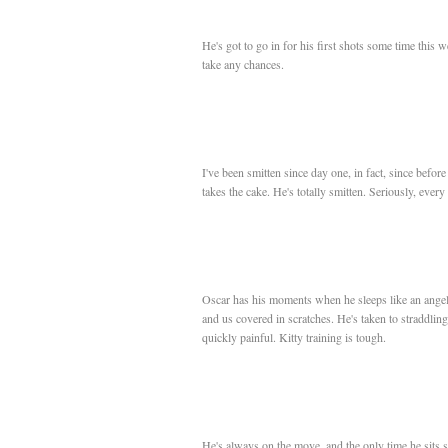
He's got to go in for his first shots some time this w
take any chances.
I've been smitten since day one, in fact, since before
takes the cake. He's totally smitten. Seriously, every 
Oscar has his moments when he sleeps like an angel,
and us covered in scratches. He's taken to straddling
quickly painful. Kitty training is tough.
He's always on the move, and the only time he sits st