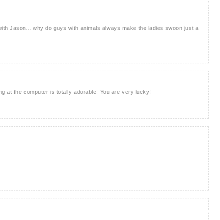
ith Jason... why do guys with animals always make the ladies swoon just a
g at the computer is totally adorable! You are very lucky!