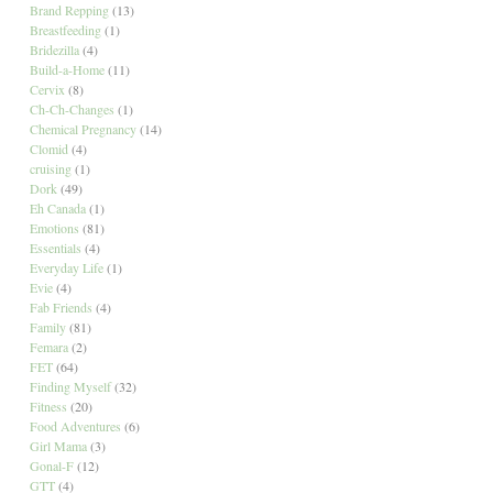
Brand Repping
(13)
Breastfeeding
(1)
Bridezilla
(4)
Build-a-Home
(11)
Cervix
(8)
Ch-Ch-Changes
(1)
Chemical Pregnancy
(14)
Clomid
(4)
cruising
(1)
Dork
(49)
Eh Canada
(1)
Emotions
(81)
Essentials
(4)
Everyday Life
(1)
Evie
(4)
Fab Friends
(4)
Family
(81)
Femara
(2)
FET
(64)
Finding Myself
(32)
Fitness
(20)
Food Adventures
(6)
Girl Mama
(3)
Gonal-F
(12)
GTT
(4)