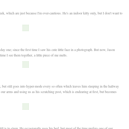
eek, which are just because I'm over-cautious. He's an indoor kitty only, but I don't want to
 day one; since the first time I saw his cute little face in a photograph. But now, Jason
time I see them together, a little piece of me melts.
 but still goes into hyper-mode every so often which leaves him sleeping in the hallway
 our arms and using us as his scratching post, which is endearing at first, but becomes
ill is to sleep. He occasionally uses his bed, but most of the time prefers one of our