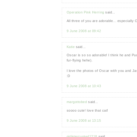
Operation Pink Herring
said...
All three of you are adorable... especially 
9 June 2008 at 09:42
Katie
said...
Oscar is so so adorable! I think he and Pud
fur-flying hehe).
I love the photos of Oscar with you and Jas
:D
9 June 2008 at 10:43
margottobed
said...
soooo cute! love that cat!
9 June 2008 at 13:15
girlinterrupted1218
said...