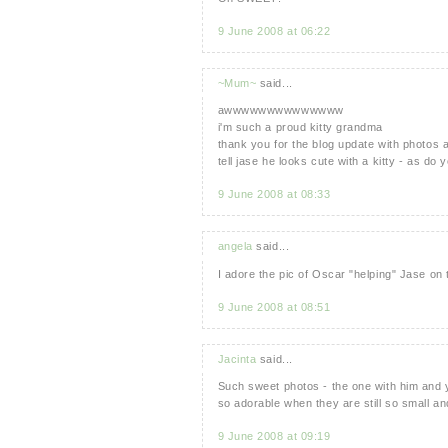
9 June 2008 at 06:22
~Mum~
said...
awwwwwwwwwwwwww
i'm such a proud kitty grandma
thank you for the blog update with photos 
tell jase he looks cute with a kitty - as do yo
9 June 2008 at 08:33
angela
said...
I adore the pic of Oscar "helping" Jase on 
9 June 2008 at 08:51
Jacinta
said...
Such sweet photos - the one with him and y
so adorable when they are still so small a
9 June 2008 at 09:19