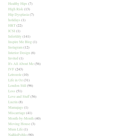
Healthy Hips
(7)
High Risk
(13)
Hip Dysplasia
(7)
holidays
(1)
HRT
(22)
ICSI
(1)
Infertility
(141)
Inspire Me Blog
(1)
Instagram
(12)
Interior Design
(6)
Invited
(1)
It's All About Me
(56)
IVF
(243)
Letrozole
(10)
Life in Oz
(31)
London Still
(96)
Loss
(51)
Love and Stuff
(56)
Lucrin
(8)
Mamajags
(1)
Miscarriage
(41)
Month-by-Month
(40)
Moving House
(3)
Mum Life
(1)
NaBloPoMo
(90)