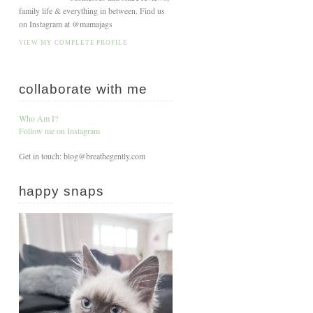
family life & everything in between. Find us
on Instagram at @mamajags
VIEW MY COMPLETE PROFILE
collaborate with me
Who Am I?
Follow me on Instagram
Get in touch: blog@breathegently.com
happy snaps