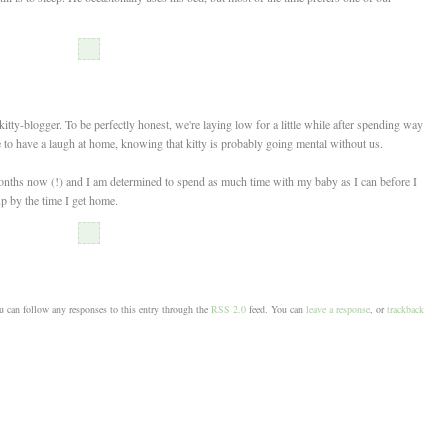
tty-blogger. To be perfectly honest, we're laying low for a little while after spending way
 to have a laugh at home, knowing that kitty is probably going mental without us.
months now (!) and I am determined to spend as much time with my baby as I can before I
up by the time I get home.
 can follow any responses to this entry through the
RSS 2.0
feed. You can
leave a response
, or
trackback