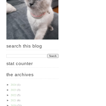
search this blog
stat counter
the archives
2024
(1)
►
2023
(3)
►
2022
(5)
►
2021
(6)
►
2020
(21)
►