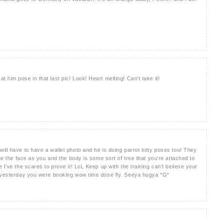
him pose in that last pic! Look! Heart melting! Can't take it!
ill have to have a wallet photo and he is doing parrot kitty poses too! They
see the face as you and the body is some sort of tree that you’re attached to
 I’ve the scares to prove it! LoL Keep up with the training can’t believe your
e yesterday you were booking wow time dose fly. Seeya hugya *G*