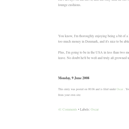
lounge cushions.
You know, I'm thoroughly enjoying being a bit of a ki
too much money in Denmark, and it's nice to be able
Plus, I'm going to be in the USA in less than two 
leave. No doubt he'll be well and truly all growned 
Monday, 9 June 2008
This entry was posted on 00:06 and is filed under
Oscar
. You
from your own site.
41 Comments
• Labels:
Oscar