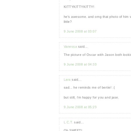
KITTYKITTYKITTY!
he's awesome. and omg that photo of him w
little?
9 June 2008 at 03:07
Vanessa
said...
The picture of Oscar with Jason both lookin
9 June 2008 at 04:33
Lara
said...
sad... he reminds me of bertie! :(
but still, i'm happy for you and jase.
9 June 2008 at 05:23
L.C.T.
said...
Oh SWEET!