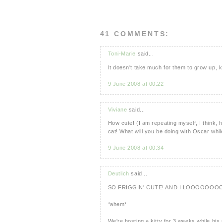
41 COMMENTS:
Toni-Marie
said...
It doesn't take much for them to grow up, k
9 June 2008 at 00:22
Viviane
said...
How cute! (I am repeating myself, I think, 
cat! What will you be doing with Oscar whil
9 June 2008 at 00:34
Deutlich
said...
SO FRIGGIN' CUTE! AND I LOOOOOOO
*ahem*
We're hosting a kitty for 3 weeks while hi