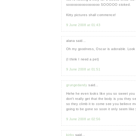
soooooooooooooooo SOOOOO stoked.
Kitty pictures shall commence!
9 June 2008 at 01:43
alana said...
Oh my goodness, Oscar is adorable. Look at 
(I think I need a pet)
9 June 2008 at 01:51
grungedandy
said...
Hehe he even looks like you so sweet you w
don't really get that the body is you they 
so they climb it to come see you believe me
going to be gone so soon it only seem lik
9 June 2008 at 02:56
kirby
said...