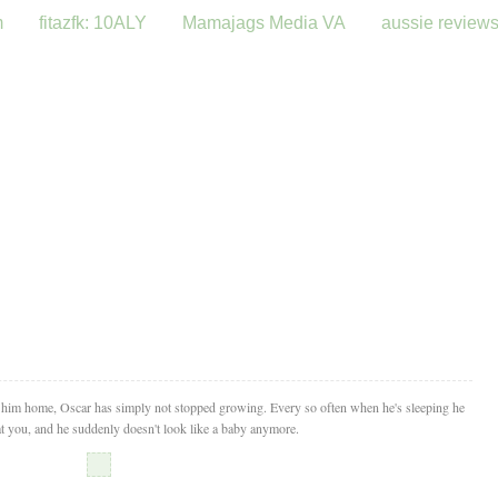
m
fitazfk: 10ALY
Mamajags Media VA
aussie review
t him home, Oscar has simply not stopped growing. Every so often when he's sleeping he
 at you, and he suddenly doesn't look like a baby anymore.