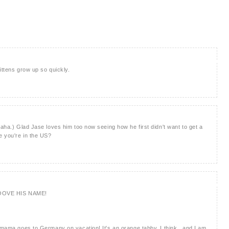
ittens grow up so quickly.
haha.) Glad Jase loves him too now seeing how he first didn't want to get a
e you're in the US?
OOVE HIS NAME!
s mama goes to Germany on vacation! It's an orange tabby, I think.. and I am