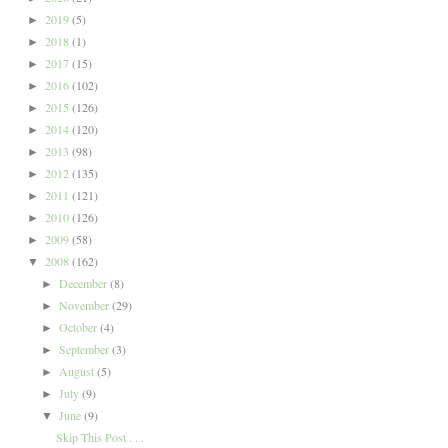
2019
(5)
►
2018
(1)
►
2017
(15)
►
2016
(102)
►
2015
(126)
►
2014
(120)
►
2013
(98)
►
2012
(135)
►
2011
(121)
►
2010
(126)
►
2009
(58)
►
2008
(162)
▼
December
(8)
►
November
(29)
►
October
(4)
►
September
(3)
►
August
(5)
►
July
(9)
►
June
(9)
▼
Skip This Post . . .