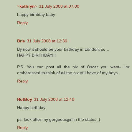
~kathryn~
31 July 2008 at 07:00
happy birhtday baby
Reply
Brie
31 July 2008 at 12:30
By now it should be your birthday in London, so...
HAPPY BIRTHDAY!!!
P.S. You can post all the pix of Oscar you want- I'm
embarassed to think of all the pix of I have of my boys.
Reply
HotBoy
31 July 2008 at 12:40
Happy birthday.
ps. look after my gorgeousgirl in the states ;)
Reply