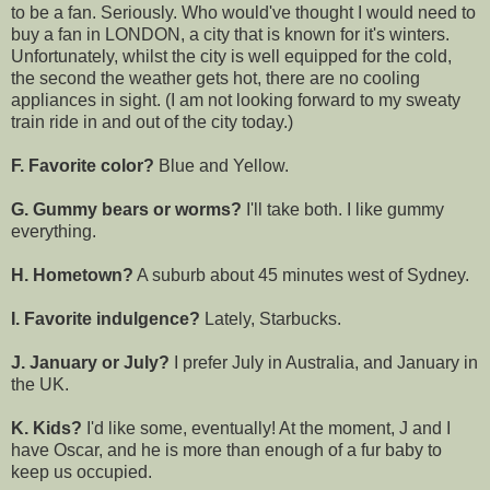
to be a fan. Seriously. Who would've thought I would need to
buy a fan in LONDON, a city that is known for it's winters.
Unfortunately, whilst the city is well equipped for the cold,
the second the weather gets hot, there are no cooling
appliances in sight. (I am not looking forward to my sweaty
train ride in and out of the city today.)
F. Favorite color?
Blue and Yellow.
G. Gummy bears or worms?
I'll take both. I like gummy
everything.
H. Hometown?
A suburb about 45 minutes west of Sydney.
I. Favorite indulgence?
Lately, Starbucks.
J. January or July?
I prefer July in Australia, and January in
the UK.
K. Kids?
I'd like some, eventually! At the moment, J and I
have Oscar, and he is more than enough of a fur baby to
keep us occupied.