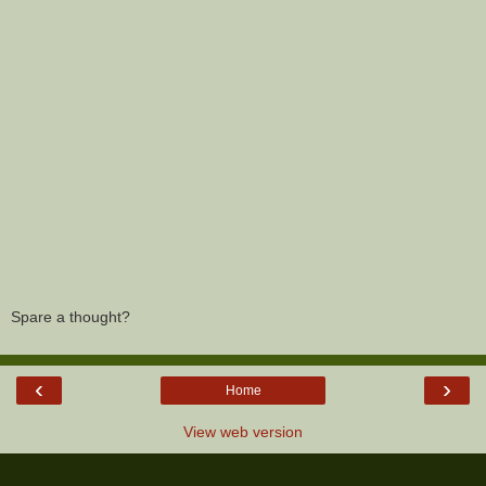
Spare a thought?
‹
›
Home
View web version