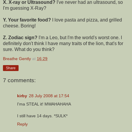
X. X-ray or Ultrasound?
I've never had an ultrasound, so
I'm guessing X-Ray?
Y. Your favorite food?
I love pasta and pizza, and grilled
cheese. Boring!
Z. Zodiac sign?
I'm a Leo, but I'm the world's worst one. I
definitely don't think I have many traits of the lion, that's for
sure. What do you think?
Breathe Gently
at
16:29
Share
7 comments:
kirby
28 July 2008 at 17:54
I'ma STEAL it! MWAHAHAHA
I still have 14 days. *SULK*
Reply