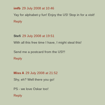
imfb
29 July 2008 at 10:46
Yay for alphabet-y fun! Enjoy the US! Stop in for a visit!
Reply
Stefi
29 July 2008 at 19:51
With all this free time I have, I might steal this!
Send me a postcard from the US!!!
Reply
Miss A
29 July 2008 at 21:52
Shy, eh? Well there you go!
PS - we love Oskar too!
Reply