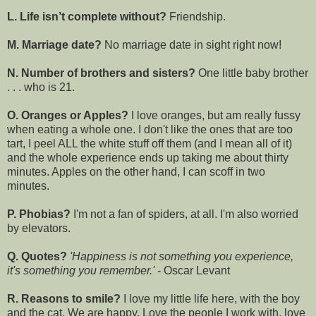
L. Life isn’t complete without?
Friendship.
M. Marriage date?
No marriage date in sight right now!
N. Number of brothers and sisters?
One little baby brother
. . . who is 21.
O. Oranges or Apples?
I love oranges, but am really fussy
when eating a whole one. I don't like the ones that are too
tart, I peel ALL the white stuff off them (and I mean all of it)
and the whole experience ends up taking me about thirty
minutes. Apples on the other hand, I can scoff in two
minutes.
P. Phobias?
I'm not a fan of spiders, at all. I'm also worried
by elevators.
Q. Quotes?
'Happiness is not something you experience,
it's something you remember.'
- Oscar Levant
R. Reasons to smile?
I love my little life here, with the boy
and the cat. We are happy. Love the people I work with, love