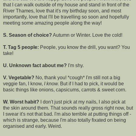
that I can walk outside of my house and stand in front of the
River Thames, love that it's my birthday soon, and most
importantly, love that I'll be travelling so soon and hopefully
meeting some amazing people along the way!
S. Season of choice?
Autumn or Winter. Love the cold!
T. Tag 5 people:
People, you know the drill, you want? You
take!
U. Unknown fact about me?
I'm shy.
V. Vegetable?
No, thank you! *cough* I'm still not a big
veggie fan, I know,
I know.
But if I had to pick, it would be
basic things like onions, capsicums, carrots & sweet corn.
W. Worst habit?
I don't just pick at my nails, I also pick at
the skin around them. That sounds really gross right now, but
I swear it's not that bad. I'm also terrible at putting things off -
which is strange, because I'm also totally fixated on being
organised and early. Weird.