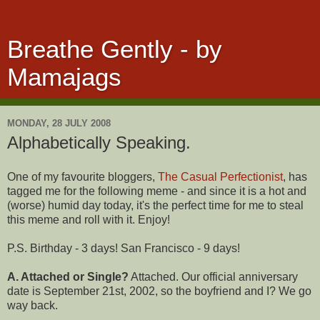
Breathe Gently - by
Mamajags
MONDAY, 28 JULY 2008
Alphabetically Speaking.
One of my favourite bloggers,
The Casual Perfectionist
, has
tagged me for the following meme - and since it is a hot and
(worse) humid day today, it's the perfect time for me to steal
this meme and roll with it. Enjoy!
P.S. Birthday - 3 days! San Francisco - 9 days!
A. Attached or Single?
Attached. Our official anniversary
date is September 21st, 2002, so the boyfriend and I? We go
way back.