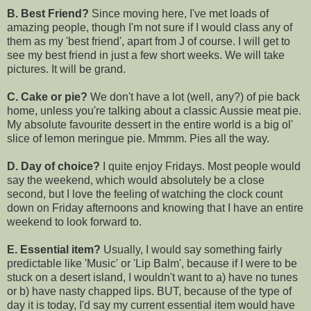
B. Best Friend?
Since moving here, I've met loads of
amazing people, though I'm not sure if I would class any of
them as my 'best friend', apart from J of course. I will get to
see my best friend in just a few short weeks. We will take
pictures. It will be grand.
C. Cake or pie?
We don't have a lot (well, any?) of pie back
home, unless you're talking about a classic Aussie meat pie.
My absolute favourite dessert in the entire world is a big ol'
slice of lemon meringue pie. Mmmm. Pies all the way.
D. Day of choice?
I quite enjoy Fridays. Most people would
say the weekend, which would absolutely be a close
second, but I love the feeling of watching the clock count
down on Friday afternoons and knowing that I have an entire
weekend to look forward to.
E. Essential item?
Usually, I would say something fairly
predictable like 'Music' or 'Lip Balm', because if I were to be
stuck on a desert island, I wouldn't want to a) have no tunes
or b) have nasty chapped lips. BUT, because of the type of
day it is today, I'd say my current essential item would have