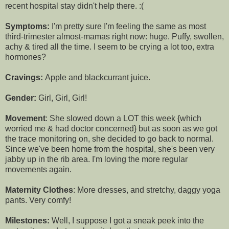
recent hospital stay didn't help there. :(
Symptoms:
I'm pretty sure I'm feeling the same as most
third-trimester almost-mamas right now: huge. Puffy, swollen,
achy & tired all the time. I seem to be crying a lot too, extra
hormones?
Cravings:
Apple and blackcurrant juice.
Gender:
Girl, Girl, Girl!
Movement
: She slowed down a LOT this week {which
worried me & had doctor concerned} but as soon as we got
the trace monitoring on, she decided to go back to normal.
Since we've been home from the hospital, she's been very
jabby up in the rib area. I'm loving the more regular
movements again.
Maternity Clothes
: More dresses, and stretchy, daggy yoga
pants. Very comfy!
Milestones:
Well, I suppose I got a sneak peek into the