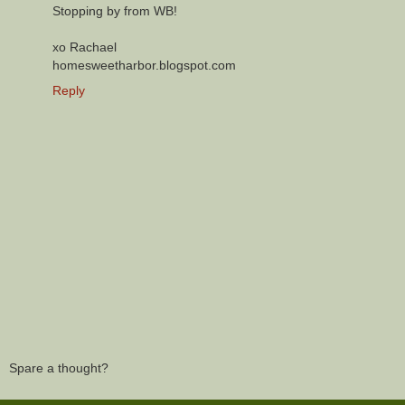
Stopping by from WB!
xo Rachael
homesweetharbor.blogspot.com
Reply
Spare a thought?