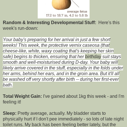
Random & Interesting Developmental Stuff:
Here's this
week's run-down:
Your baby's preparing for her arrival in just a few short
weeks! This week, the protective vernix caseosa (that
cheese-like, white, waxy coating that's keeping her skin
safe) begins to thicken, ensuring that her
birthday
suit stays
smooth and well-
moisturised
during D-day. Your baby will
likely arrive covered in the stuff, especially in the folds under
her arms, behind her ears, and in the groin area. But it'll all
be washed off very shortly after birth -- during her first-ever
bath.
Total Weight Gain:
I've gained about 1kg this week - and I'm
feeling it!
Sleep:
Pretty average, actually. My bladder starts to
physically hurt if I don't pee immediately - so lots of late night
toilet runs. My back has been feeling better lately, but the