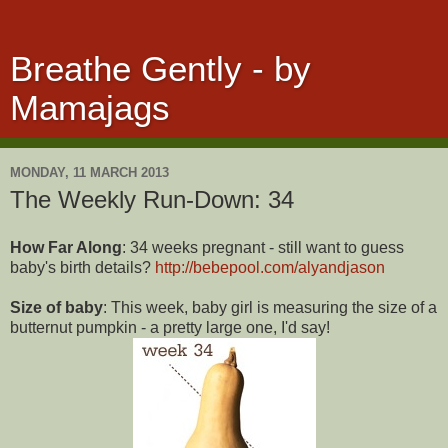
Breathe Gently - by
Mamajags
MONDAY, 11 MARCH 2013
The Weekly Run-Down: 34
How Far Along
: 34 weeks pregnant - still want to guess
baby's birth details?
http://bebepool.com/alyandjason
Size of baby
: This week, baby girl is measuring the size of a
butternut pumpkin - a pretty large one, I'd say!