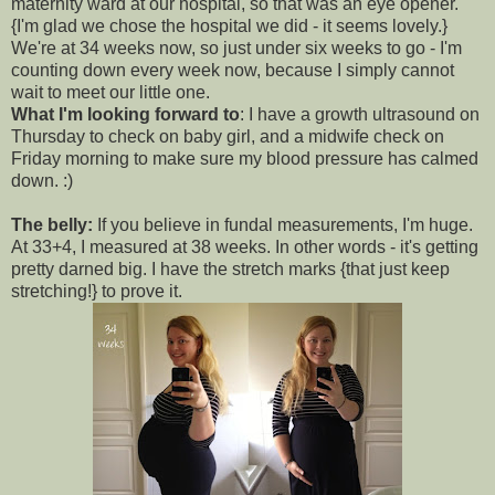
maternity ward at our hospital, so that was an eye opener.
{I'm glad we chose the hospital we did - it seems lovely.}
We're at 34 weeks now, so just under six weeks to go - I'm
counting down every week now, because I simply cannot
wait to meet our little one.
What I'm looking forward to
: I have a growth ultrasound on
Thursday to check on baby girl, and a midwife check on
Friday morning to make sure my blood pressure has calmed
down. :)
The belly:
If you believe in fundal measurements, I'm huge.
At 33+4, I measured at 38 weeks. In other words - it's getting
pretty darned big. I have the stretch marks {that just keep
stretching!} to prove it.