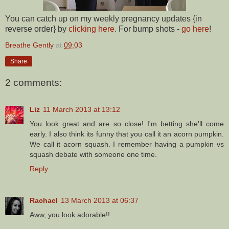
You can catch up on my weekly pregnancy updates {in
reverse order} by
clicking here
. For bump shots -
go here
!
Breathe Gently
at
09:03
Share
2 comments:
Liz
11 March 2013 at 13:12
You look great and are so close! I'm betting she'll come
early. I also think its funny that you call it an acorn pumpkin.
We call it acorn squash. I remember having a pumpkin vs
squash debate with someone one time.
Reply
Rachael
13 March 2013 at 06:37
Aww, you look adorable!!