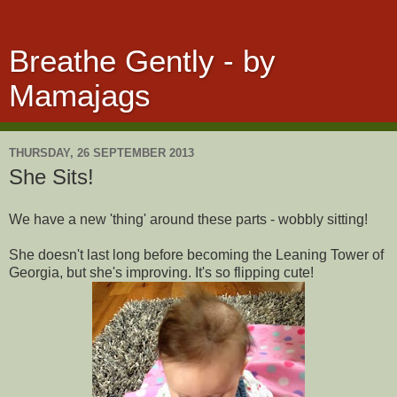
Breathe Gently - by
Mamajags
THURSDAY, 26 SEPTEMBER 2013
She Sits!
We have a new 'thing' around these parts - wobbly sitting!
She doesn't last long before becoming the Leaning Tower of
Georgia, but she's improving. It's so flipping cute!