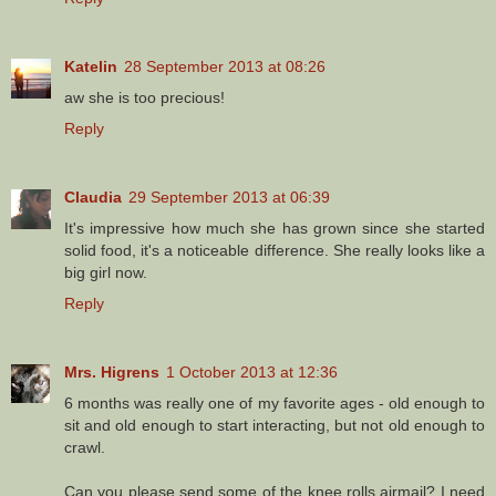
Katelin
28 September 2013 at 08:26
aw she is too precious!
Reply
Claudia
29 September 2013 at 06:39
It's impressive how much she has grown since she started
solid food, it's a noticeable difference. She really looks like a
big girl now.
Reply
Mrs. Higrens
1 October 2013 at 12:36
6 months was really one of my favorite ages - old enough to
sit and old enough to start interacting, but not old enough to
crawl.
Can you please send some of the knee rolls airmail? I need