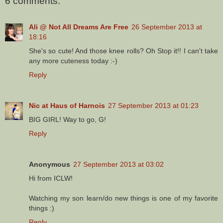
6 comments:
Ali @ Not All Dreams Are Free
26 September 2013 at
18:16
She's so cute! And those knee rolls? Oh Stop it!! I can't take
any more cuteness today :-)
Reply
Nic at Haus of Harnois
27 September 2013 at 01:23
BIG GIRL! Way to go, G!
Reply
Anonymous
27 September 2013 at 03:02
Hi from ICLW!
Watching my son learn/do new things is one of my favorite
things :)
Reply