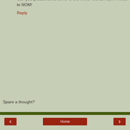
to NOM!
Reply
Spare a thought?
‹
›
Home