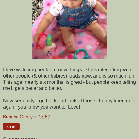
I love watching her learn new things. She's interacting with
other people (& other babies) loads now, and is so much fun.
This age, nearly six months, is great - but people keep telling
me it gets better and better.
Now seriously... go back and look at those chubby knee rolls
again, you know you want to. Love!
Breathe Gently
at
15:52
Share