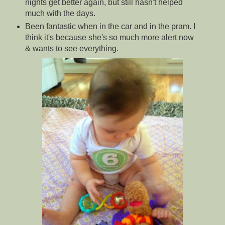
nights get better again, but still hasn't helped
much with the days.
Been fantastic when in the car and in the pram. I
think it's because she's so much more alert now
& wants to see everything.