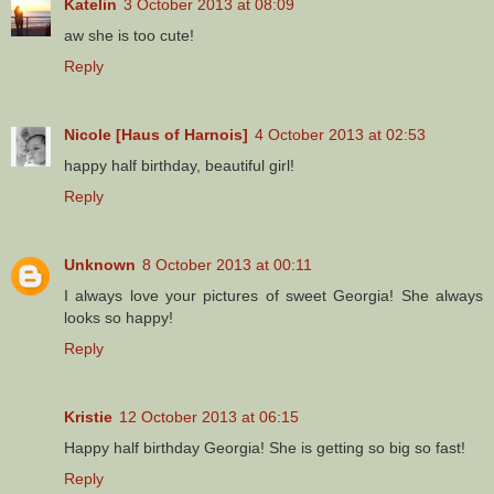
Katelin
3 October 2013 at 08:09
aw she is too cute!
Reply
Nicole [Haus of Harnois]
4 October 2013 at 02:53
happy half birthday, beautiful girl!
Reply
Unknown
8 October 2013 at 00:11
I always love your pictures of sweet Georgia! She always
looks so happy!
Reply
Kristie
12 October 2013 at 06:15
Happy half birthday Georgia! She is getting so big so fast!
Reply