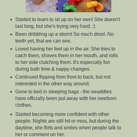
Started to learn to sit up on her own! She doesn't
last long, but she's trying very hard. :)
Been dribbling up a storm! So much drool. No
teeth yet, that we can see.
Loved having her feet up in the air. She tries to
catch them, shoves them in her mouth, and rolls
to her side clutching them. It's especially fun
during bath time & nappy changes.
Continued flipping from front to back, but not
interested in the other way around.
Gone to bed in sleeping bags - the swaddles
have officially been put away with her newborn
clothes.
Started becoming more confident with other
people. Nights are still hit or miss, but during the
daytime, she flirts and smiles when people talk to
her or comment on her.