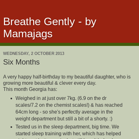
Breathe Gently - by
Mamajags
WEDNESDAY, 2 OCTOBER 2013
Six Months
A very happy half-birthday to my beautiful daughter, who is
growing more beautiful & clever every day.
This month Georgia has:
Weighed in at just over 7kg. (6.9 on the dr
scales/7.2 on the chemist scales!) & has reached
64cm long - so she's perfectly average in the
weight department but still a bit of a shorty. :)
Tested us in the sleep department, big time. We
started sleep training with her, which has helped