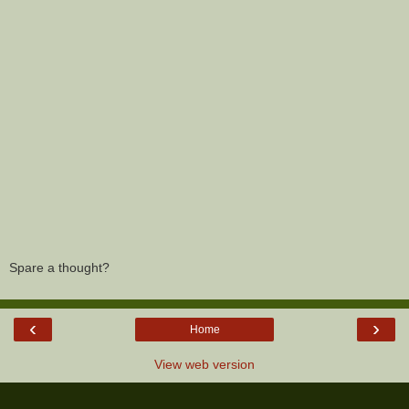
Spare a thought?
‹
›
Home
View web version