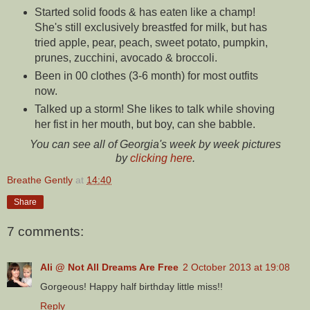
Started solid foods & has eaten like a champ!
She's still exclusively breastfed for milk, but has
tried apple, pear, peach, sweet potato, pumpkin,
prunes, zucchini, avocado & broccoli.
Been in 00 clothes (3-6 month) for most outfits
now.
Talked up a storm! She likes to talk while shoving
her fist in her mouth, but boy, can she babble.
You can see all of Georgia's week by week pictures
by
clicking here
.
Breathe Gently
at
14:40
Share
7 comments:
Ali @ Not All Dreams Are Free
2 October 2013 at 19:08
Gorgeous! Happy half birthday little miss!!
Reply