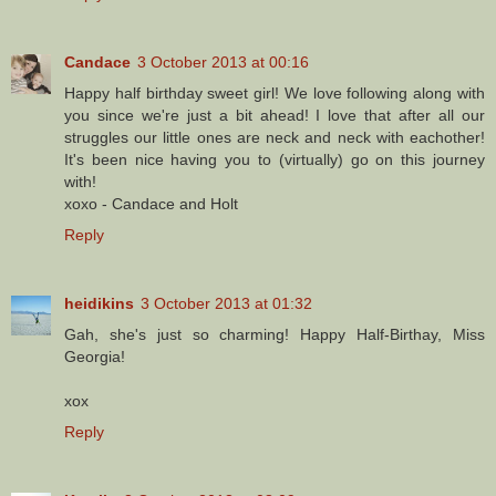
Candace
3 October 2013 at 00:16
Happy half birthday sweet girl! We love following along with
you since we're just a bit ahead! I love that after all our
struggles our little ones are neck and neck with eachother!
It's been nice having you to (virtually) go on this journey
with!
xoxo - Candace and Holt
Reply
heidikins
3 October 2013 at 01:32
Gah, she's just so charming! Happy Half-Birthay, Miss
Georgia!
xox
Reply