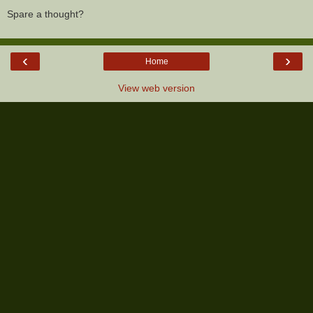
Spare a thought?
‹
›
Home
View web version