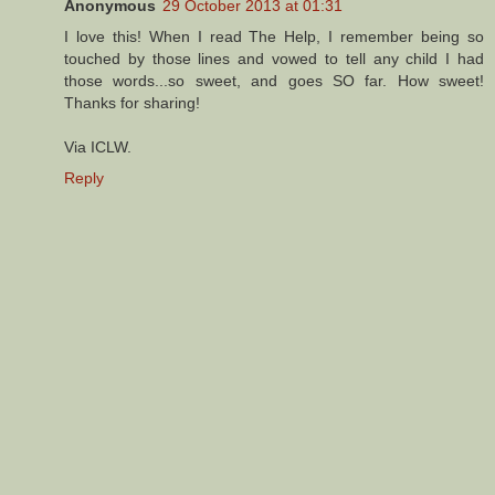
Anonymous
29 October 2013 at 01:31
I love this! When I read The Help, I remember being so
touched by those lines and vowed to tell any child I had
those words...so sweet, and goes SO far. How sweet!
Thanks for sharing!
Via ICLW.
Reply