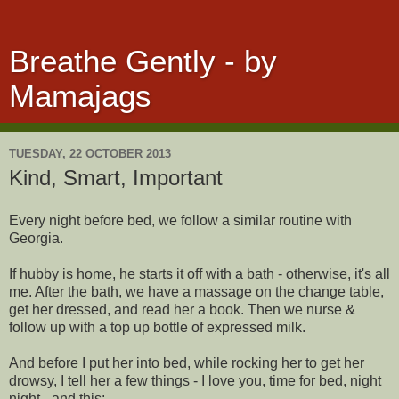
Breathe Gently - by
Mamajags
TUESDAY, 22 OCTOBER 2013
Kind, Smart, Important
Every night before bed, we follow a similar routine with
Georgia.
If hubby is home, he starts it off with a bath - otherwise, it's all
me. After the bath, we have a massage on the change table,
get her dressed, and read her a book. Then we nurse &
follow up with a top up bottle of expressed milk.
And before I put her into bed, while rocking her to get her
drowsy, I tell her a few things - I love you, time for bed, night
night - and this: