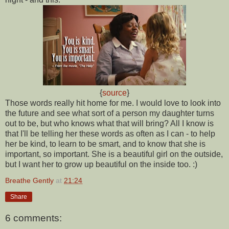
{
source
}
Those words really hit home for me. I would love to look into
the future and see what sort of a person my daughter turns
out to be, but who knows what that will bring? All I know is
that I'll be telling her these words as often as I can - to help
her be kind, to learn to be smart, and to know that she is
important, so important. She is a beautiful girl on the outside,
but I want her to grow up beautiful on the inside too. :)
Breathe Gently
at
21:24
Share
6 comments: