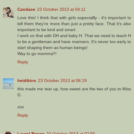
Candace
23 October 2013 at 04:11
Love this! I think that with girls especiallly - it's important to
tell them they're more than just a pretty face. That it's also
important to be kind and smart.
I work on that with DH and baby H. That we need to teach H
to be a gentleman and have manners. It's never too early to
start shaping them as human beings!
Way to go momma!!!
Reply
heidikins
23 October 2013 at 06:19
this made me tear up, how sweet are the two of you to Miss
G.
xox
Reply
Laurel Regan
24 October 2013 at 07:55