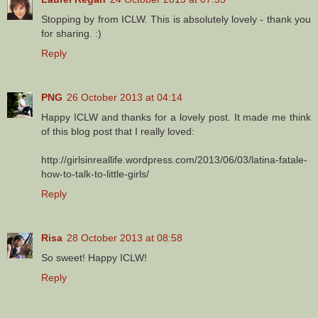
Stopping by from ICLW. This is absolutely lovely - thank you
for sharing. :)
Reply
PNG
26 October 2013 at 04:14
Happy ICLW and thanks for a lovely post. It made me think
of this blog post that I really loved:
http://girlsinreallife.wordpress.com/2013/06/03/latina-fatale-
how-to-talk-to-little-girls/
Reply
Risa
28 October 2013 at 08:58
So sweet! Happy ICLW!
Reply