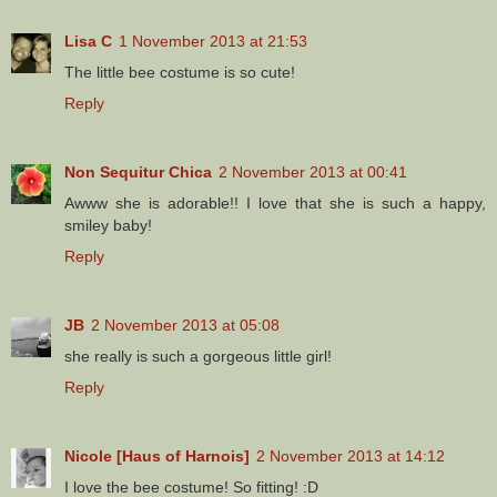
Lisa C
1 November 2013 at 21:53
The little bee costume is so cute!
Reply
Non Sequitur Chica
2 November 2013 at 00:41
Awww she is adorable!! I love that she is such a happy,
smiley baby!
Reply
JB
2 November 2013 at 05:08
she really is such a gorgeous little girl!
Reply
Nicole [Haus of Harnois]
2 November 2013 at 14:12
I love the bee costume! So fitting! :D