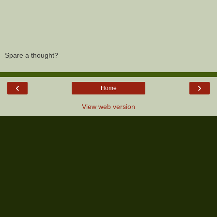
Spare a thought?
‹
›
Home
View web version