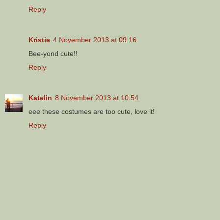
Reply
Kristie
4 November 2013 at 09:16
Bee-yond cute!!
Reply
Katelin
8 November 2013 at 10:54
eee these costumes are too cute, love it!
Reply