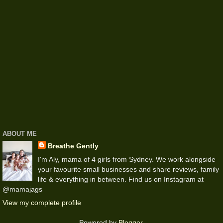
ABOUT ME
Breathe Gently
I'm Aly, mama of 4 girls from Sydney. We work alongside
your favourite small businesses and share reviews, family
life & everything in between. Find us on Instagram at
@mamajags
View my complete profile
Powered by
Blogger
.