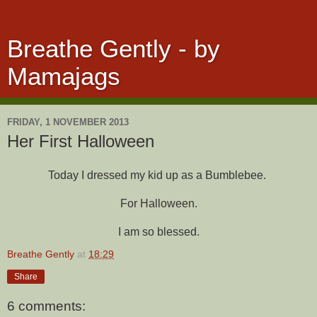
Breathe Gently - by
Mamajags
FRIDAY, 1 NOVEMBER 2013
Her First Halloween
Today I dressed my kid up as a Bumblebee.
For Halloween.
I am so blessed.
Breathe Gently
at
18:29
Share
6 comments: