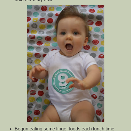
Begun eating some finger foods each lunch time