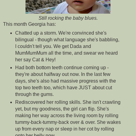
Still rocking the baby blues.
This month Georgia has:
Chatted up a storm. We're convinced she's
bilingual - though what language she's babbling,
I couldn't tell you. We get Dada and
MumMumMum all the time, and swear we heard
her say Cat & Hey!
Had both bottom teeth continue coming up -
they're about halfway out now. In the last few
days, she's also had massive progress with the
top two teeth too, which have JUST about cut
through the gums.
Rediscovered her rolling skills. She isn't crawling
yet, but my goodness, the girl can flip. She's
making her way across the living room by rolling
tummy-back-tummy-back over & over. She wakes
up from every nap or sleep in her cot by rolling
onto her belly now.