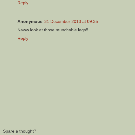
Reply
Anonymous
31 December 2013 at 09:35
Naww look at those munchable legs!!
Reply
Spare a thought?