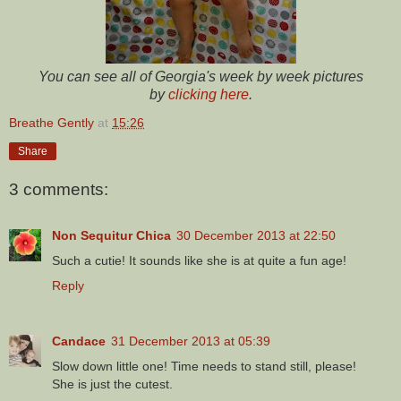
You can see all of Georgia's week by week pictures
by
clicking here
.
Breathe Gently
at
15:26
Share
3 comments:
Non Sequitur Chica
30 December 2013 at 22:50
Such a cutie! It sounds like she is at quite a fun age!
Reply
Candace
31 December 2013 at 05:39
Slow down little one! Time needs to stand still, please!
She is just the cutest.