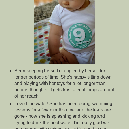
Been keeping herself occupied by herself for
longer periods of time. She's happy sitting down
and playing with her toys for a lot longer than
before, though still gets frustrated if things are out
of her reach.
Loved the water! She has been doing swimming
lessons for a few months now, and the fears are
gone - now she is splashing and kicking and
trying to drink the pool water. I'm really glad we
persevered with swimming, as it's good to see