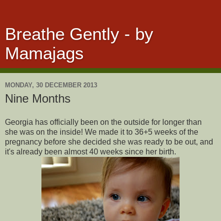
Breathe Gently - by
Mamajags
MONDAY, 30 DECEMBER 2013
Nine Months
Georgia has officially been on the outside for longer than
she was on the inside! We made it to 36+5 weeks of the
pregnancy before she decided she was ready to be out, and
it's already been almost 40 weeks since her birth.