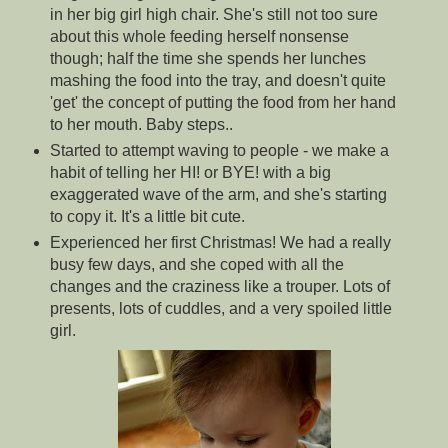
in her big girl high chair. She's still not too sure
about this whole feeding herself nonsense
though; half the time she spends her lunches
mashing the food into the tray, and doesn't quite
'get' the concept of putting the food from her hand
to her mouth. Baby steps..
Started to attempt waving to people - we make a
habit of telling her HI! or BYE! with a big
exaggerated wave of the arm, and she's starting
to copy it. It's a little bit cute.
Experienced her first Christmas! We had a really
busy few days, and she coped with all the
changes and the craziness like a trouper. Lots of
presents, lots of cuddles, and a very spoiled little
girl.