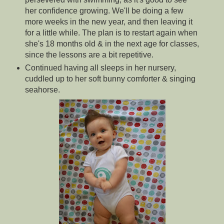
her confidence growing. We'll be doing a few
more weeks in the new year, and then leaving it
for a little while. The plan is to restart again when
she's 18 months old & in the next age for classes,
since the lessons are a bit repetitive.
Continued having all sleeps in her nursery,
cuddled up to her soft bunny comforter & singing
seahorse.