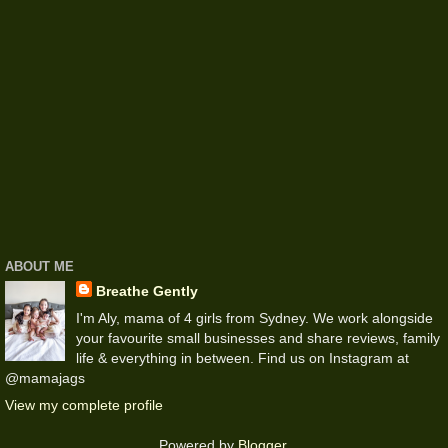
ABOUT ME
Breathe Gently
I'm Aly, mama of 4 girls from Sydney. We work alongside
your favourite small businesses and share reviews, family
life & everything in between. Find us on Instagram at
@mamajags
View my complete profile
Powered by
Blogger
.