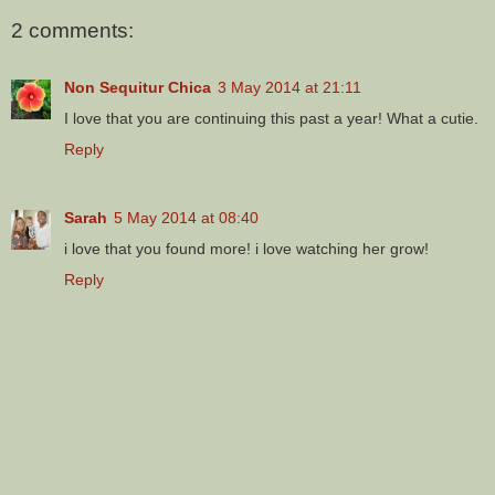
2 comments:
Non Sequitur Chica
3 May 2014 at 21:11
I love that you are continuing this past a year! What a cutie.
Reply
Sarah
5 May 2014 at 08:40
i love that you found more! i love watching her grow!
Reply