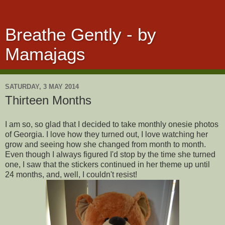
Breathe Gently - by
Mamajags
SATURDAY, 3 MAY 2014
Thirteen Months
I am so, so glad that I decided to take monthly onesie photos
of Georgia. I love how they turned out, I love watching her
grow and seeing how she changed from month to month.
Even though I always figured I'd stop by the time she turned
one, I saw that the stickers continued in her theme up until
24 months, and, well, I couldn't resist!