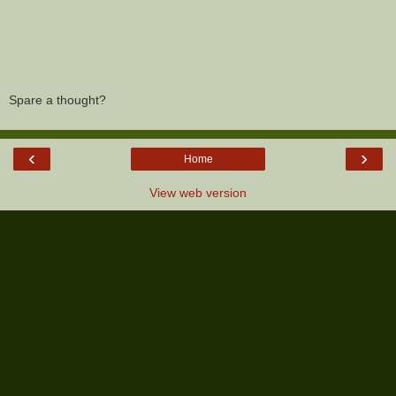
Spare a thought?
‹
›
Home
View web version