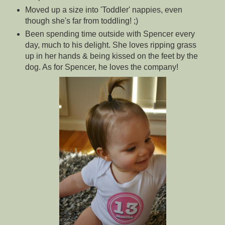
Moved up a size into 'Toddler' nappies, even
though she's far from toddling! ;)
Been spending time outside with Spencer every
day, much to his delight. She loves ripping grass
up in her hands & being kissed on the feet by the
dog. As for Spencer, he loves the company!