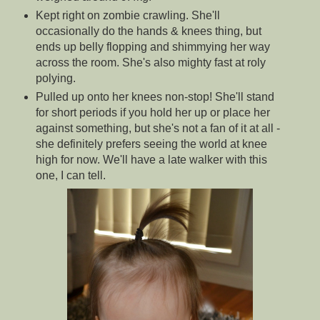
Kept right on zombie crawling. She'll
occasionally do the hands & knees thing, but
ends up belly flopping and shimmying her way
across the room. She's also mighty fast at roly
polying.
Pulled up onto her knees non-stop! She'll stand
for short periods if you hold her up or place her
against something, but she's not a fan of it at all -
she definitely prefers seeing the world at knee
high for now. We'll have a late walker with this
one, I can tell.