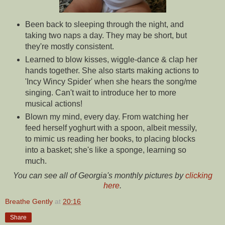
Been back to sleeping through the night, and
taking two naps a day. They may be short, but
they're mostly consistent.
Learned to blow kisses, wiggle-dance & clap her
hands together. She also starts making actions to
'Incy Wincy Spider' when she hears the song/me
singing. Can't wait to introduce her to more
musical actions!
Blown my mind, every day. From watching her
feed herself yoghurt with a spoon, albeit messily,
to mimic us reading her books, to placing blocks
into a basket; she's like a sponge, learning so
much.
You can see all of Georgia's monthly pictures by
clicking
here
.
Breathe Gently
at
20:16
Share