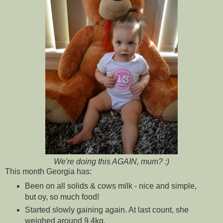
We're doing this AGAIN, mum? :)
This month Georgia has:
Been on all solids & cows milk - nice and simple,
but oy, so much food!
Started slowly gaining again. At last count, she
weighed around 9.4kg.