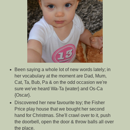
Been saying a whole lot of new words lately; in
her vocabulary at the moment are Dad, Mum,
Cat, Ta, Bub, Pa & on the odd occasion we're
sure we've heard Wa-Ta {water} and Os-Ca
{Oscar}.
Discovered her new favourite toy; the Fisher
Price play house that we bought her second
hand for Christmas. She'll crawl over to it, push
the doorbell, open the door & throw balls all over
the place.