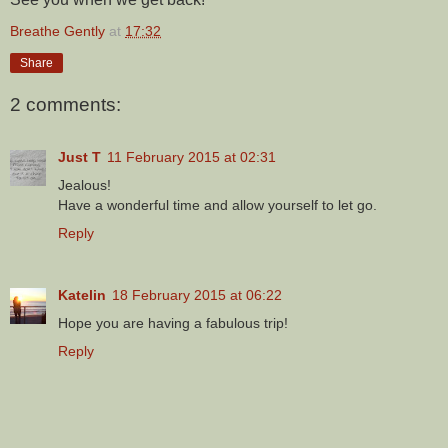
Breathe Gently
at
17:32
Share
2 comments:
Just T
11 February 2015 at 02:31
Jealous!
Have a wonderful time and allow yourself to let go.
Reply
Katelin
18 February 2015 at 06:22
Hope you are having a fabulous trip!
Reply