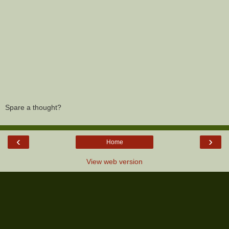
Spare a thought?
‹
›
Home
View web version