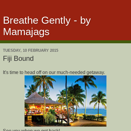
Breathe Gently - by
Mamajags
TUESDAY, 10 FEBRUARY 2015
Fiji Bound
It's time to head off on our much-needed getaway.
See you when we get back!