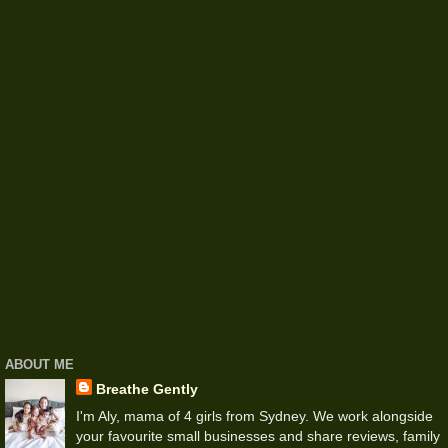
ABOUT ME
Breathe Gently
I'm Aly, mama of 4 girls from Sydney. We work alongside
your favourite small businesses and share reviews, family