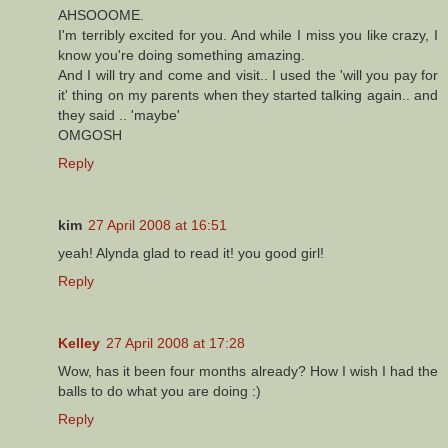
AHSOOOME.
I'm terribly excited for you. And while I miss you like crazy, I
know you're doing something amazing.
And I will try and come and visit.. I used the 'will you pay for
it' thing on my parents when they started talking again.. and
they said .. 'maybe'
OMGOSH
Reply
kim
27 April 2008 at 16:51
yeah! Alynda glad to read it! you good girl!
Reply
Kelley
27 April 2008 at 17:28
Wow, has it been four months already? How I wish I had the
balls to do what you are doing :)
Reply