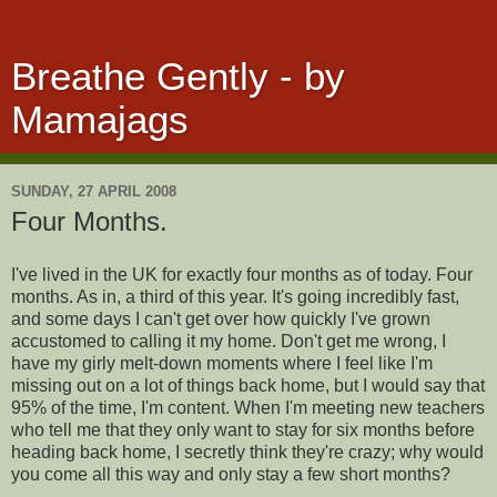
Breathe Gently - by
Mamajags
SUNDAY, 27 APRIL 2008
Four Months.
I've lived in the UK for exactly four months as of today. Four
months. As in, a third of this year. It's going incredibly fast,
and some days I can't get over how quickly I've grown
accustomed to calling it my home. Don't get me wrong, I
have my girly melt-down moments where I feel like I'm
missing out on a lot of things back home, but I would say that
95% of the time, I'm content. When I'm meeting new teachers
who tell me that they only want to stay for six months before
heading back home, I secretly think they're crazy; why would
you come all this way and only stay a few short months?