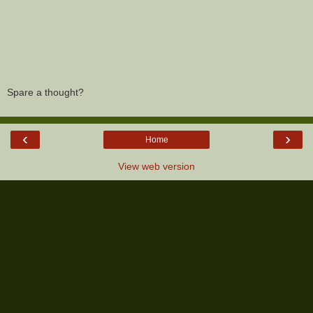
Spare a thought?
‹
›
Home
View web version