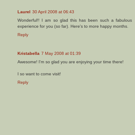
Laurel
30 April 2008 at 06:43
Wonderful!! I am so glad this has been such a fabulous
experience for you (so far). Here's to more happy months.
Reply
Kristabella
7 May 2008 at 01:39
Awesome! I'm so glad you are enjoying your time there!
I so want to come visit!
Reply