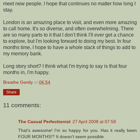
meet new people. I hope that continues no matter how long I
stay.
London is an amazing place to visit, and even more amazing
to call home. It's so diverse, and often overwhelming. There
are so many parts to it that I don't think I'll
ever
get a chance
to explore, but I'm looking forward to doing my best. In four
months time, I hope to have a whole stack of things to add to
my memory bank.
Long story short? I think what I'm trying to say is that four
months in, I'm happy.
Breathe Gently
at
06:54
Share
11 comments:
The Casual Perfectionist
27 April 2008 at 07:58
That's awesome! I'm so happy for you. Has it really been
FOUR MONTHS!? It doesn't seem possible.