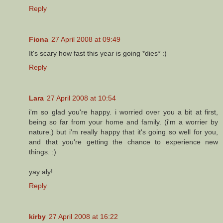
Reply
Fiona
27 April 2008 at 09:49
It's scary how fast this year is going *dies* :)
Reply
Lara
27 April 2008 at 10:54
i'm so glad you're happy. i worried over you a bit at first,
being so far from your home and family. (i'm a worrier by
nature.) but i'm really happy that it's going so well for you,
and that you're getting the chance to experience new
things. :)
yay aly!
Reply
kirby
27 April 2008 at 16:22