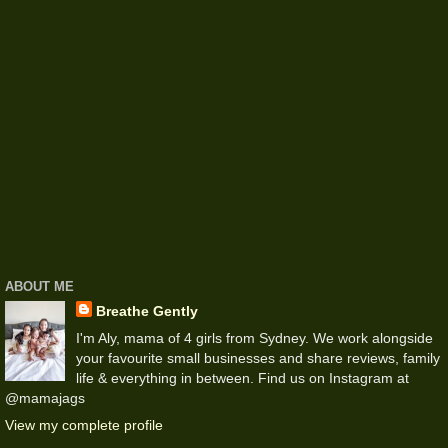
ABOUT ME
Breathe Gently
I'm Aly, mama of 4 girls from Sydney. We work alongside
your favourite small businesses and share reviews, family
life & everything in between. Find us on Instagram at
@mamajags
View my complete profile