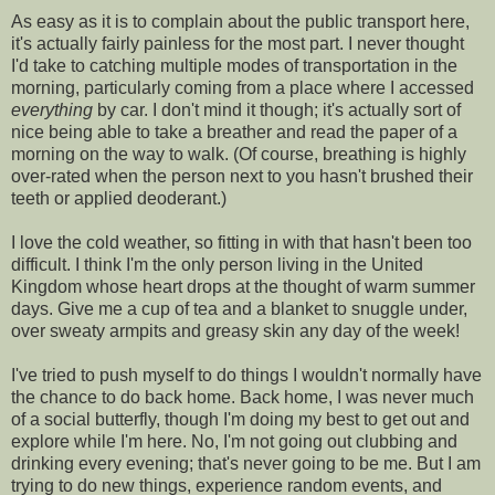
As easy as it is to complain about the public transport here,
it's actually fairly painless for the most part. I never thought
I'd take to catching multiple modes of transportation in the
morning, particularly coming from a place where I accessed
everything
by car. I don't mind it though; it's actually sort of
nice being able to take a breather and read the paper of a
morning on the way to walk. (Of course, breathing is highly
over-rated when the person next to you hasn't brushed their
teeth or applied deoderant.)
I love the cold weather, so fitting in with that hasn't been too
difficult. I think I'm the only person living in the United
Kingdom whose heart drops at the thought of warm summer
days. Give me a cup of tea and a blanket to snuggle under,
over sweaty armpits and greasy skin any day of the week!
I've tried to push myself to do things I wouldn't normally have
the chance to do back home. Back home, I was never much
of a social butterfly, though I'm doing my best to get out and
explore while I'm here. No, I'm not going out clubbing and
drinking every evening; that's never going to be me. But I am
trying to do new things, experience random events, and