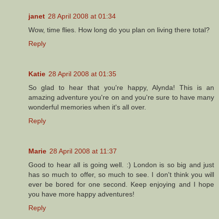
janet
28 April 2008 at 01:34
Wow, time flies. How long do you plan on living there total?
Reply
Katie
28 April 2008 at 01:35
So glad to hear that you're happy, Alynda! This is an
amazing adventure you're on and you're sure to have many
wonderful memories when it's all over.
Reply
Marie
28 April 2008 at 11:37
Good to hear all is going well. :) London is so big and just
has so much to offer, so much to see. I don't think you will
ever be bored for one second. Keep enjoying and I hope
you have more happy adventures!
Reply