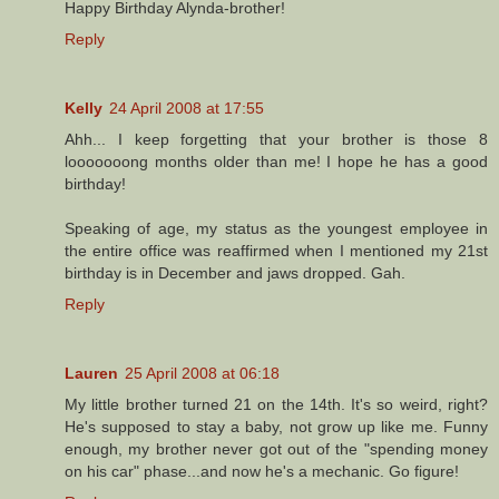
Happy Birthday Alynda-brother!
Reply
Kelly
24 April 2008 at 17:55
Ahh... I keep forgetting that your brother is those 8
looooooong months older than me! I hope he has a good
birthday!
Speaking of age, my status as the youngest employee in
the entire office was reaffirmed when I mentioned my 21st
birthday is in December and jaws dropped. Gah.
Reply
Lauren
25 April 2008 at 06:18
My little brother turned 21 on the 14th. It's so weird, right?
He's supposed to stay a baby, not grow up like me. Funny
enough, my brother never got out of the "spending money
on his car" phase...and now he's a mechanic. Go figure!