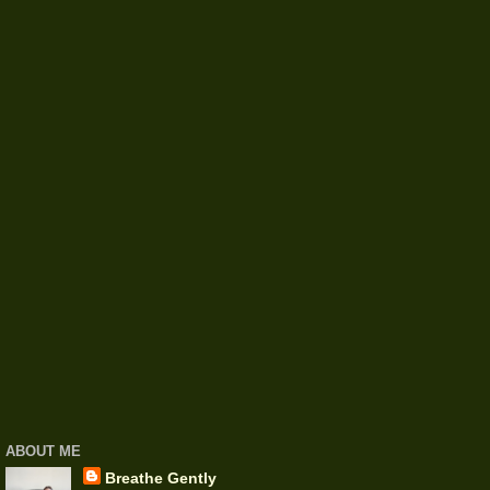
ABOUT ME
Breathe Gently