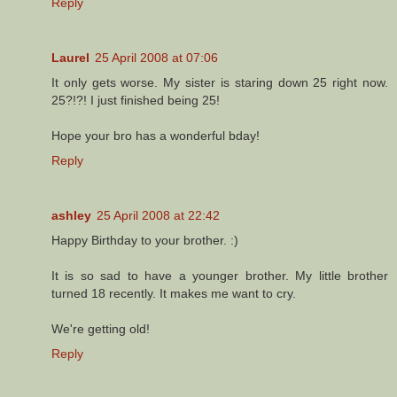
Reply
Laurel
25 April 2008 at 07:06
It only gets worse. My sister is staring down 25 right now.
25?!?! I just finished being 25!
Hope your bro has a wonderful bday!
Reply
ashley
25 April 2008 at 22:42
Happy Birthday to your brother. :)
It is so sad to have a younger brother. My little brother
turned 18 recently. It makes me want to cry.
We're getting old!
Reply