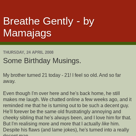
Breathe Gently - by
Mamajags
THURSDAY, 24 APRIL 2008
Some Birthday Musings.
My brother turned 21 today - 21! I feel so old. And so far
away.
Even though I'm over here and he's back home, he still
makes me laugh. We chatted online a few weeks ago, and it
reminded me that he is turning out to be such a decent guy.
He'll forever be the same old frustratingly annoying and
cheeky sibling that he's always been, and I love him for that.
But I'm realising more and more that I actually
like
him.
Despite his flaws (and lame jokes), he's turned into a really
decent man.