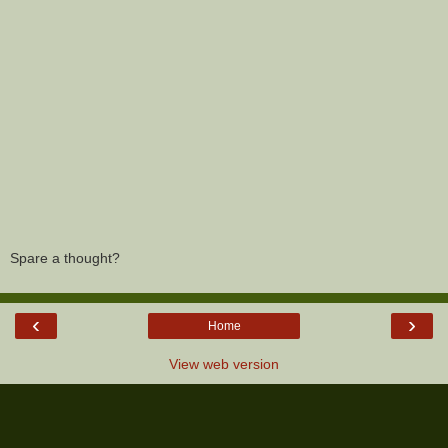
Spare a thought?
‹
›
Home
View web version