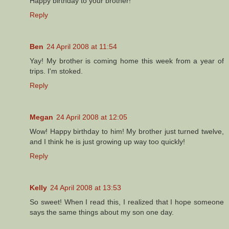
Happy birthday to your brother!
Reply
Ben
24 April 2008 at 11:54
Yay! My brother is coming home this week from a year of
trips. I'm stoked.
Reply
Megan
24 April 2008 at 12:05
Wow! Happy birthday to him! My brother just turned twelve,
and I think he is just growing up way too quickly!
Reply
Kelly
24 April 2008 at 13:53
So sweet! When I read this, I realized that I hope someone
says the same things about my son one day.