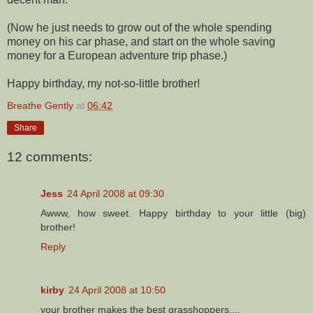
(Now he just needs to grow out of the whole spending
money on his car phase, and start on the whole saving
money for a European adventure trip phase.)
Happy birthday, my not-so-little brother!
Breathe Gently
at
06:42
Share
12 comments:
Jess
24 April 2008 at 09:30
Awww, how sweet. Happy birthday to your little (big)
brother!
Reply
kirby
24 April 2008 at 10:50
your brother makes the best grasshoppers....