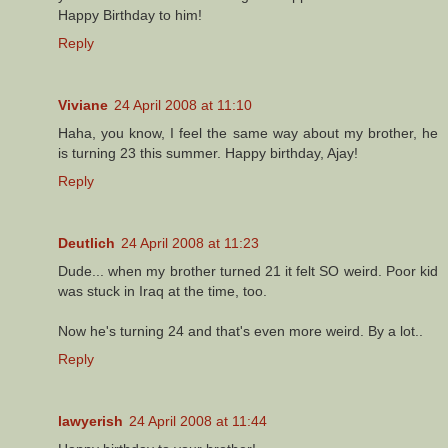
Happy Birthday to him!
Reply
Viviane
24 April 2008 at 11:10
Haha, you know, I feel the same way about my brother, he
is turning 23 this summer. Happy birthday, Ajay!
Reply
Deutlich
24 April 2008 at 11:23
Dude... when my brother turned 21 it felt SO weird. Poor kid
was stuck in Iraq at the time, too.
Now he's turning 24 and that's even more weird. By a lot..
Reply
lawyerish
24 April 2008 at 11:44