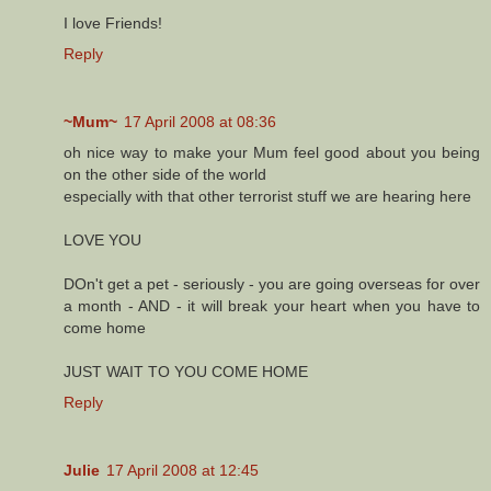
I love Friends!
Reply
~Mum~
17 April 2008 at 08:36
oh nice way to make your Mum feel good about you being
on the other side of the world
especially with that other terrorist stuff we are hearing here
LOVE YOU
DOn't get a pet - seriously - you are going overseas for over
a month - AND - it will break your heart when you have to
come home
JUST WAIT TO YOU COME HOME
Reply
Julie
17 April 2008 at 12:45