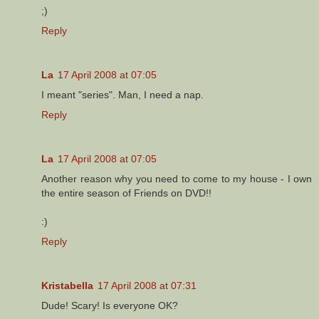
;)
Reply
La
17 April 2008 at 07:05
I meant "series". Man, I need a nap.
Reply
La
17 April 2008 at 07:05
Another reason why you need to come to my house - I own
the entire season of Friends on DVD!!
:)
Reply
Kristabella
17 April 2008 at 07:31
Dude! Scary! Is everyone OK?