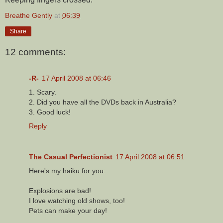
Breathe Gently
at
06:39
Share
12 comments:
-R-
17 April 2008 at 06:46
1. Scary.
2. Did you have all the DVDs back in Australia?
3. Good luck!
Reply
The Casual Perfectionist
17 April 2008 at 06:51
Here's my haiku for you:
Explosions are bad!
I love watching old shows, too!
Pets can make your day!