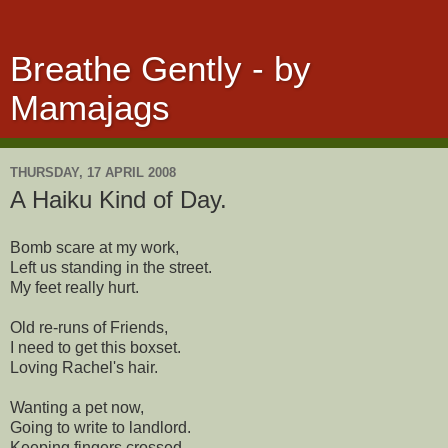
Breathe Gently - by
Mamajags
THURSDAY, 17 APRIL 2008
A Haiku Kind of Day.
Bomb scare at my work,
Left us standing in the street.
My feet really hurt.
Old re-runs of Friends,
I need to get this boxset.
Loving Rachel's hair.
Wanting a pet now,
Going to write to landlord.
Keeping fingers crossed.