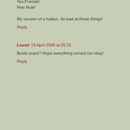
Yes,Friends!
Pets Rule!
My version of a haikus. So bad at those things!
Reply
Laurel
19 April 2008 at 05:31
Bomb scare? Hope everything turned out okay!
Reply