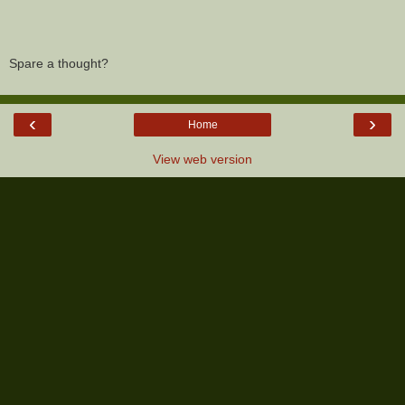
Spare a thought?
‹
›
Home
View web version