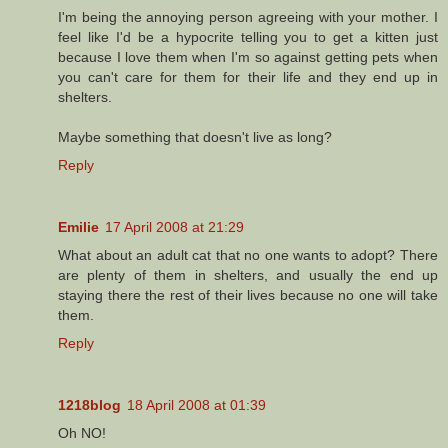
I'm being the annoying person agreeing with your mother. I
feel like I'd be a hypocrite telling you to get a kitten just
because I love them when I'm so against getting pets when
you can't care for them for their life and they end up in
shelters.
Maybe something that doesn't live as long?
Reply
Emilie
17 April 2008 at 21:29
What about an adult cat that no one wants to adopt? There
are plenty of them in shelters, and usually the end up
staying there the rest of their lives because no one will take
them.
Reply
1218blog
18 April 2008 at 01:39
Oh NO!