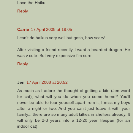
Love the Haiku.
Reply
Carrie
17 April 2008 at 19:05
I can't do haikus very well but gosh, how scary!
After visiting a friend recently I want a bearded dragon. He
was v cute. But very expensive I'm sure.
Reply
Jen
17 April 2008 at 20:52
As much as I adore the thought of getting a kite (Jen word
for cat), what will you do when you come home? You'll
never be able to tear yourself apart from it, I miss my boys
after a night or two. And you can't just leave it with your
family... there are so many adult kitties in shelters already. It
will only be 2-3 years into a 12-20 year lifespan (for an
indoor cat).