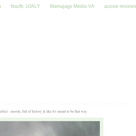
m
fitazfk: 10ALY
Mamajags Media VA
aussie review
fect - moody, full of history & like it's meant to be that way.