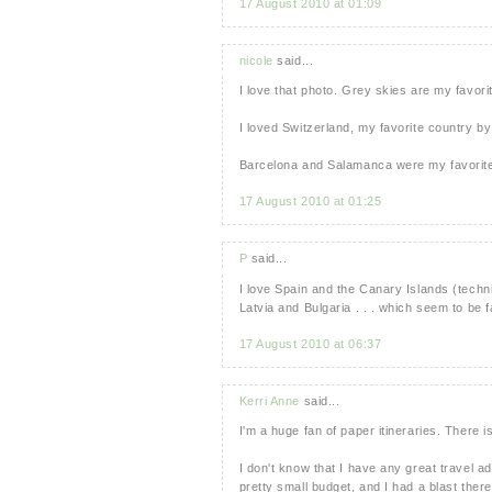
17 August 2010 at 01:09
nicole
said...
I love that photo. Grey skies are my favorit
I loved Switzerland, my favorite country by 
Barcelona and Salamanca were my favorite
17 August 2010 at 01:25
P
said...
I love Spain and the Canary Islands (technica
Latvia and Bulgaria . . . which seem to be 
17 August 2010 at 06:37
Kerri Anne
said...
I'm a huge fan of paper itineraries. The
I don't know that I have any great travel 
pretty small budget, and I had a blast there