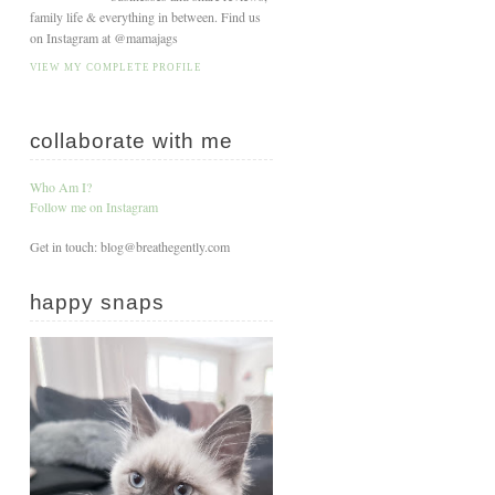
family life & everything in between. Find us
on Instagram at @mamajags
VIEW MY COMPLETE PROFILE
collaborate with me
Who Am I?
Follow me on Instagram
Get in touch: blog@breathegently.com
happy snaps