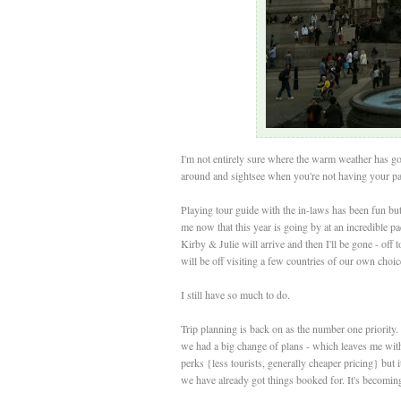
I'm not entirely sure where the warm weather has gone
around and sightsee when you're not having your pal
Playing tour guide with the in-laws has been fun but 
me now that this year is going by at an incredible pa
Kirby & Julie will arrive and then I'll be gone - off 
will be off visiting a few countries of our own choice
I still have so much to do.
Trip planning is back on as the number one priority. 
we had a big change of plans - which leaves me with
perks {less tourists, generally cheaper pricing} but 
we have already got things booked for. It's becoming a