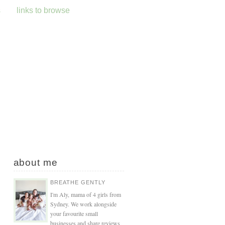
s
links to browse
about me
BREATHE GENTLY
I'm Aly, mama of 4 girls from
Sydney. We work alongside
your favourite small
businesses and share reviews,