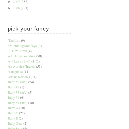
2007
(357)
►
2006
(293)
►
pick your fancy
'The List'
(9)
#MicroblogMondays
(3)
30 Day Shred
(4)
All Things Wedding
(78)
Aly Learns to Cook
(5)
An Aussie's Travels
(53)
Antagonist
(11)
Aussie Reviews
(34)
Baby #2 (m/c)
(24)
Baby #3
(1)
Baby #3 (m/c)
(5)
Baby #4
(6)
Baby #4 (m/c)
(10)
Baby A
(20)
Baby C
(25)
Baby E
(2)
Baby Gear
(2)
Baby Jag
(85)