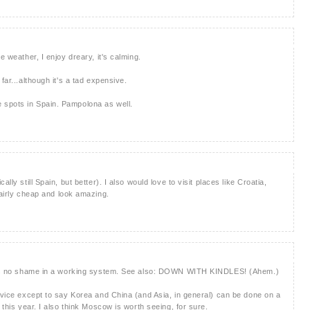
e weather, I enjoy dreary, it's calming.
far...although it's a tad expensive.
 spots in Spain. Pampolona as well.
lly still Spain, but better). I also would love to visit places like Croatia,
fairly cheap and look amazing.
re is no shame in a working system. See also: DOWN WITH KINDLES! (Ahem.)
advice except to say Korea and China (and Asia, in general) can be done on a
 this year. I also think Moscow is worth seeing, for sure.