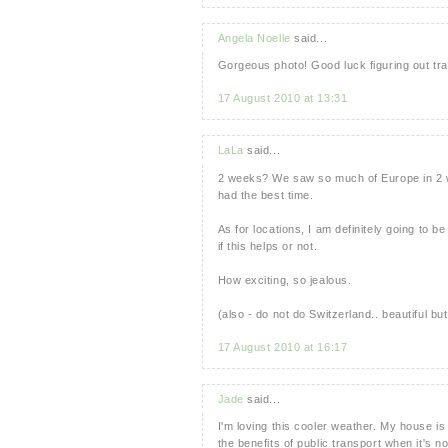
Angela Noelle
said...
Gorgeous photo! Good luck figuring out trav
17 August 2010 at 13:31
LaLa
said...
2 weeks? We saw so much of Europe in 2 we
had the best time.
As for locations, I am definitely going to 
if this helps or not.
How exciting, so jealous.
(also - do not do Switzerland.. beautiful but
17 August 2010 at 16:17
Jade
said...
I'm loving this cooler weather. My house i
the benefits of public transport when it's n