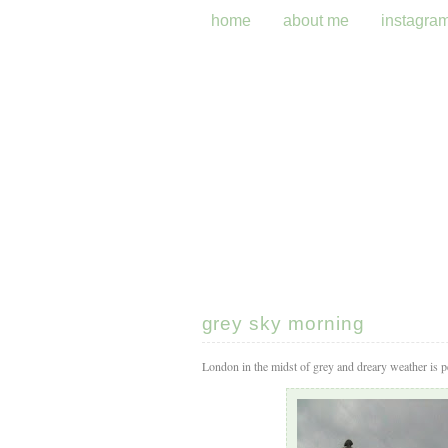
home
about me
instagra
grey sky morning
London in the midst of grey and dreary weather is per