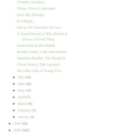
Crumbly Goodness
Things I Don't Understand
Grey Sky Morning
It's Official..
Life in 140 Characters Or Less
A Secret Drawer & Why Brunch Is
Always A Good Thing
Somewhere In The Middle
Breathe Gently: A Re-Introduction
Operation Healthy: One Month In
I Don't Want to Talk Anymore
The Other Side of Twenty Five
July
(14)
►
June
(16)
►
May
(15)
►
April
(7)
►
March
(6)
►
February
(7)
►
January
(5)
►
2009
(58)
►
2008
(162)
►