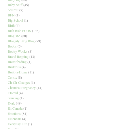
Baby Stuff
(45)
bed rest
(7)
BFN
(1)
Big School
(1)
Birth
(4)
Blah Blah PCOS
(136)
Blog 365
(88)
Bloggity Blog Blog
(79)
Boobs
(6)
Booky Wooks
(8)
Brand Repping
(13)
Breastfeeding
(1)
Bridezilla
(4)
Build-a-Home
(11)
Cervix
(8)
Ch-Ch-Changes
(1)
Chemical Pregnancy
(14)
Clomid
(4)
cruising
(1)
Dork
(49)
Eh Canada
(1)
Emotions
(81)
Essentials
(4)
Everyday Life
(1)
Evie
(4)