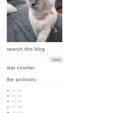
search this blog
stat counter
the archives
2024
(1)
►
2023
(3)
►
2022
(5)
►
2021
(6)
►
2020
(21)
►