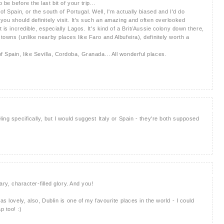
be before the last bit of your trip...
of Spain, or the south of Portugal. Well, I'm actually biased and I'd do
 you should definitely visit. It's such an amazing and often overlooked
t is incredible, especially Lagos. It's kind of a Brit/Aussie colony down there,
 towns (unlike nearby places like Faro and Albufeira), definitely worth a
 Spain, like Sevilla, Cordoba, Granada... All wonderful places.
ling specifically, but I would suggest Italy or Spain - they're both supposed
ary, character-filled glory. And you!
as lovely, also, Dublin is one of my favourite places in the world - I could
p too! :)