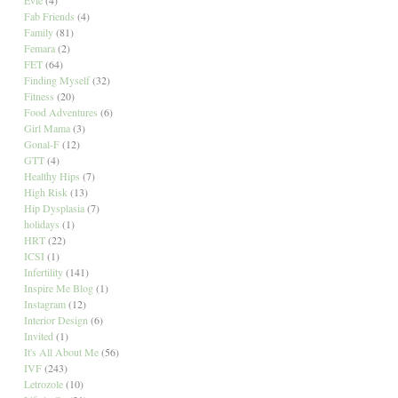
Fab Friends
(4)
Family
(81)
Femara
(2)
FET
(64)
Finding Myself
(32)
Fitness
(20)
Food Adventures
(6)
Girl Mama
(3)
Gonal-F
(12)
GTT
(4)
Healthy Hips
(7)
High Risk
(13)
Hip Dysplasia
(7)
holidays
(1)
HRT
(22)
ICSI
(1)
Infertility
(141)
Inspire Me Blog
(1)
Instagram
(12)
Interior Design
(6)
Invited
(1)
It's All About Me
(56)
IVF
(243)
Letrozole
(10)