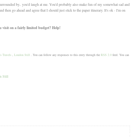
 surrounded by.. you'd laugh at me. You'd probably also make fun of my somewhat sad and
d then go ahead and agree that I should just stick to the paper itinerary. It's ok - I'm on
visit on a fairly limited budget? Help!
s Travels
,
London Still
. You can follow any responses to this entry through the
RSS 2.0
feed. You can
 Still