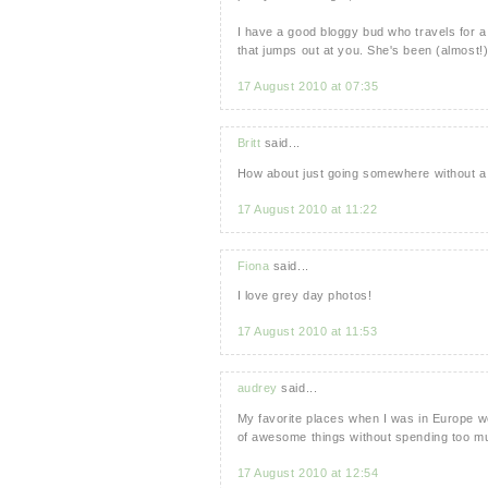
I have a good bloggy bud who travels for a
that jumps out at you. She's been (almost
17 August 2010 at 07:35
Britt
said...
How about just going somewhere without a t
17 August 2010 at 11:22
Fiona
said...
I love grey day photos!
17 August 2010 at 11:53
audrey
said...
My favorite places when I was in Europe w
of awesome things without spending too 
17 August 2010 at 12:54