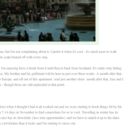
, but I'm not complaining about it. I prefer it when it's cool - it's much nicer to walk
e scalp burned off with every step.
I'm enjoying have a break from it until they're back from Scotland. It's really only hitting
ce. My brother and his girlfriend will be here in just over three weeks. A month after that,
to Europe, and off out of this apartment. And just another short month after that, Jase and I
 - though those are still undecided at that point.
Just when I thought I had it all worked out and we were starting to book things bit by bit,
 7-14 days in November to find somewhere for us to visit. Travelling in winter has its
it also has its downfalls {less tour opportunities} and we have to match it up to the dates
 lot trickier than it looks and I'm starting to stress out.