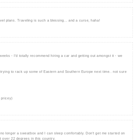
el plans. Traveling is such a blessing... and a curse, haha!
eks - I'd totally recommend hiring a car and getting out amongst it - we
be trying to rack up some of Eastern and Southern Europe next time.. not sure
 pricey)
s no longer a sweatbox and I can sleep comfortably. Don't get me started on
ot over 22 degrees in this country.