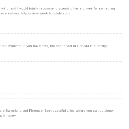
 living, and I would totally recommend scanning her archives for something
!) everywhere. http://camelsandchocolate.com/
our involved? If you have time, the east coast of Canada is stunning!
ere Barcelona and Florence. Both beautiful cities where you can do plenty
much money.