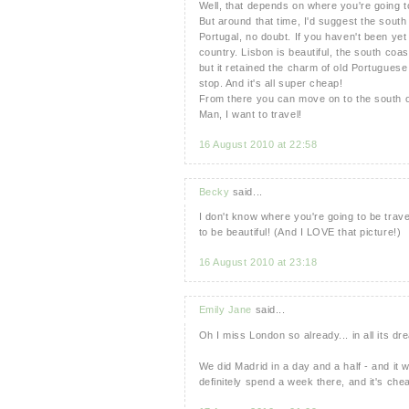
Well, that depends on where you're going to 
But around that time, I'd suggest the south 
Portugal, no doubt. If you haven't been yet
country. Lisbon is beautiful, the south coas
but it retained the charm of old Portuguese
stop. And it's all super cheap!
From there you can move on to the south of
Man, I want to travel!
16 August 2010 at 22:58
Becky
said...
I don't know where you're going to be trave
to be beautiful! (And I LOVE that picture!)
16 August 2010 at 23:18
Emily Jane
said...
Oh I miss London so already... in all its dre
We did Madrid in a day and a half - and it w
definitely spend a week there, and it's chea