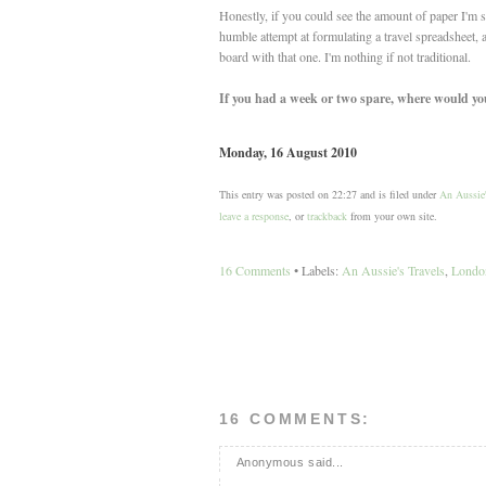
Honestly, if you could see the amount of paper I'm
humble attempt at formulating a travel spreadsheet, an
board with that one. I'm nothing if not traditional.
If you had a week or two spare, where would you 
Monday, 16 August 2010
This entry was posted on 22:27 and is filed under
An Aussie'
leave a response
, or
trackback
from your own site.
16 Comments
• Labels:
An Aussie's Travels
,
London
16 COMMENTS:
Anonymous said...