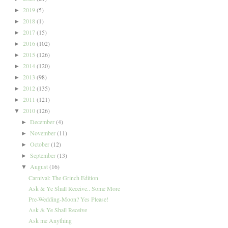
2019
(5)
►
2018
(1)
►
2017
(15)
►
2016
(102)
►
2015
(126)
►
2014
(120)
►
2013
(98)
►
2012
(135)
►
2011
(121)
►
2010
(126)
▼
December
(4)
►
November
(11)
►
October
(12)
►
September
(13)
►
August
(16)
▼
Carnival: The Grinch Edition
Ask & Ye Shall Receive.. Some More
Pre-Wedding-Moon? Yes Please!
Ask & Ye Shall Receive
Ask me Anything