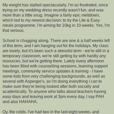
My weight has stalled spectacularly. I'm so frustrated, since
trying on my wedding dress recently wasn't fun, and was
more than a little snug. Imagine a fairly epic meltdown,
which led to my newest decision: to try the Lite & Easy
meals programme. I'm aiming for 10kg in 10 weeks. Yes, I'm
that serious.
School is chugging along. There are one & a half weeks left
of this term, and I am
hanging out
for the holidays. My class
are lovely, but it's been such a stressful term - we're still in a
temporary classroom, we're still getting by with hardly any
resources, but we're getting there. Lately every afternoon
has been filled with counselling sessions, learning support
meetings, community service updates & training - I have
some kids from very challenging backgrounds, as well as
several with Asperger's, so I'm doing everything I can to
make sure they're being looked after both socially and
academically. To anyone who talks about teachers having
easy days and leaving work at 3pm every day, I say PAH
and also HAHAHA.
Oy, the colds. I've had two in the last eight weeks, and