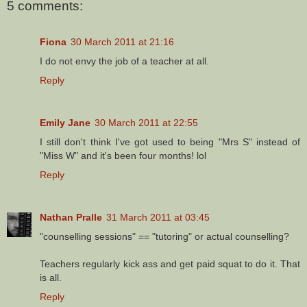
5 comments:
Fiona
30 March 2011 at 21:16
I do not envy the job of a teacher at all.
Reply
Emily Jane
30 March 2011 at 22:55
I still don't think I've got used to being "Mrs S" instead of
"Miss W" and it's been four months! lol
Reply
Nathan Pralle
31 March 2011 at 03:45
"counselling sessions" == "tutoring" or actual counselling?
Teachers regularly kick ass and get paid squat to do it. That
is all.
Reply