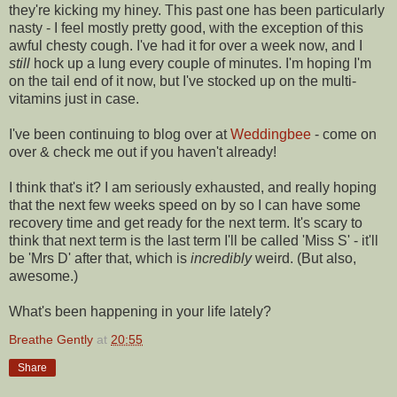
they're kicking my hiney. This past one has been particularly
nasty - I feel mostly pretty good, with the exception of this
awful chesty cough. I've had it for over a week now, and I
still
hock up a lung every couple of minutes. I'm hoping I'm
on the tail end of it now, but I've stocked up on the multi-
vitamins just in case.
I've been continuing to blog over at
Weddingbee
- come on
over & check me out if you haven't already!
I think that's it? I am seriously exhausted, and really hoping
that the next few weeks speed on by so I can have some
recovery time and get ready for the next term. It's scary to
think that next term is the last term I'll be called 'Miss S' - it'll
be 'Mrs D' after that, which is
incredibly
weird. (But also,
awesome.)
What's been happening in your life lately?
Breathe Gently
at
20:55
Share