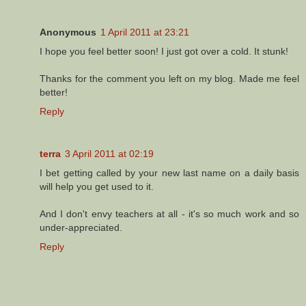
Anonymous
1 April 2011 at 23:21
I hope you feel better soon! I just got over a cold. It stunk!
Thanks for the comment you left on my blog. Made me feel
better!
Reply
terra
3 April 2011 at 02:19
I bet getting called by your new last name on a daily basis
will help you get used to it.
And I don't envy teachers at all - it's so much work and so
under-appreciated.
Reply