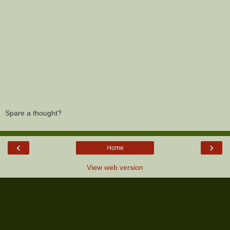
Spare a thought?
‹
›
Home
View web version