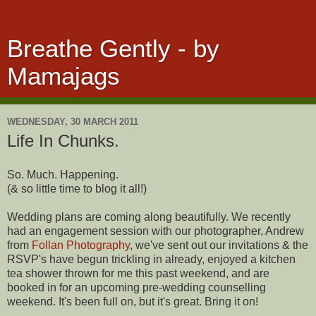
Breathe Gently - by
Mamajags
WEDNESDAY, 30 MARCH 2011
Life In Chunks.
So. Much. Happening.
(& so little time to blog it all!)
Wedding plans are coming along beautifully. We recently
had an engagement session with our photographer, Andrew
from
Follan Photography
, we've sent out our invitations & the
RSVP's have begun trickling in already, enjoyed a kitchen
tea shower thrown for me this past weekend, and are
booked in for an upcoming pre-wedding counselling
weekend. It's been full on, but it's great. Bring it on!