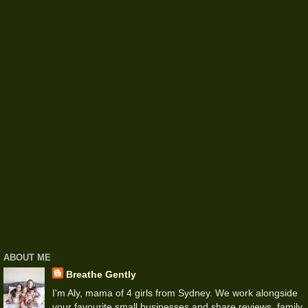
ABOUT ME
Breathe Gently
I'm Aly, mama of 4 girls from Sydney. We work alongside
your favourite small businesses and share reviews, family