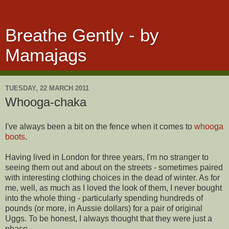
Breathe Gently - by
Mamajags
TUESDAY, 22 MARCH 2011
Whooga-chaka
I've always been a bit on the fence when it comes to
whooga
boots
.
Having lived in London for three years, I'm no stranger to
seeing them out and about on the streets - sometimes paired
with interesting clothing choices in the dead of winter. As for
me, well, as much as I loved the look of them, I never bought
into the whole thing - particularly spending hundreds of
pounds (or more, in Aussie dollars) for a pair of original
Uggs. To be honest, I always thought that they were just a
phase.