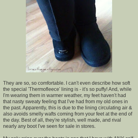
They are so, so comfortable. I can't even describe how soft
the special 'Thermofleece' lining is - it's so puffy! And, while
I'm wearing them in warmer weather, my feet haven't had
that nasty sweaty feeling that I've had from my old ones in
the past. Apparently, this is due to the lining circulating air &
also avoids smelly wafts coming from your feet at the end of
the day. Best of all, they're stylish, well made, and rival
nearly any boot I've seen for sale in stores.