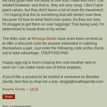
My only gripe over the boots is one that I have with ANY calf-
related footwear: and that is, they are very snug. I don't have
giant
calves, but they don't leave a lot of room for movement
- I'm hoping that this is something that will stretch over time,
because I'd love to wear them over jeans. As they are now,
I'll struggle to get them on over leggings! That being said, I'm
determined to break them in by winter.
The folks over at
Whooga Boots
have even been so kind as
to offer a discount code for anyone interested in nabbing
themselves a pair. Just enter the following code at the check-
out to take advantage: 1592POSEAND
Happy ugg-ing & here's hoping the cold weather sets in
soon so I can make more use of these puppies.
If you'd like a product to be trialled & reviewed on Breathe
Gently, feel free to drop me a line: blog[at]breathegently.com
Breathe Gently
at
18:02
Share
No comments: