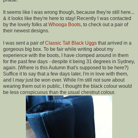
It seems like I was wrong though, because they're still here...
& it looks like they're here to stay! Recently I was contacted
by the lovely folks at
Whooga Boots
, to check out a pair of
their newest designs.
I was sent a pair of
Classic Tall Black Uggs
that arrived in a
gorgeous big box. To be fair while writing about my
experience with the boots, I have clomped around in them
for the past few days - despite it being 31 degrees in Sydney,
again. (Where is this Autumn that's supposed to be here?)
Suffice it to say that a few days later, I'm in love with them,
and I
may
just be won over. While I'm still not sure about
wearing them out in public, I thought the black colour would
be less conspicuous than the usual chestnut colour.