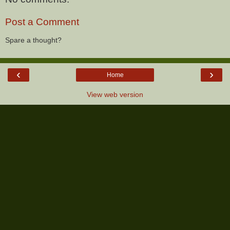
Post a Comment
Spare a thought?
‹
›
Home
View web version