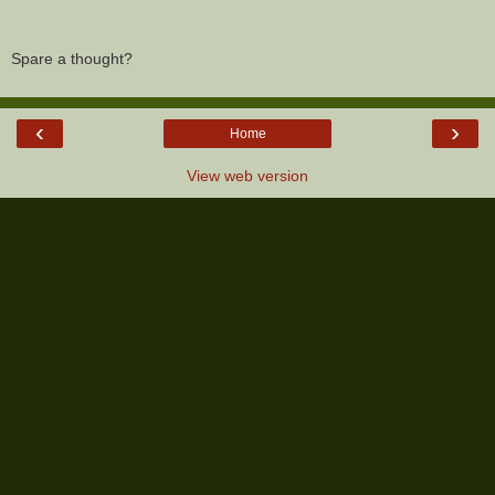
Spare a thought?
‹
›
Home
View web version