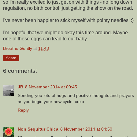
so I'm really excited to just get on with things - no long down
regulation, no birth control, just getting the show on the road.
I've never been happier to stick myself with pointy needles! :)
I'm hopeful that we might do okay this time around. Maybe
one of these eggs can lead to our baby.
Breathe Gently
at
11:43
Share
6 comments:
JB
8 November 2014 at 00:45
Sending you lots of hugs and positive thoughts and prayers
as you begin your new cycle. xoxo
Reply
Non Sequitur Chica
8 November 2014 at 04:50