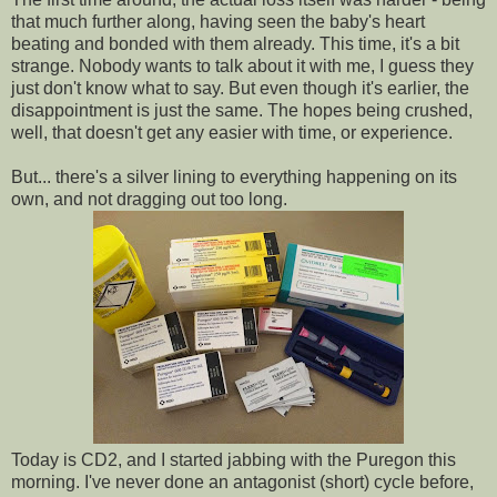
that much further along, having seen the baby's heart
beating and bonded with them already. This time, it's a bit
strange. Nobody wants to talk about it with me, I guess they
just don't know what to say. But even though it's earlier, the
disappointment is just the same. The hopes being crushed,
well, that doesn't get any easier with time, or experience.
But... there's a silver lining to everything happening on its
own, and not dragging out too long.
Today is CD2, and I started jabbing with the Puregon this
morning. I've never done an antagonist (short) cycle before,