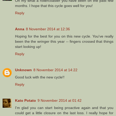
Oh my what a rollercoaster you have been on the past few
months. I hope that this cycle goes well for you!
Reply
Anna
8 November 2014 at 12:36
Hoping for the best for you on this new cycle. You've really
been the the wringer this year -- fingers crossed that things
start looking up!
Reply
Unknown
8 November 2014 at 14:22
Good luck with the new cycle!!
Reply
Kato Potato
9 November 2014 at 01:42
I'm glad you can start being proactive again and that you
could get a little closure on the last loss. I really hope for