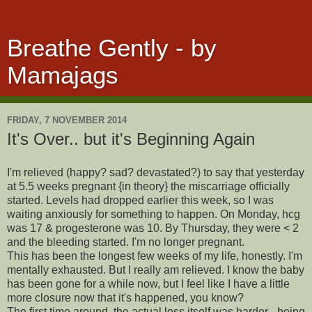
Breathe Gently - by
Mamajags
FRIDAY, 7 NOVEMBER 2014
It's Over.. but it's Beginning Again
I'm relieved (happy? sad? devastated?) to say that yesterday
at 5.5 weeks pregnant {in theory} the miscarriage officially
started. Levels had dropped earlier this week, so I was
waiting anxiously for something to happen. On Monday, hcg
was 17 & progesterone was 10. By Thursday, they were < 2
and the bleeding started. I'm no longer pregnant.
This has been the longest few weeks of my life, honestly. I'm
mentally exhausted. But I really am relieved. I know the baby
has been gone for a while now, but I feel like I have a little
more closure now that it's happened, you know?
The first time around, the actual loss itself was harder - being