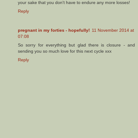
your sake that you don't have to endure any more losses!
Reply
pregnant in my forties - hopefully!
11 November 2014 at
07:08
So sorry for everything but glad there is closure - and
sending you so much love for this next cycle xxx
Reply