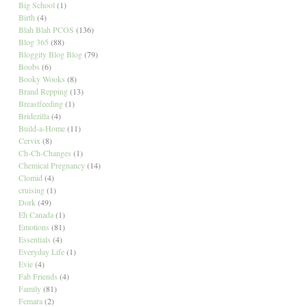
Big School
(1)
Birth
(4)
Blah Blah PCOS
(136)
Blog 365
(88)
Bloggity Blog Blog
(79)
Boobs
(6)
Booky Wooks
(8)
Brand Repping
(13)
Breastfeeding
(1)
Bridezilla
(4)
Build-a-Home
(11)
Cervix
(8)
Ch-Ch-Changes
(1)
Chemical Pregnancy
(14)
Clomid
(4)
cruising
(1)
Dork
(49)
Eh Canada
(1)
Emotions
(81)
Essentials
(4)
Everyday Life
(1)
Evie
(4)
Fab Friends
(4)
Family
(81)
Femara
(2)