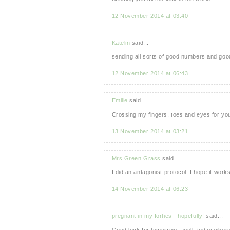
12 November 2014 at 03:40
Katelin
said...
sending all sorts of good numbers and good
12 November 2014 at 06:43
Emilie
said...
Crossing my fingers, toes and eyes for yo
13 November 2014 at 03:21
Mrs Green Grass
said...
I did an antagonist protocol. I hope it wor
14 November 2014 at 06:23
pregnant in my forties - hopefully!
said...
Good luck for tomorrow - well, today where 