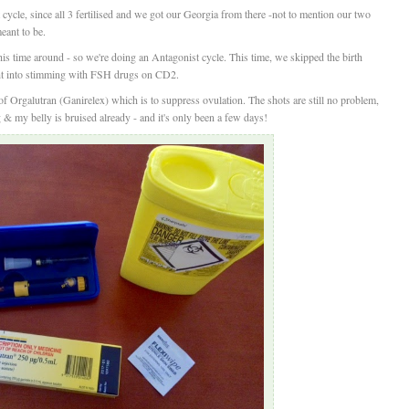
ycle, since all 3 fertilised and we got our Georgia from there -not to mention our two
meant to be.
this time around - so we're doing an Antagonist cycle. This time, we skipped the birth
ght into stimming with FSH drugs on CD2.
f Orgalutran (Ganirelex) which is to suppress ovulation. The shots are still no problem,
 my belly is bruised already - and it's only been a few days!