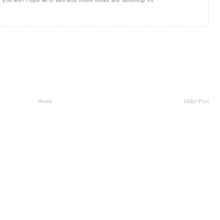
Home
Older Post