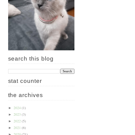
search this blog
stat counter
the archives
2024
(1)
►
2023
(3)
►
2022
(5)
►
2021
(6)
►
2020
(21)
►