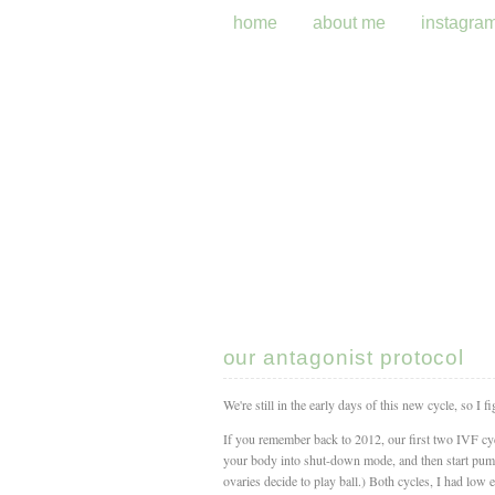
home
about me
instagra
our antagonist protocol
We're still in the early days of this new cycle, so I 
If you remember back to 2012, our first two IVF cycl
your body into shut-down mode, and then start pump
ovaries decide to play ball.) Both cycles, I had low eg