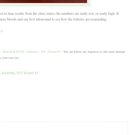
to hear results from the clinic unless the numbers are really low, or really high. If
ore bloods and our first ultrasound to see how the follicles are responding.
:)
t
,
Blah Blah PCOS
,
Infertility
,
IVF
,
Round #3
. You can follow any responses to this entry through
 your own site.
,
Infertility
,
IVF
,
Round #3