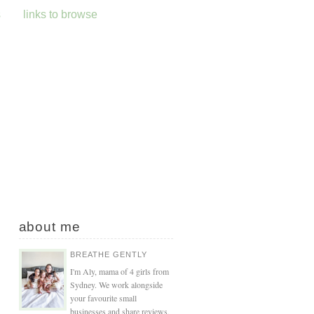
s
links to browse
about me
BREATHE GENTLY
I'm Aly, mama of 4 girls from
Sydney. We work alongside
your favourite small
businesses and share reviews,