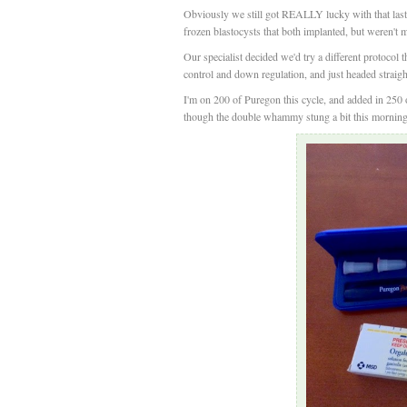
Obviously we still got REALLY lucky with that last c
frozen blastocysts that both implanted, but weren't 
Our specialist decided we'd try a different protocol 
control and down regulation, and just headed strai
I'm on 200 of Puregon this cycle, and added in 250 o
though the double whammy stung a bit this morning &