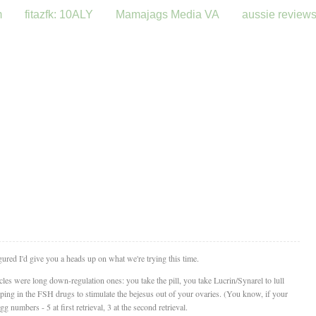
m
fitazfk: 10ALY
Mamajags Media VA
aussie review
figured I'd give you a heads up on what we're trying this time.
es were long down-regulation ones: you take the pill, you take Lucrin/Synarel to lull
ing in the FSH drugs to stimulate the bejesus out of your ovaries. (You know, if your
g numbers - 5 at first retrieval, 3 at the second retrieval.