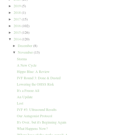
2019
(5)
►
2018
(1)
►
2017
(15)
►
2016
(102)
►
2015
(126)
►
2014
(120)
▼
December
(8)
►
November
(13)
▼
Storms
A New Cycle
Hippo Blue: A Review
IVF Round 3: Done & Dusted
Lowering the OHSS Risk
It's a Freeze All
An Update
Lost
IVF #3: Ultrasound Results
Our Antagonist Protocol
It's Over.. but it's Beginning Again
What Happens Now?
'Where have all the storks gone?': A