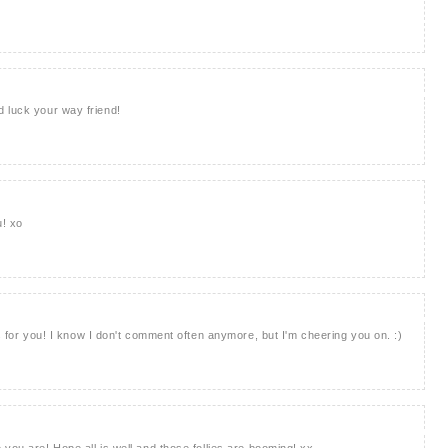
 luck your way friend!
u! xo
ks for you! I know I don't comment often anymore, but I'm cheering you on. :)
you are! Hope all is well and those follies are booming! xx