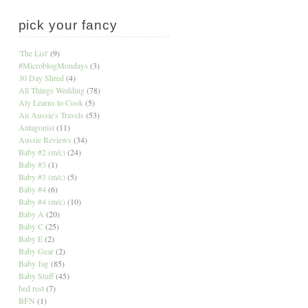
pick your fancy
'The List'
(9)
#MicroblogMondays
(3)
30 Day Shred
(4)
All Things Wedding
(78)
Aly Learns to Cook
(5)
An Aussie's Travels
(53)
Antagonist
(11)
Aussie Reviews
(34)
Baby #2 (m/c)
(24)
Baby #3
(1)
Baby #3 (m/c)
(5)
Baby #4
(6)
Baby #4 (m/c)
(10)
Baby A
(20)
Baby C
(25)
Baby E
(2)
Baby Gear
(2)
Baby Jag
(85)
Baby Stuff
(45)
bed rest
(7)
BFN
(1)