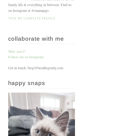
family life & everything in between. Find us
on Instagram at @mamajags
VIEW MY COMPLETE PROFILE
collaborate with me
Who Am I?
Follow me on Instagram
Get in touch: blog@breathegently.com
happy snaps