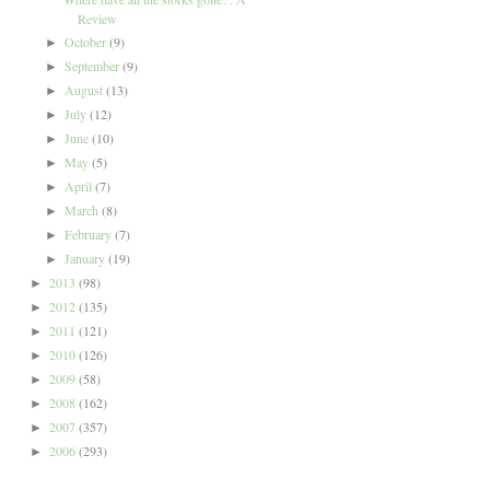
Review
October
(9)
►
September
(9)
►
August
(13)
►
July
(12)
►
June
(10)
►
May
(5)
►
April
(7)
►
March
(8)
►
February
(7)
►
January
(19)
►
2013
(98)
►
2012
(135)
►
2011
(121)
►
2010
(126)
►
2009
(58)
►
2008
(162)
►
2007
(357)
►
2006
(293)
►