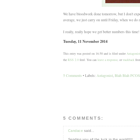
We have bloodwork done tomorrow, but I don't expect 
average, we just carry on until Friday, when we do m
I really, really hope we get better numbers this time! 
Tuesday, 11 November 2014
This entry was posted on 16:50 and is filed under
Antagonis
the
RSS 2.0
feed. You can
leave a response
, or
trackback
from
5 Comments
• Labels:
Antagonist
,
Blah Blah PCOS
5 COMMENTS:
Candace
said...
Sending you all the luck in the world!!!!