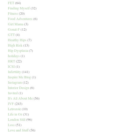
FET
(64)
Finding Myself
(32)
Fitness
(20)
Food Adventures
(6)
Girl Mama
(3)
Gonal-F
(12)
GTT
(4)
Healthy Hips
(7)
High Risk
(13)
Hip Dysplasia
(7)
holidays
(1)
HRT
(22)
ICSI
(1)
Infertility
(141)
Inspire Me Blog
(1)
Instagram
(12)
Interior Design
(6)
Invited
(1)
It's All About Me
(56)
IVF
(243)
Letrozole
(10)
Life in Oz
(31)
London Still
(96)
Loss
(51)
Love and Stuff
(56)