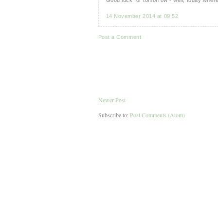
14 November 2014 at 09:52
Post a Comment
Newer Post
Subscribe to:
Post Comments (Atom)