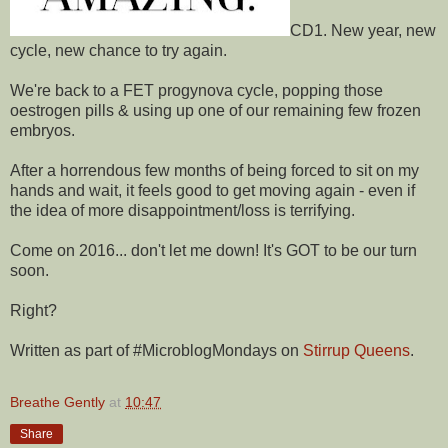
CD1. New year, new
cycle, new chance to try again.
We're back to a FET progynova cycle, popping those
oestrogen pills & using up one of our remaining few frozen
embryos.
After a horrendous few months of being forced to sit on my
hands and wait, it feels good to get moving again - even if
the idea of more disappointment/loss is terrifying.
Come on 2016... don't let me down! It's GOT to be our turn
soon.
Right?
Written as part of
#MicroblogMondays
on
Stirrup Queens
.
Breathe Gently
at
10:47
Share