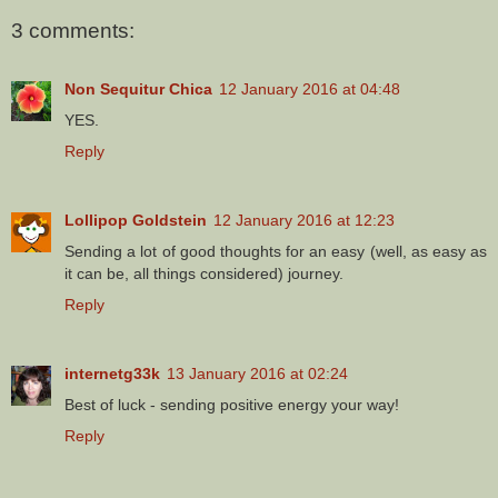
3 comments:
Non Sequitur Chica
12 January 2016 at 04:48
YES.
Reply
Lollipop Goldstein
12 January 2016 at 12:23
Sending a lot of good thoughts for an easy (well, as easy as
it can be, all things considered) journey.
Reply
internetg33k
13 January 2016 at 02:24
Best of luck - sending positive energy your way!
Reply