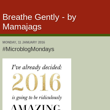
Breathe Gently - by
Mamajags
MONDAY, 11 JANUARY 2016
#MicroblogMondays