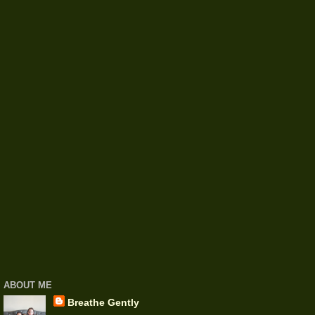
ABOUT ME
Breathe Gently