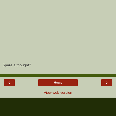
Spare a thought?
‹
›
Home
View web version