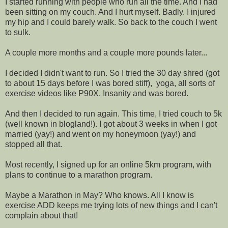
I started running with people who run all the time. And I had
been sitting on my couch. And I hurt myself. Badly. I injured
my hip and I could barely walk. So back to the couch I went
to sulk.
A couple more months and a couple more pounds later...
I decided I didn't want to run. So I tried the 30 day shred (got
to about 15 days before I was bored stiff), yoga, all sorts of
exercise videos like P90X, Insanity and was bored.
And then I decided to run again. This time, I tried couch to 5k
(well known in blogland!). I got about 3 weeks in when I got
married (yay!) and went on my honeymoon (yay!) and
stopped all that.
Most recently, I signed up for an online 5km program, with
plans to continue to a marathon program.
Maybe a Marathon in May? Who knows. All I know is
exercise ADD keeps me trying lots of new things and I can't
complain about that!