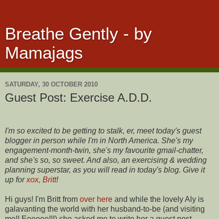
Breathe Gently - by
Mamajags
SATURDAY, 30 OCTOBER 2010
Guest Post: Exercise A.D.D.
I'm so excited to be getting to stalk, er, meet today's guest
blogger in person while I'm in North America. She's my
engagement-month-twin, she's my favourite gmail-chatter,
and she's so, so sweet. And also, an exercising & wedding
planning superstar, as you will read in today's blog. Give it
up for
xox, Britt
!
Hi guys! I'm Britt from
over here
and while the lovely Aly is
galavanting the world with her husband-to-be (and visiting
me!! Eeeeee!!!) she asked me to write her a guest post ...