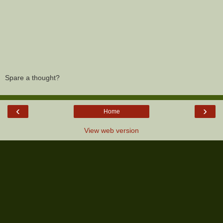
Spare a thought?
‹
›
Home
View web version