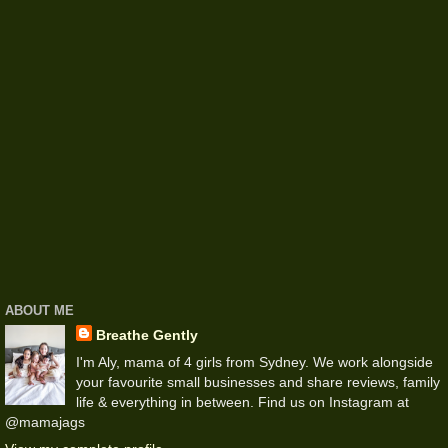
ABOUT ME
Breathe Gently
I'm Aly, mama of 4 girls from Sydney. We work alongside
your favourite small businesses and share reviews, family
life & everything in between. Find us on Instagram at
@mamajags