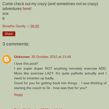
Come check out my crazy (and sometimes not so crazy)
adventures
here
!
xox
b
Breathe Gently
at
06:00
Share
3 comments:
Unknown
30 October 2010 at 13:46
I love this post!!
I am super duper NOT anything remotely exercise ADD.
More like exercise LAZY. It's quite pathetic actually and I
need to smarten up badly.
Good for you for getting back into things... I was thinking of
starting the couch to 5k - how was that for you?
Reply