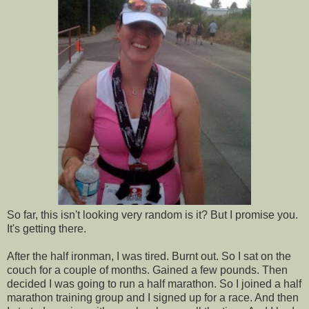
So far, this isn't looking very random is it? But I promise you.
It's getting there.
After the half ironman, I was tired. Burnt out. So I sat on the
couch for a couple of months. Gained a few pounds. Then
decided I was going to run a half marathon. So I joined a half
marathon training group and I signed up for a race. And then