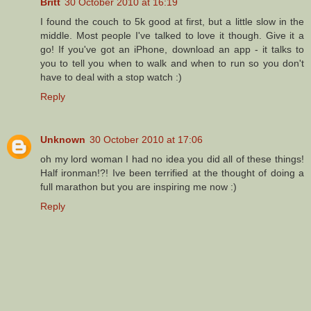
Britt
30 October 2010 at 16:19
I found the couch to 5k good at first, but a little slow in the
middle. Most people I've talked to love it though. Give it a
go! If you've got an iPhone, download an app - it talks to
you to tell you when to walk and when to run so you don't
have to deal with a stop watch :)
Reply
Unknown
30 October 2010 at 17:06
oh my lord woman I had no idea you did all of these things!
Half ironman!?! Ive been terrified at the thought of doing a
full marathon but you are inspiring me now :)
Reply