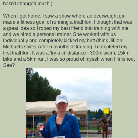
hasn't changed much.)
When I got home, I saw a show where an overweight girl
made a fitness goal of running a triathlon. I thought that was
a great idea so I roped my best friend into training with me
and we hired a personal trainer. She worked with us
individually and completely kicked my butt (think Jillian
Michaels style). After 6 months of training, I completed my
first triathlon. It was a 'try a tri' distance - 300m swim, 15km
bike and a 5km run. I was so proud of myself when I finished.
See?