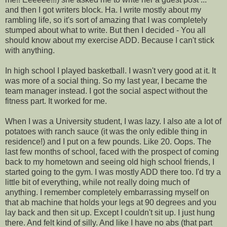
and then I got writers block. Ha. I write mostly about my
rambling life, so it's sort of amazing that I was completely
stumped about what to write. But then I decided - You all
should know about my exercise ADD. Because I can't stick
with anything.
In high school I played basketball. I wasn't very good at it. It
was more of a social thing. So my last year, I became the
team manager instead. I got the social aspect without the
fitness part. It worked for me.
When I was a University student, I was lazy. I also ate a lot of
potatoes with ranch sauce (it was the only edible thing in
residence!) and I put on a few pounds. Like 20. Oops. The
last few months of school, faced with the prospect of coming
back to my hometown and seeing old high school friends, I
started going to the gym. I was mostly ADD there too. I'd try a
little bit of everything, while not really doing much of
anything. I remember completely embarrassing myself on
that ab machine that holds your legs at 90 degrees and you
lay back and then sit up. Except I couldn't sit up. I just hung
there. And felt kind of silly. And like I have no abs (that part