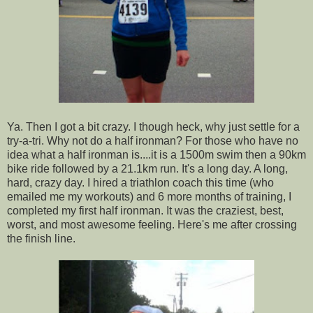
Ya. Then I got a bit crazy. I though heck, why just settle for a
try-a-tri. Why not do a half ironman? For those who have no
idea what a half ironman is....it is a 1500m swim then a 90km
bike ride followed by a 21.1km run. It's a long day. A long,
hard, crazy day. I hired a triathlon coach this time (who
emailed me my workouts) and 6 more months of training, I
completed my first half ironman. It was the craziest, best,
worst, and most awesome feeling. Here's me after crossing
the finish line.