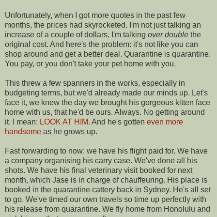
Unfortunately, when I got more quotes in the past few
months, the prices had skyrocketed. I'm not just talking an
increase of a couple of dollars, I'm talking
over double
the
original cost. And here's the problem: it's not like you can
shop around and get a better deal. Quarantine is quarantine.
You pay, or you don't take your pet home with you.
This threw a few spanners in the works, especially in
budgeting terms, but we'd already made our minds up. Let's
face it, we knew the day we brought his gorgeous kitten face
home with us, that he'd be ours. Always. No getting around
it. I mean:
LOOK AT HIM
. And he's gotten
even more
handsome
as he grows up.
Fast forwarding to now: we have his flight paid for. We have
a company organising his carry case. We've done all his
shots. We have his final veterinary visit booked for next
month, which Jase is in charge of chauffeuring. His place is
booked in the quarantine cattery back in Sydney. He's all set
to go. We've timed our own travels so time up perfectly with
his release from quarantine. We fly home from Honolulu and