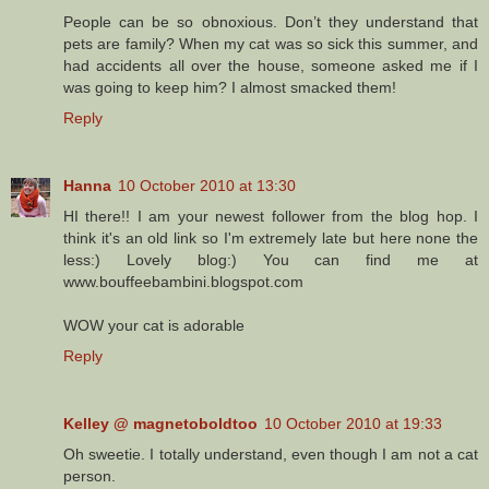
People can be so obnoxious. Don’t they understand that
pets are family? When my cat was so sick this summer, and
had accidents all over the house, someone asked me if I
was going to keep him? I almost smacked them!
Reply
Hanna
10 October 2010 at 13:30
HI there!! I am your newest follower from the blog hop. I
think it's an old link so I'm extremely late but here none the
less:) Lovely blog:) You can find me at
www.bouffeebambini.blogspot.com
WOW your cat is adorable
Reply
Kelley @ magnetoboldtoo
10 October 2010 at 19:33
Oh sweetie. I totally understand, even though I am not a cat
person.