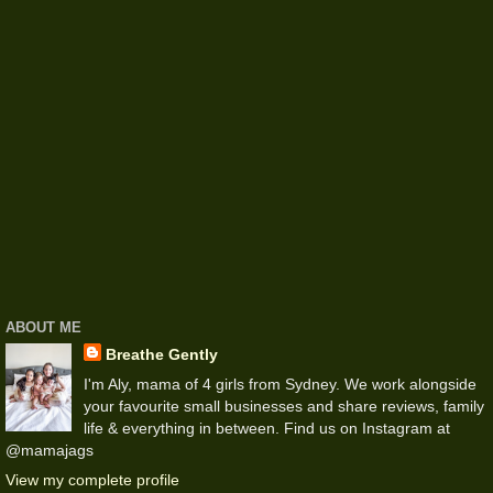
ABOUT ME
Breathe Gently
I'm Aly, mama of 4 girls from Sydney. We work alongside
your favourite small businesses and share reviews, family
life & everything in between. Find us on Instagram at
@mamajags
View my complete profile