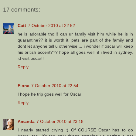
17 comments:
Catt
7 October 2010 at 22:52
he is adorable tho!!! can ur family visit him while he is in
quarantine?? it is worth it. pets are part of the family and
dont let anyone tell u otherwise.... i wonder if oscar will keep
his british accent??? hope all goes well, if i lived in sydney,
id visit oscar!!
Reply
Fiona
7 October 2010 at 22:54
I hope he trip goes well for Oscar!
Reply
Amanda
7 October 2010 at 23:18
I nearly started crying :( Of COURSE Oscar has to go
home, too. It's the only things stopping us getting a pet