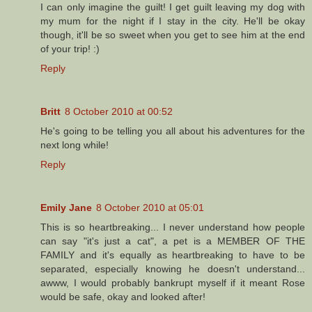
I can only imagine the guilt! I get guilt leaving my dog with
my mum for the night if I stay in the city. He'll be okay
though, it'll be so sweet when you get to see him at the end
of your trip! :)
Reply
Britt
8 October 2010 at 00:52
He's going to be telling you all about his adventures for the
next long while!
Reply
Emily Jane
8 October 2010 at 05:01
This is so heartbreaking... I never understand how people
can say "it's just a cat", a pet is a MEMBER OF THE
FAMILY and it's equally as heartbreaking to have to be
separated, especially knowing he doesn't understand...
awww, I would probably bankrupt myself if it meant Rose
would be safe, okay and looked after!