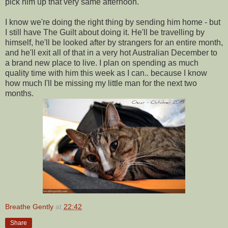
pick him up that very same afternoon.
I know we're doing the right thing by sending him home - but
I still have The Guilt about doing it. He'll be travelling by
himself, he'll be looked after by strangers for an entire month,
and he'll exit all of that in a very hot Australian December to
a brand new place to live. I plan on spending as much
quality time with him this week as I can.. because I know
how much I'll be missing my little man for the next two
months.
Breathe Gently
at
22:42
Share