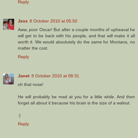
Reply
Jess
8 October 2010 at 05:50
Aww, poor Oscar! But after a couple months of upheaval he
will get to be back with his people, and that will make it all
worth it. We would absolutely do the same for Montana, no
matter the cost.
Reply
Janet
8 October 2010 at 08:31
oh that nose!
He will probably be mad at you for a little while. And then
forget all about it because his brain is the size of a walnut.
:)
Reply