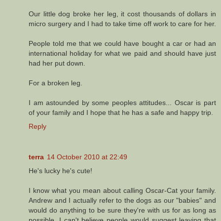
Our little dog broke her leg, it cost thousands of dollars in
micro surgery and I had to take time off work to care for her.
People told me that we could have bought a car or had an
international holiday for what we paid and should have just
had her put down.
For a broken leg.
I am astounded by some peoples attitudes... Oscar is part
of your family and I hope that he has a safe and happy trip.
Reply
terra
14 October 2010 at 22:49
He's lucky he's cute!
I know what you mean about calling Oscar-Cat your family.
Andrew and I actually refer to the dogs as our "babies" and
would do anything to be sure they're with us for as long as
possible. I can't believe people would suggest leaving that