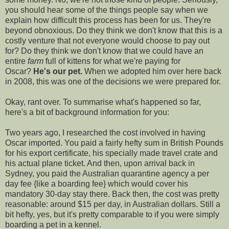
you should hear some of the things people say when we
explain how difficult this process has been for us. They're
beyond obnoxious. Do they think we don't know that this is a
costly venture that not everyone would choose to pay out
for? Do they think we don't know that we could have an
entire
farm
full of kittens for what we're paying for
Oscar?
He's our pet.
When we adopted him over here back
in 2008, this was one of the decisions we were prepared for.
Okay, rant over. To summarise what's happened so far,
here's a bit of background information for you:
Two years ago, I researched the cost involved in having
Oscar imported. You paid a fairly hefty sum in British Pounds
for his export certificate, his specially made travel crate and
his actual plane ticket. And then, upon arrival back in
Sydney, you paid the Australian quarantine agency a per
day fee {like a boarding fee} which would cover his
mandatory 30-day stay there. Back then, the cost was pretty
reasonable: around $15 per day, in Australian dollars. Still a
bit hefty, yes, but it's pretty comparable to if you were simply
boarding a pet in a kennel.