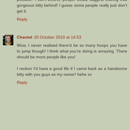
gorgeous kitty behind! I guess some people really just don't
get it.
Reply
Chantel
20 October 2010 at 14:53
Wow, I never realised there'd be so many hoops you have
to jump though! I think what you're doing is amazing. There
should be more people like you!
I reckon I'd have a good life if I came back as a handsome
kitty with you guys as my owner! hehe xx
Reply