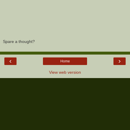
Spare a thought?
‹
›
Home
View web version