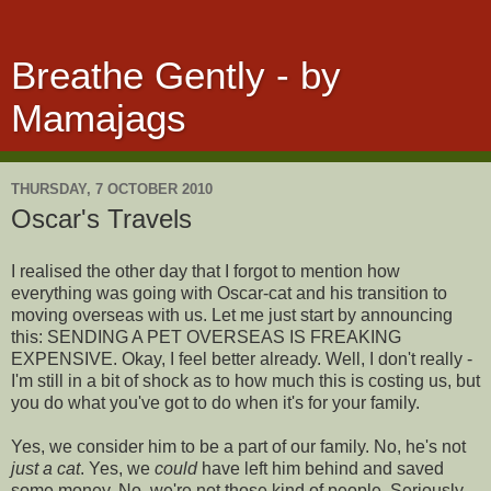
Breathe Gently - by
Mamajags
THURSDAY, 7 OCTOBER 2010
Oscar's Travels
I realised the other day that I forgot to mention how
everything was going with Oscar-cat and his transition to
moving overseas with us. Let me just start by announcing
this: SENDING A PET OVERSEAS IS FREAKING
EXPENSIVE. Okay, I feel better already. Well, I don't really -
I'm still in a bit of shock as to how much this is costing us, but
you do what you've got to do when it's for your family.
Yes, we consider him to be a part of our family. No, he's not
just a cat
. Yes, we
could
have left him behind and saved
some money. No, we're not those kind of people. Seriously,