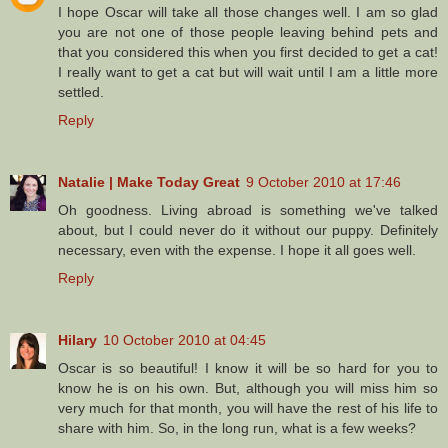
I hope Oscar will take all those changes well. I am so glad
you are not one of those people leaving behind pets and
that you considered this when you first decided to get a cat!
I really want to get a cat but will wait until I am a little more
settled.
Reply
Natalie | Make Today Great
9 October 2010 at 17:46
Oh goodness. Living abroad is something we've talked
about, but I could never do it without our puppy. Definitely
necessary, even with the expense. I hope it all goes well.
Reply
Hilary
10 October 2010 at 04:45
Oscar is so beautiful! I know it will be so hard for you to
know he is on his own. But, although you will miss him so
very much for that month, you will have the rest of his life to
share with him. So, in the long run, what is a few weeks?