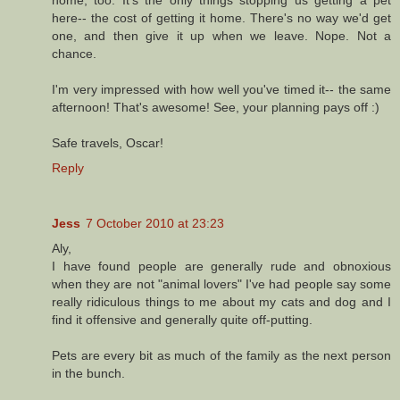
here-- the cost of getting it home. There's no way we'd get
one, and then give it up when we leave. Nope. Not a
chance.
I'm very impressed with how well you've timed it-- the same
afternoon! That's awesome! See, your planning pays off :)
Safe travels, Oscar!
Reply
Jess
7 October 2010 at 23:23
Aly,
I have found people are generally rude and obnoxious
when they are not "animal lovers" I've had people say some
really ridiculous things to me about my cats and dog and I
find it offensive and generally quite off-putting.
Pets are every bit as much of the family as the next person
in the bunch.