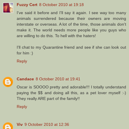
Fuzzy Cert
8 October 2010 at 19:18
I've said it before and I'll say it again. I see way too many
animals surrendered because their owners are moving
interstate or overseas. A lot of the time, those animals don't
make it. The world needs more people like you guys who
are willing to do this. To hell with the haters!
I'll chat to my Quarantine friend and see if she can look out
for him :)
Reply
Candace
8 October 2010 at 19:41
Oscar is SOOOO pretty and adorable!!! I totally understand
paying the $$ and doing all this, as a pet lover myself :-)
They really ARE part of the family!!
Reply
Viv
9 October 2010 at 12:36