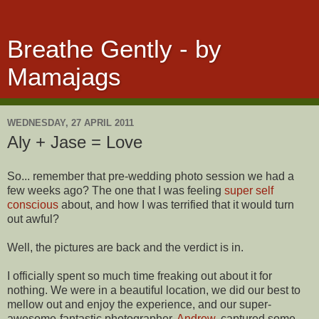
Breathe Gently - by
Mamajags
WEDNESDAY, 27 APRIL 2011
Aly + Jase = Love
So... remember that pre-wedding photo session we had a
few weeks ago? The one that I was feeling
super self
conscious
about, and how I was terrified that it would turn
out awful?
Well, the pictures are back and the verdict is in.
I officially spent so much time freaking out about it for
nothing. We were in a beautiful location, we did our best to
mellow out and enjoy the experience, and our super-
awesome-fantastic photographer,
Andrew
, captured some