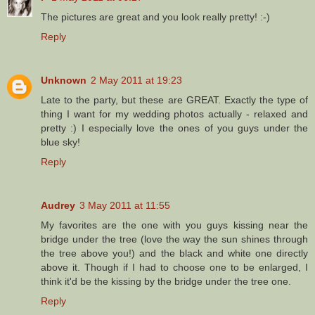
The pictures are great and you look really pretty! :-)
Reply
Unknown
2 May 2011 at 19:23
Late to the party, but these are GREAT. Exactly the type of
thing I want for my wedding photos actually - relaxed and
pretty :) I especially love the ones of you guys under the
blue sky!
Reply
Audrey
3 May 2011 at 11:55
My favorites are the one with you guys kissing near the
bridge under the tree (love the way the sun shines through
the tree above you!) and the black and white one directly
above it. Though if I had to choose one to be enlarged, I
think it'd be the kissing by the bridge under the tree one.
Reply