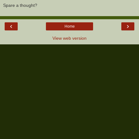
Spare a thought?
‹
›
Home
View web version