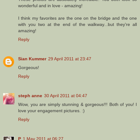
wonderful and in love - amazing!
I think my favorites are the one on the bridge and the one
with you two at the end of the walkway...but they're all
amazing!
Reply
Sian Kummer
29 April 2011 at 23:47
Gorgeous!
Reply
steph anne
30 April 2011 at 04:47
Wow, you are simply stunning & gorgeous!!! Both of you! I
love your engagement pictures. :)
Reply
P
1 May 2011 at 06:27