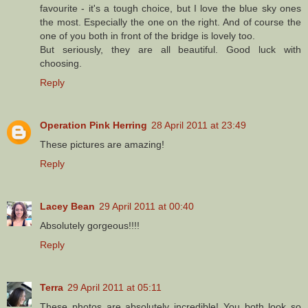
favourite - it's a tough choice, but I love the blue sky ones
the most. Especially the one on the right. And of course the
one of you both in front of the bridge is lovely too.
But seriously, they are all beautiful. Good luck with
choosing.
Reply
Operation Pink Herring
28 April 2011 at 23:49
These pictures are amazing!
Reply
Lacey Bean
29 April 2011 at 00:40
Absolutely gorgeous!!!!
Reply
Terra
29 April 2011 at 05:11
These photos are absolutely incredible! You both look so