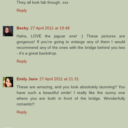
They all look fab though. xxx
Reply
Becky
27 April 2011 at 19:48
Haha, LOVE the jaguar one! :) These pictures are
gorgeous! If you're going to enlarge any of them I would
recommend any of the ones with the bridge behind you two
- it's a great backdrop.
Reply
Emily Jane
27 April 2011 at 21:31
These are amazing, and you look absolutely stunning!! You
have such a beautiful smile! I really like the sunny one
where you are both in front of the bridge. Wonderfully
romantic!!
Reply