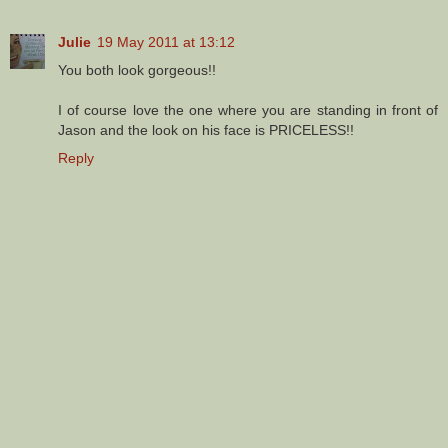
Julie
19 May 2011 at 13:12
You both look gorgeous!!
I of course love the one where you are standing in front of
Jason and the look on his face is PRICELESS!!
Reply