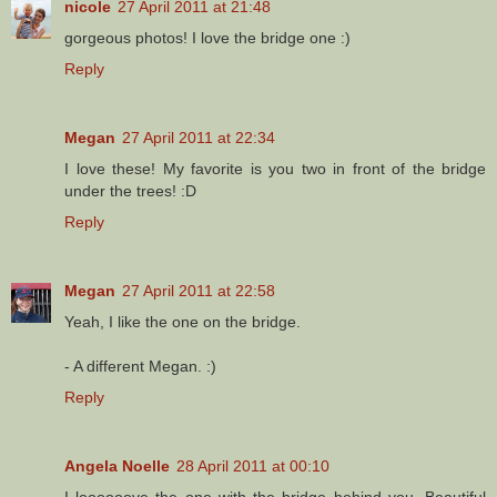
nicole
27 April 2011 at 21:48
gorgeous photos! I love the bridge one :)
Reply
Megan
27 April 2011 at 22:34
I love these! My favorite is you two in front of the bridge
under the trees! :D
Reply
Megan
27 April 2011 at 22:58
Yeah, I like the one on the bridge.
- A different Megan. :)
Reply
Angela Noelle
28 April 2011 at 00:10
I loooooove the one with the bridge behind you. Beautiful