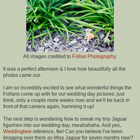
All images credited to
Follan Photography
.
It was a perfect afternoon & I love how beautifully all the
photos came out.
I am so incredibly excited to see what wonderful things the
Follans come up with for our wedding day pictures: just
think, only a couple more weeks now and we'll be back in
front of that camera again, hamming it up!
The next step is wondering how to sneak my tiny Jaguar
figurines into our wedding day, mwahahaha. And yes,
Weddingbee
reference, ftw! Can you believe I've been
blogging over there as Miss Jaguar for seven months now?