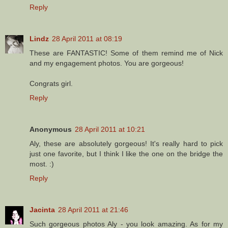
Reply
Lindz
28 April 2011 at 08:19
These are FANTASTIC! Some of them remind me of Nick
and my engagement photos. You are gorgeous!
Congrats girl.
Reply
Anonymous
28 April 2011 at 10:21
Aly, these are absolutely gorgeous! It's really hard to pick
just one favorite, but I think I like the one on the bridge the
most. :)
Reply
Jacinta
28 April 2011 at 21:46
Such gorgeous photos Aly - you look amazing. As for my