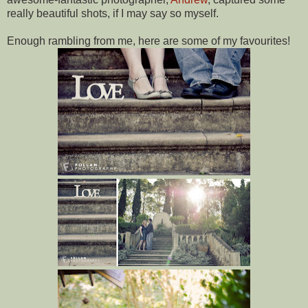
really beautiful shots, if I may say so myself.
Enough rambling from me, here are some of my favourites!