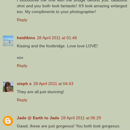
shot and you both look fantastic! It'll look amazing enlarged
too. My compliments to your photographer!
Reply
heidikins
28 April 2011 at 01:48
Kissing and the footbridge. Love love LOVE!
xox
Reply
steph c
28 April 2011 at 04:43
They are all just stunning!
Reply
Jade @ Earth to Jade
28 April 2011 at 06:29
Gawd, these are just gorgeous! You both look gorgeous.