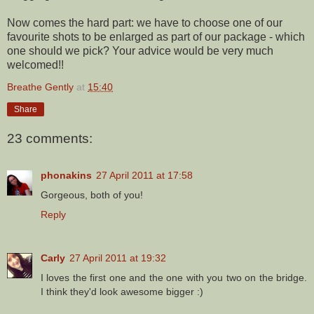
Now comes the hard part: we have to choose one of our
favourite shots to be enlarged as part of our package - which
one should we pick? Your advice would be very much
welcomed!!
Breathe Gently
at
15:40
Share
23 comments:
phonakins
27 April 2011 at 17:58
Gorgeous, both of you!
Reply
Carly
27 April 2011 at 19:32
I loves the first one and the one with you two on the bridge.
I think they'd look awesome bigger :)