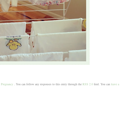
,
Pregnancy
. You can follow any responses to this entry through the
RSS 2.0
feed. You can
leave a