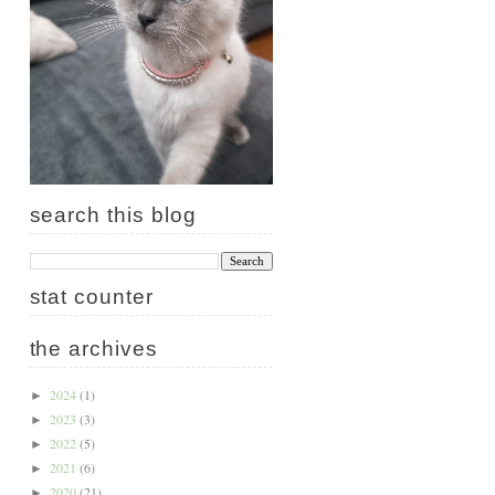
search this blog
stat counter
the archives
2024
(1)
►
2023
(3)
►
2022
(5)
►
2021
(6)
►
2020
(21)
►