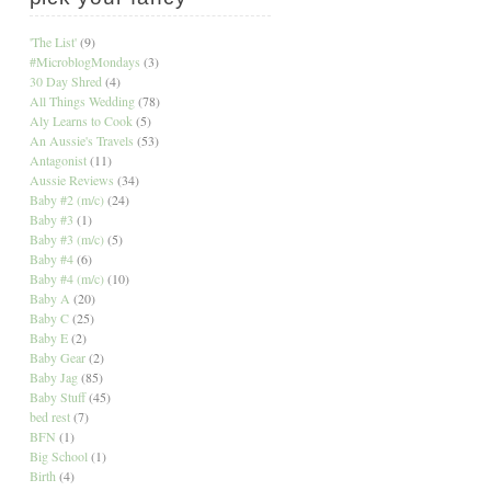
'The List'
(9)
#MicroblogMondays
(3)
30 Day Shred
(4)
All Things Wedding
(78)
Aly Learns to Cook
(5)
An Aussie's Travels
(53)
Antagonist
(11)
Aussie Reviews
(34)
Baby #2 (m/c)
(24)
Baby #3
(1)
Baby #3 (m/c)
(5)
Baby #4
(6)
Baby #4 (m/c)
(10)
Baby A
(20)
Baby C
(25)
Baby E
(2)
Baby Gear
(2)
Baby Jag
(85)
Baby Stuff
(45)
bed rest
(7)
BFN
(1)
Big School
(1)
Birth
(4)