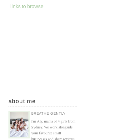
s
links to browse
about me
BREATHE GENTLY
I'm Aly, mama of 4 girls from
Sydney. We work alongside
your favourite small
businesses and share reviews,