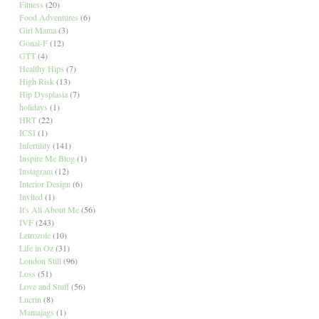
Fitness
(20)
Food Adventures
(6)
Girl Mama
(3)
Gonal-F
(12)
GTT
(4)
Healthy Hips
(7)
High Risk
(13)
Hip Dysplasia
(7)
holidays
(1)
HRT
(22)
ICSI
(1)
Infertility
(141)
Inspire Me Blog
(1)
Instagram
(12)
Interior Design
(6)
Invited
(1)
It's All About Me
(56)
IVF
(243)
Letrozole
(10)
Life in Oz
(31)
London Still
(96)
Loss
(51)
Love and Stuff
(56)
Lucrin
(8)
Mamajags
(1)