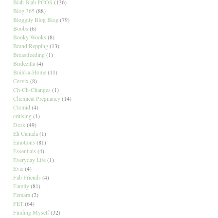
Blah Blah PCOS
(136)
Blog 365
(88)
Bloggity Blog Blog
(79)
Boobs
(6)
Booky Wooks
(8)
Brand Repping
(13)
Breastfeeding
(1)
Bridezilla
(4)
Build-a-Home
(11)
Cervix
(8)
Ch-Ch-Changes
(1)
Chemical Pregnancy
(14)
Clomid
(4)
cruising
(1)
Dork
(49)
Eh Canada
(1)
Emotions
(81)
Essentials
(4)
Everyday Life
(1)
Evie
(4)
Fab Friends
(4)
Family
(81)
Femara
(2)
FET
(64)
Finding Myself
(32)