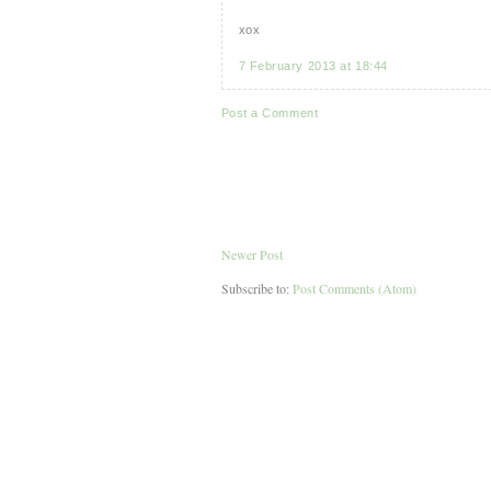
xox
7 February 2013 at 18:44
Post a Comment
Newer Post
Subscribe to:
Post Comments (Atom)