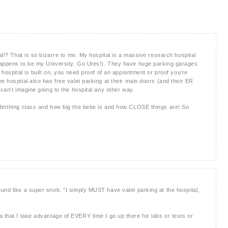
tal!? That is so bizarre to me. My hospital is a massive research hospital
happens to be my University. Go Utes!). They have huge parking garages
 hospital is built on, you need proof of an appointment or proof you're
e hospital also has free valet parking at their main doors (and their ER
 can't imagine going to the hospital any other way.
 birthing class and how big the bebe is and how CLOSE things are! So
und like a super snob. "I simply MUST have valet parking at the hospital,
t idea that I take advantage of EVERY time I go up there for labs or tests or