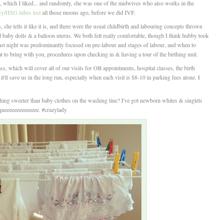
 which I liked... and randomly, she was one of the midwives who also works in the
/HSG tubes test
all those moons ago, before we did IVF.
 she tells it like it is, and there were the usual childbirth and labouring concepts thrown
d baby dolls & a balloon uterus. We both felt really comfortable, though I think hubby took
 Last night was predominantly focused on pre-labour and stages of labour, and when to
 to bring with you, procedures upon checking in & having a tour of the birthing unit.
, which will cover all of our visits for OB appointments, hospital classes, the birth
it'll save us in the long run, especially when each visit is $8-10 in parking fees alone. I
thing sweeter than baby clothes on the washing line? I've got newborn whites & singlets
Squeeeeeeeeeeeeee. #crazylady