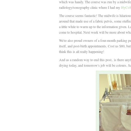
which was handy. The course was run by a midwife,
radiology/sonography clinic where I had my
HyCoSy
The course seems fantastic! The midwife is hilarious,
around that made use of a fabric pelvis, some stuffe
a little while to warm up to the information given.
come to hospital. Next week will be more about what
We're also proud owners of a four-month parking pass
itself, and post-birth appointments. Cost us $80, but 
think this is all really happening!
And as a random way to end this post.. is there any
drying today, and tomorrow's job will be colours. 