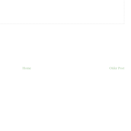
Home
Older Post