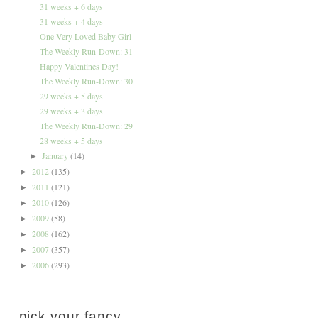
31 weeks + 6 days
31 weeks + 4 days
One Very Loved Baby Girl
The Weekly Run-Down: 31
Happy Valentines Day!
The Weekly Run-Down: 30
29 weeks + 5 days
29 weeks + 3 days
The Weekly Run-Down: 29
28 weeks + 5 days
January
(14)
►
2012
(135)
►
2011
(121)
►
2010
(126)
►
2009
(58)
►
2008
(162)
►
2007
(357)
►
2006
(293)
►
pick your fancy