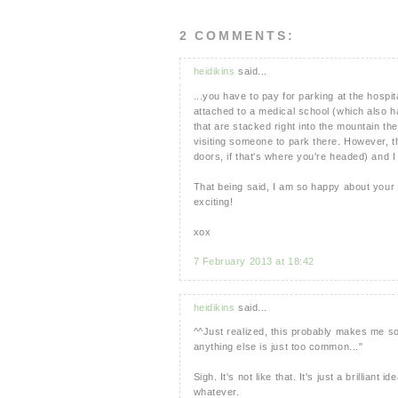
2 COMMENTS:
heidikins
said...
...you have to pay for parking at the hospi
attached to a medical school (which also 
that are stacked right into the mountain the
visiting someone to park there. However, th
doors, if that's where you're headed) and I
That being said, I am so happy about your
exciting!
xox
7 February 2013 at 18:42
heidikins
said...
^^Just realized, this probably makes me so
anything else is just too common..."
Sigh. It's not like that. It's just a brillian
whatever.