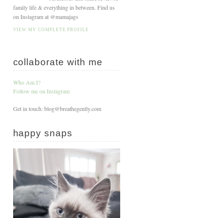
family life & everything in between. Find us
on Instagram at @mamajags
VIEW MY COMPLETE PROFILE
collaborate with me
Who Am I?
Follow me on Instagram
Get in touch: blog@breathegently.com
happy snaps