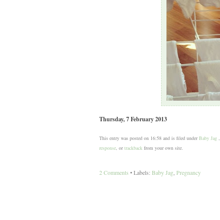
Thursday, 7 February 2013
This entry was posted on 16:58 and is filed under
Baby Jag
response
, or
trackback
from your own site.
2 Comments
• Labels:
Baby Jag
,
Pregnancy