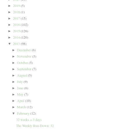
2019
(5)
►
2018
(1)
►
2017
(15)
►
2016
(102)
►
2015
(126)
►
2014
(120)
►
2013
(98)
▼
December
(6)
►
November
(5)
►
October
(5)
►
September
(7)
►
August
(5)
►
July
(9)
►
June
(6)
►
May
(7)
►
April
(10)
►
March
(12)
►
February
(12)
▼
32 weeks + 3 days
The Weekly Run-Down: 32