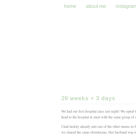
home
about me
instagra
29 weeks + 3 days
We had our first hospital class last night! We opted
head to the hospital & meet with the same group of c
I had luckily already met one of the other mums-to-
we shared the same obstetrician. Her husband was re