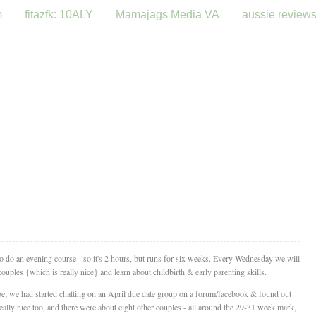
m
fitazfk: 10ALY
Mamajags Media VA
aussie review
 to do an evening course - so it's 2 hours, but runs for six weeks. Every Wednesday we will
ouples {which is really nice} and learn about childbirth & early parenting skills.
be; we had started chatting on an April due date group on a forum/facebook & found out
ally nice too, and there were about eight other couples - all around the 29-31 week mark,