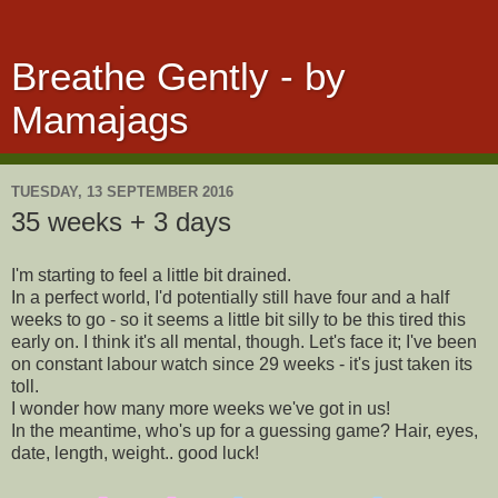
Breathe Gently - by
Mamajags
TUESDAY, 13 SEPTEMBER 2016
35 weeks + 3 days
I'm starting to feel a little bit drained.
In a perfect world, I'd potentially still have four and a half
weeks to go - so it seems a little bit silly to be this tired this
early on. I think it's all mental, though. Let's face it; I've been
on constant labour watch since 29 weeks - it's just taken its
toll.
I wonder how many more weeks we've got in us!
In the meantime, who's up for a guessing game? Hair, eyes,
date, length, weight.. good luck!