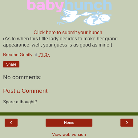
Click here to submit your hunch
.
(As to when this little lady decides to make her grand
appearance, well, your guess is as good as mine!)
Breathe Gently
at
21:07
Share
No comments:
Post a Comment
Spare a thought?
‹
›
Home
View web version