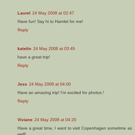
Laurel
24 May 2008 at 02:47
Have fun! Say hi to Hamlet for me!
Reply
katelin
24 May 2008 at 03:45
have a great trip!
Reply
Jess
24 May 2008 at 04:00
Have an amazing trip! I'm excited for photos.!
Reply
Viviane
24 May 2008 at 04:20
Have a great time, I want to visit Copenhagen sometime as
well!