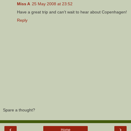
Miss A
25 May 2008 at 23:52
Have a great trip and can't wait to hear about Copenhagen!
Reply
Spare a thought?
‹
›
Home