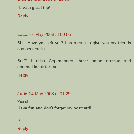
Have a great trip!
Reply
LaLa
24 May 2008 at 00:56
Shit. Have you left yet? I so meant to give you my friends
contact details.
Sniff* I miss Copenhagen, have some gravlax and
gammeldansk for me.
Reply
Julie
24 May 2008 at 01:29
Yeaa!
Have fun and don't forget my postcard!!
:)
Reply