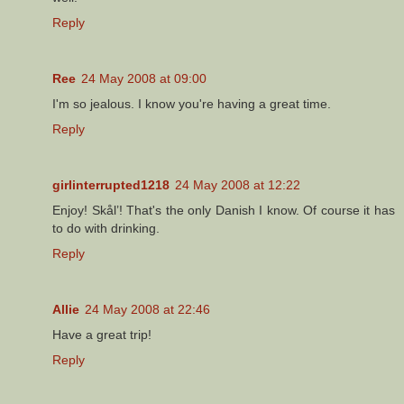
Reply
Ree
24 May 2008 at 09:00
I'm so jealous. I know you're having a great time.
Reply
girlinterrupted1218
24 May 2008 at 12:22
Enjoy! Skål’! That's the only Danish I know. Of course it has
to do with drinking.
Reply
Allie
24 May 2008 at 22:46
Have a great trip!
Reply