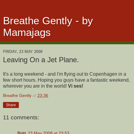
Breathe Gently - by
Mamajags
FRIDAY, 23 MAY 2008
Leaving On a Jet Plane.
It's a long weekend - and I'm flying out to Copenhagen in a
few short hours. Hoping you guys have a fantastic weekend,
wherever you are in the world!
Vi ses!
Breathe Gently
at
23:36
Share
11 comments:
Britt
23 May 2008 at 23:53