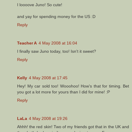
I loooove Juno! So cute!
and yay for spending money for the US :D
Reply
Teacher A
4 May 2008 at 16:04
I finally saw Juno today, too! Isn't it sweet?
Reply
Kelly
4 May 2008 at 17:45
Hey! My car sold too! Wooohoo! How's that for timing. Bet
you got a lot more for yours than I did for mine! :P
Reply
LaLa
4 May 2008 at 19:26
Ahhh! the red skin! Two of my friends got that in the UK and