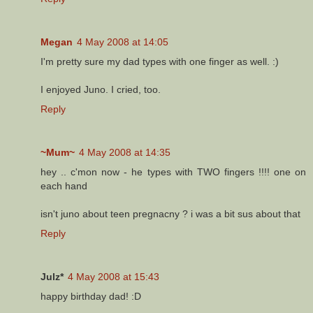
Megan
4 May 2008 at 14:05
I'm pretty sure my dad types with one finger as well. :)
I enjoyed Juno. I cried, too.
Reply
~Mum~
4 May 2008 at 14:35
hey .. c'mon now - he types with TWO fingers !!!! one on
each hand
isn't juno about teen pregnacny ? i was a bit sus about that
Reply
Julz*
4 May 2008 at 15:43
happy birthday dad! :D