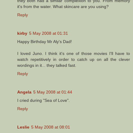
they both had a similar complexion to you. From memory
it's from the water. What skincare are you using?
Reply
kirby
5 May 2008 at 01:31
Happy Birthday Mr Aly's Dad!
I loved Juno. I think it's one of those movies I'll have to
watch repetitively in order to catch up on all the clever
wordings in it... they talked fast.
Reply
Angela
5 May 2008 at 01:44
I cried during "Sea of Love".
Reply
Leslie
5 May 2008 at 08:01