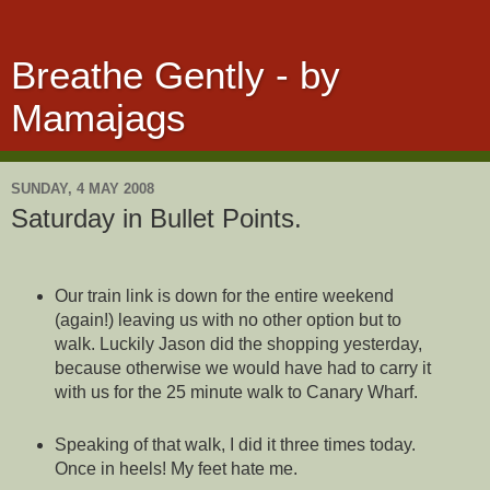
Breathe Gently - by
Mamajags
SUNDAY, 4 MAY 2008
Saturday in Bullet Points.
Our train link is down for the entire weekend
(again!) leaving us with no other option but to
walk. Luckily Jason did the shopping yesterday,
because otherwise we would have had to carry it
with us for the 25 minute walk to Canary Wharf.
Speaking of that walk, I did it three times today.
Once in heels! My feet hate me.