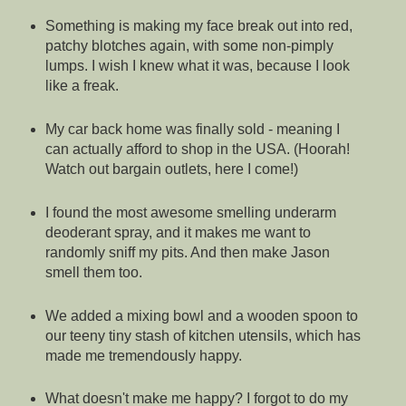
Something is making my face break out into red,
patchy blotches again, with some non-pimply
lumps. I wish I knew what it was, because I look
like a freak.
My car back home was finally sold - meaning I
can actually afford to shop in the USA. (Hoorah!
Watch out bargain outlets, here I come!)
I found the most awesome smelling underarm
deoderant spray, and it makes me want to
randomly sniff my pits. And then make Jason
smell them too.
We added a mixing bowl and a wooden spoon to
our teeny tiny stash of kitchen utensils, which has
made me tremendously happy.
What doesn't make me happy? I forgot to do my