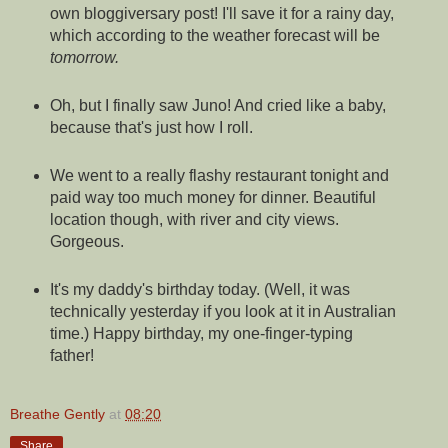
own bloggiversary post! I'll save it for a rainy day,
which according to the weather forecast will be
tomorrow.
Oh, but I finally saw Juno! And cried like a baby,
because that's just how I roll.
We went to a really flashy restaurant tonight and
paid way too much money for dinner. Beautiful
location though, with river and city views.
Gorgeous.
It's my daddy's birthday today. (Well, it was
technically yesterday if you look at it in Australian
time.) Happy birthday, my one-finger-typing
father!
Breathe Gently
at
08:20
Share