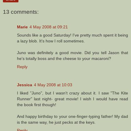
13 comments:
Marie
4 May 2008 at 09:21
Sounds like a good Saturday! I've pretty much spent it being
a lazy blob. It's how I roll sometimes.
Juno was definitely a good movie. Did you tell Jason that
he's totally boss and the cheese to your macaroni?
Reply
Jessica
4 May 2008 at 10:03
I liked "Juno", but I wasn't crazy about it. I saw "The Kite
Runner" last night- great movie! I wish I would have read
the book first though!
And happy birthday to your one-finger-typing father! My dad
is the same way, he just pecks at the keys.
Reply