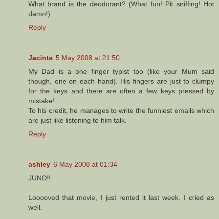
What brand is the deodorant? (What fun! Pit sniffing! Hot
damn!)
Reply
Jacinta
5 May 2008 at 21:50
My Dad is a one finger typist too (like your Mum said
though, one on each hand). His fingers are just to clumpy
for the keys and there are often a few keys pressed by
mistake!
To his credit, he manages to write the funniest emails which
are just like listening to him talk.
Reply
ashley
6 May 2008 at 01:34
JUNO!!
Looooved that movie, I just rented it last week. I cried as
well.