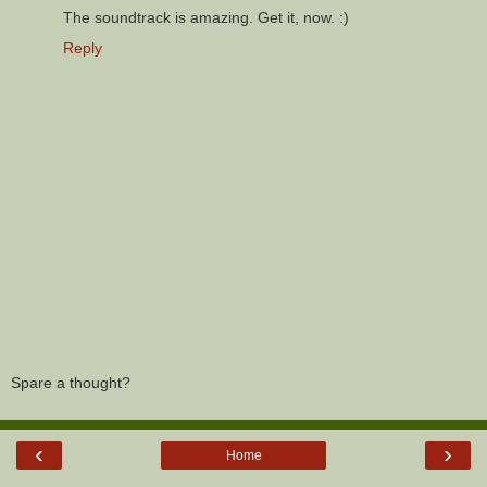
The soundtrack is amazing. Get it, now. :)
Reply
Spare a thought?
‹
›
Home