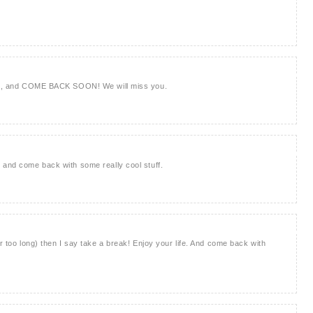
reak, and COME BACK SOON! We will miss you.
 and come back with some really cool stuff.
or too long) then I say take a break! Enjoy your life. And come back with