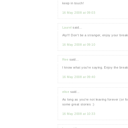
keep in touch!
16 May 2008 at 09:03
Laurel
said...
Aly!!! Don't be a stranger, enjoy your b
16 May 2008 at 09:10
Ree
said...
I know what you're saying. Enjoy the break
16 May 2008 at 09:40
elise
said...
As long as you're not leaving forever (or f
some great stories :)
16 May 2008 at 10:33