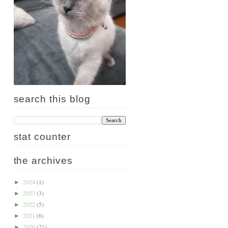
search this blog
stat counter
the archives
2024
(1)
►
2023
(3)
►
2022
(5)
►
2021
(6)
►
2020
(21)
►