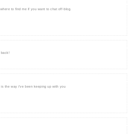
here to find me if you want to chat off-blog.
t back!
s is the way i've been keeping up with you