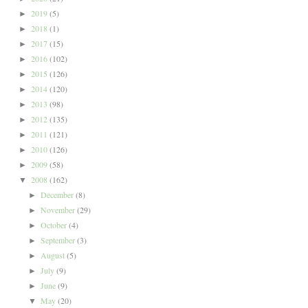
2019
(5)
►
2018
(1)
►
2017
(15)
►
2016
(102)
►
2015
(126)
►
2014
(120)
►
2013
(98)
►
2012
(135)
►
2011
(121)
►
2010
(126)
►
2009
(58)
►
2008
(162)
▼
December
(8)
►
November
(29)
►
October
(4)
►
September
(3)
►
August
(5)
►
July
(9)
►
June
(9)
►
May
(20)
▼