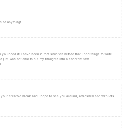
s or anything!
ou need it! I have been in that situation before that I had things to write
or just was not able to put my thoughts into a coherent text.
)
 your creative break and I hope to see you around, refreshed and with lots