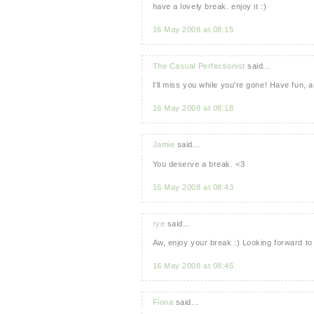
have a lovely break. enjoy it :)
16 May 2008 at 08:15
The Casual Perfectionist
said...
I'll miss you while you're gone! Have fun,
16 May 2008 at 08:18
Jamie
said...
You deserve a break. <3
16 May 2008 at 08:43
rye
said...
Aw, enjoy your break :) Looking forward to
16 May 2008 at 08:45
Fiona
said...