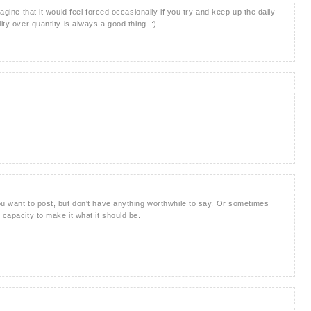
magine that it would feel forced occasionally if you try and keep up the daily
ity over quantity is always a good thing. :)
ou want to post, but don't have anything worthwhile to say. Or sometimes
 capacity to make it what it should be.