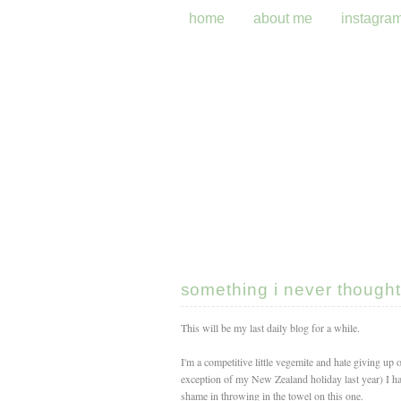
home
about me
instagra
something i never thought 
This will be my last daily blog for a while.
I'm a competitive little vegemite and hate giving up o
exception of my New Zealand holiday last year) I 
shame in throwing in the towel on this one.