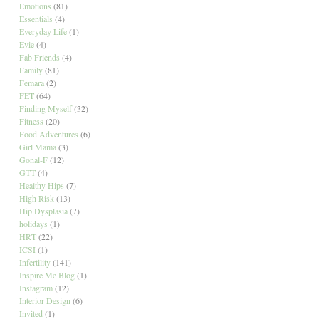
Emotions
(81)
Essentials
(4)
Everyday Life
(1)
Evie
(4)
Fab Friends
(4)
Family
(81)
Femara
(2)
FET
(64)
Finding Myself
(32)
Fitness
(20)
Food Adventures
(6)
Girl Mama
(3)
Gonal-F
(12)
GTT
(4)
Healthy Hips
(7)
High Risk
(13)
Hip Dysplasia
(7)
holidays
(1)
HRT
(22)
ICSI
(1)
Infertility
(141)
Inspire Me Blog
(1)
Instagram
(12)
Interior Design
(6)
Invited
(1)