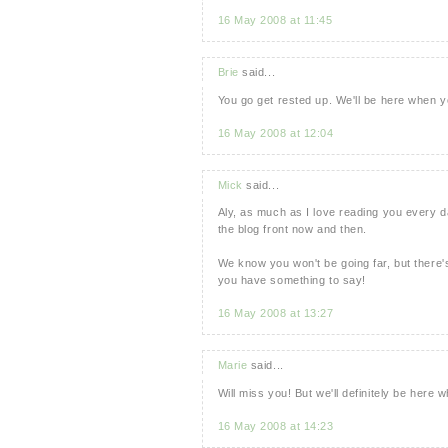
16 May 2008 at 11:45
Brie
said...
You go get rested up. We'll be here when y
16 May 2008 at 12:04
Mick
said...
Aly, as much as I love reading you every da
the blog front now and then.
We know you won't be going far, but there'
you have something to say!
16 May 2008 at 13:27
Marie
said...
Will miss you! But we'll definitely be here
16 May 2008 at 14:23