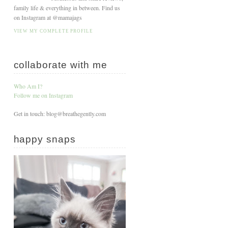
family life & everything in between. Find us
on Instagram at @mamajags
VIEW MY COMPLETE PROFILE
collaborate with me
Who Am I?
Follow me on Instagram
Get in touch: blog@breathegently.com
happy snaps