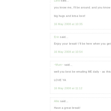
Lara
said...
you know me, i'll be around. and you know w
big hugs and lotsa love!
16 May 2008 at 10:35
Erin
said...
Enjoy your break! I'll be here when you ge
16 May 2008 at 10:54
~Mum~
said...
well you best be emailing ME daily - as thi
LOVE YA
16 May 2008 at 11:12
Allie
said...
Have a great break!