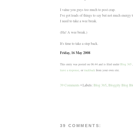
I value you guys too much to post crap.
I've got loads of things to say but not much energy 
I need to take a wee break.
(Ha! A wee break.)
It's time to take a step back.
Friday, 16 May 2008
This entry was posted on 06:44 and is filed under
Blog 365
leave a response
, or
trackback
from your own site.
39 Comments
• Labels:
Blog 365
,
Bloggity Blog Bl
39 COMMENTS: