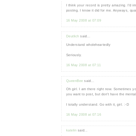
I think your record is pretty amazing. I'd i
posting. I know it did for me. Anyways, qual
16 May 2008 at 07:09
Deutlich
said...
Understand wholeheartedly
Seriously.
16 May 2008 at 07:11
QueenBee
said...
Oh girl. I am there right now. Sometimes y
you want to post, but don't have the mental
I totally understand. Go with it, girl. :-D
16 May 2008 at 07:16
katelin
said...