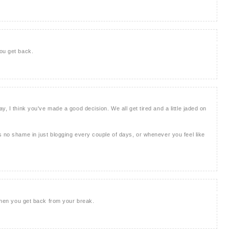
ou get back.
y, I think you've made a good decision. We all get tired and a little jaded on
s no shame in just blogging every couple of days, or whenever you feel like
 when you get back from your break.