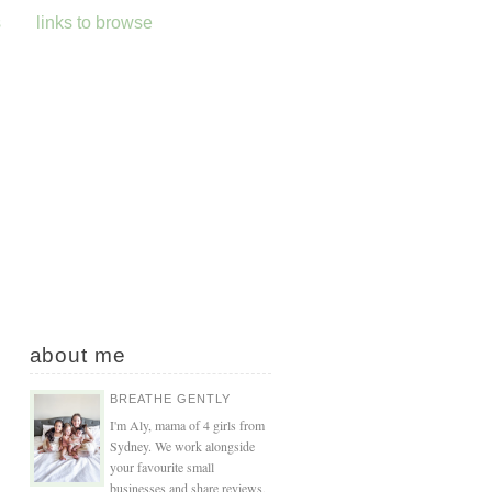
s
links to browse
about me
BREATHE GENTLY
I'm Aly, mama of 4 girls from
Sydney. We work alongside
your favourite small
businesses and share reviews,