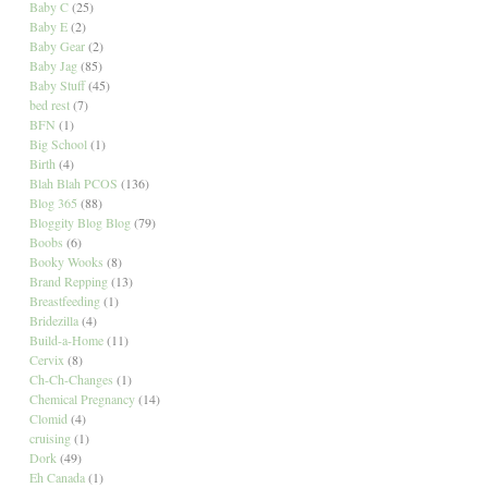
Baby C
(25)
Baby E
(2)
Baby Gear
(2)
Baby Jag
(85)
Baby Stuff
(45)
bed rest
(7)
BFN
(1)
Big School
(1)
Birth
(4)
Blah Blah PCOS
(136)
Blog 365
(88)
Bloggity Blog Blog
(79)
Boobs
(6)
Booky Wooks
(8)
Brand Repping
(13)
Breastfeeding
(1)
Bridezilla
(4)
Build-a-Home
(11)
Cervix
(8)
Ch-Ch-Changes
(1)
Chemical Pregnancy
(14)
Clomid
(4)
cruising
(1)
Dork
(49)
Eh Canada
(1)