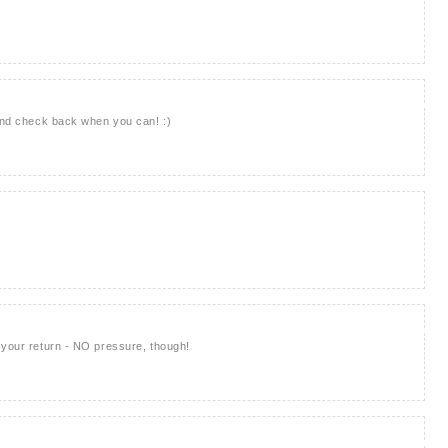
 and check back when you can! :)
 your return - NO pressure, though!