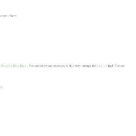
to post them.
,
Bloggity Blog Blog
. You can follow any responses to this entry through the
RSS 2.0
feed. You can
og