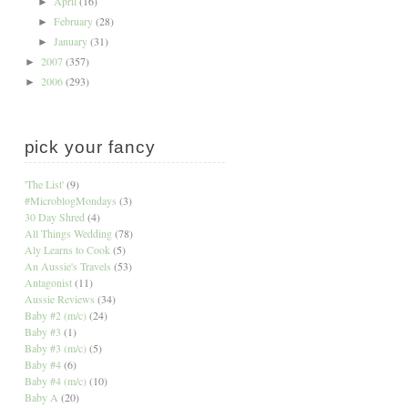
April
(16)
►
February
(28)
►
January
(31)
►
2007
(357)
►
2006
(293)
►
pick your fancy
'The List'
(9)
#MicroblogMondays
(3)
30 Day Shred
(4)
All Things Wedding
(78)
Aly Learns to Cook
(5)
An Aussie's Travels
(53)
Antagonist
(11)
Aussie Reviews
(34)
Baby #2 (m/c)
(24)
Baby #3
(1)
Baby #3 (m/c)
(5)
Baby #4
(6)
Baby #4 (m/c)
(10)
Baby A
(20)