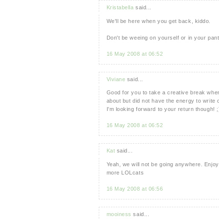
Kristabella
said...
We'll be here when you get back, kiddo.
Don't be weeing on yourself or in your pant
16 May 2008 at 06:52
Viviane
said...
Good for you to take a creative break when y
about but did not have the energy to write 
I'm looking forward to your return though! ;
16 May 2008 at 06:52
Kat
said...
Yeah, we will not be going anywhere. Enjoy
more LOLcats
16 May 2008 at 06:56
mooiness
said...