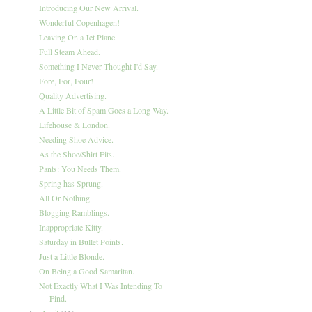
Introducing Our New Arrival.
Wonderful Copenhagen!
Leaving On a Jet Plane.
Full Steam Ahead.
Something I Never Thought I'd Say.
Fore, For, Four!
Quality Advertising.
A Little Bit of Spam Goes a Long Way.
Lifehouse & London.
Needing Shoe Advice.
As the Shoe/Shirt Fits.
Pants: You Needs Them.
Spring has Sprung.
All Or Nothing.
Blogging Ramblings.
Inappropriate Kitty.
Saturday in Bullet Points.
Just a Little Blonde.
On Being a Good Samaritan.
Not Exactly What I Was Intending To
Find.