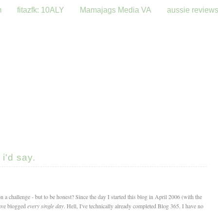
m
fitazfk: 10ALY
Mamajags Media VA
aussie review
i'd say.
n a challenge - but to be honest? Since the day I started this blog in April 2006 (with the
have blogged
every single day
. Hell, I've technically already completed Blog 365. I have no