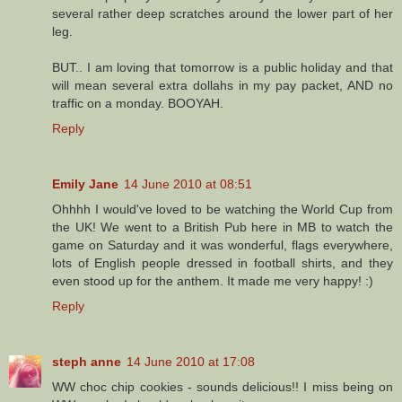
several rather deep scratches around the lower part of her
leg.
BUT.. I am loving that tomorrow is a public holiday and that
will mean several extra dollahs in my pay packet, AND no
traffic on a monday. BOOYAH.
Reply
Emily Jane
14 June 2010 at 08:51
Ohhhh I would've loved to be watching the World Cup from
the UK! We went to a British Pub here in MB to watch the
game on Saturday and it was wonderful, flags everywhere,
lots of English people dressed in football shirts, and they
even stood up for the anthem. It made me very happy! :)
Reply
steph anne
14 June 2010 at 17:08
WW choc chip cookies - sounds delicious!! I miss being on