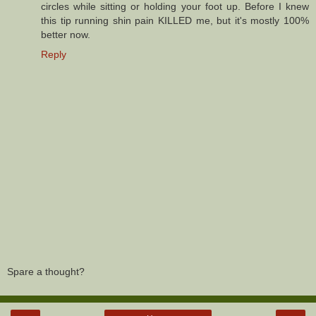
circles while sitting or holding your foot up. Before I knew
this tip running shin pain KILLED me, but it's mostly 100%
better now.
Reply
Spare a thought?