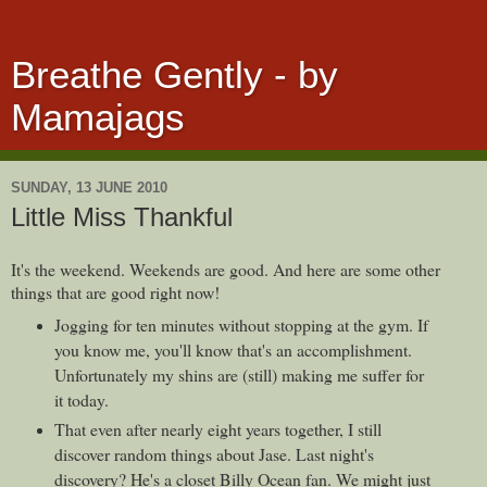
Breathe Gently - by
Mamajags
SUNDAY, 13 JUNE 2010
Little Miss Thankful
It's the weekend. Weekends are good. And here are some other
things that are good right now!
Jogging for ten minutes without stopping at the gym. If
you know me, you'll know that's an accomplishment.
Unfortunately my shins are (still) making me suffer for
it today.
That even after nearly eight years together, I still
discover random things about Jase. Last night's
discovery? He's a closet Billy Ocean fan. We might just