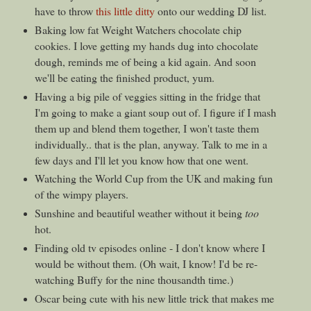
have to throw
this little ditty
onto our wedding DJ list.
Baking low fat Weight Watchers chocolate chip
cookies. I love getting my hands dug into chocolate
dough, reminds me of being a kid again. And soon
we'll be eating the finished product, yum.
Having a big pile of veggies sitting in the fridge that
I'm going to make a giant soup out of. I figure if I mash
them up and blend them together, I won't taste them
individually.. that is the plan, anyway. Talk to me in a
few days and I'll let you know how that one went.
Watching the World Cup from the UK and making fun
of the wimpy players.
Sunshine and beautiful weather without it being
too
hot.
Finding old tv episodes online - I don't know where I
would be without them. (Oh wait, I know! I'd be re-
watching Buffy for the nine thousandth time.)
Oscar being cute with his new little trick that makes me