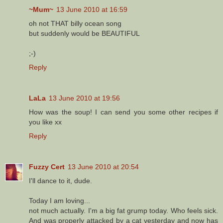
~Mum~
13 June 2010 at 16:59
oh not THAT billy ocean song
but suddenly would be BEAUTIFUL
;-)
Reply
LaLa
13 June 2010 at 19:56
How was the soup! I can send you some other recipes if
you like xx
Reply
Fuzzy Cert
13 June 2010 at 20:54
I'll dance to it, dude.
Today I am loving...
not much actually. I'm a big fat grump today. Who feels sick.
And was properly attacked by a cat yesterday and now has