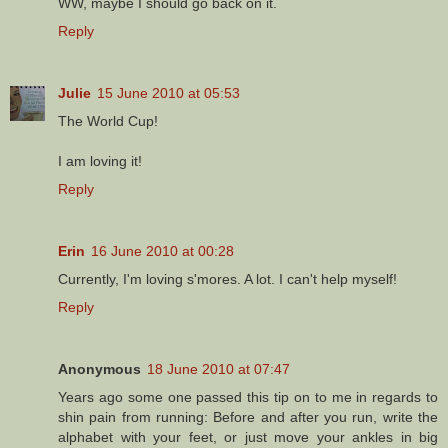
WW, maybe I should go back on it.
Reply
Julie
15 June 2010 at 05:53
The World Cup!
I am loving it!
Reply
Erin
16 June 2010 at 00:28
Currently, I'm loving s'mores. A lot. I can't help myself!
Reply
Anonymous
18 June 2010 at 07:47
Years ago some one passed this tip on to me in regards to
shin pain from running: Before and after you run, write the
alphabet with your feet, or just move your ankles in big