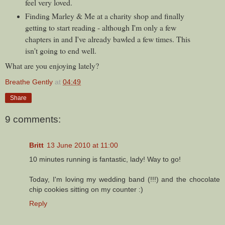
feel very loved.
Finding Marley & Me at a charity shop and finally
getting to start reading - although I'm only a few
chapters in and I've already bawled a few times. This
isn't going to end well.
What are you enjoying lately?
Breathe Gently
at
04:49
Share
9 comments:
Britt
13 June 2010 at 11:00
10 minutes running is fantastic, lady! Way to go!
Today, I'm loving my wedding band (!!!) and the chocolate
chip cookies sitting on my counter :)
Reply