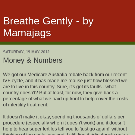
Breathe Gently - by
Mamajags
SATURDAY, 19 MAY 2012
Money & Numbers
We got our Medicare Australia rebate back from our recent
IVF cycle, and it has made me realise just how blessed we
are to live in this country. Sure, it's got its faults - what
country doesn't? But at least, for now, they give back a
percentage of what we paid up front to help cover the costs
of infertility treatment.
It doesn't make it okay, spending thousands of dollars per
procedure (especially when it doesn't work) and it doesn't
help to hear super fertiles tell you to 'just go again!' without
thinking of the costs involved. I still find it ridiculously unfair