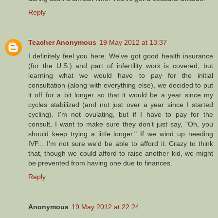
Reply
Teacher Anonymous
19 May 2012 at 13:37
I definitely feel you here. We've got good health insurance
(for the U.S.) and part of infertility work is covered, but
learning what we would have to pay for the initial
consultation (along with everything else), we decided to put
it off for a bit longer so that it would be a year since my
cycles stabilized (and not just over a year since I started
cycling). I'm not ovulating, but if I have to pay for the
consult, I want to make sure they don't just say, "Oh, you
should keep trying a little longer." If we wind up needing
IVF... I'm not sure we'd be able to afford it. Crazy to think
that, though we could afford to raise another kid, we might
be prevented from having one due to finances.
Reply
Anonymous
19 May 2012 at 22:24