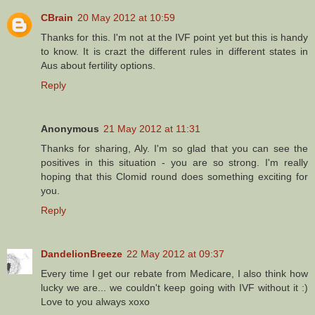
CBrain
20 May 2012 at 10:59
Thanks for this. I'm not at the IVF point yet but this is handy
to know. It is crazt the different rules in different states in
Aus about fertility options.
Reply
Anonymous
21 May 2012 at 11:31
Thanks for sharing, Aly. I'm so glad that you can see the
positives in this situation - you are so strong. I'm really
hoping that this Clomid round does something exciting for
you.
Reply
DandelionBreeze
22 May 2012 at 09:37
Every time I get our rebate from Medicare, I also think how
lucky we are... we couldn't keep going with IVF without it :)
Love to you always xoxo