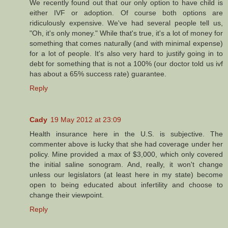
We recently found out that our only option to have child is
either IVF or adoption. Of course both options are
ridiculously expensive. We've had several people tell us,
"Oh, it's only money." While that's true, it's a lot of money for
something that comes naturally (and with minimal expense)
for a lot of people. It's also very hard to justify going in to
debt for something that is not a 100% (our doctor told us ivf
has about a 65% success rate) guarantee.
Reply
Cady
19 May 2012 at 23:09
Health insurance here in the U.S. is subjective. The
commenter above is lucky that she had coverage under her
policy. Mine provided a max of $3,000, which only covered
the initial saline sonogram. And, really, it won't change
unless our legislators (at least here in my state) become
open to being educated about infertility and choose to
change their viewpoint.
Reply