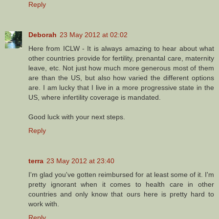
Reply
Deborah
23 May 2012 at 02:02
Here from ICLW - It is always amazing to hear about what
other countries provide for fertility, prenantal care, maternity
leave, etc. Not just how much more generous most of them
are than the US, but also how varied the different options
are. I am lucky that I live in a more progressive state in the
US, where infertility coverage is mandated.
Good luck with your next steps.
Reply
terra
23 May 2012 at 23:40
I'm glad you've gotten reimbursed for at least some of it. I'm
pretty ignorant when it comes to health care in other
countries and only know that ours here is pretty hard to
work with.
Reply