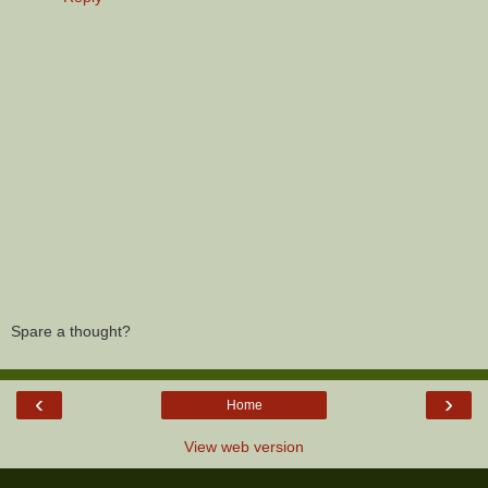
Spare a thought?
‹
›
Home
View web version