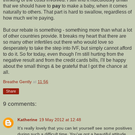
that we should have to
pay
to make a baby, when it comes
naturally to others. That part is hard to swallow, regardless of
how much we're paying.
But our rebate is something - something more than what a lot
of other countries provide. It breaks my heart that there are
so many other infertiles out there who would love so
desperately to take the step into IVF, but simply cannot afford
to do it. So for today, even though I'm still hurting from the
negative result and from the credit cards bills, I'll be happy
about the small things & be grateful that I got the chance at
all.
Breathe Gently
at
11:56
Share
9 comments:
Katherine
19 May 2012 at 12:48
It's really lovely that you can let yourself see some positives
during such a difficult time. You've got a beautiful attitude.