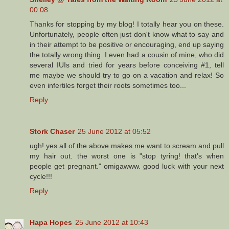
00:08
Thanks for stopping by my blog! I totally hear you on these.
Unfortunately, people often just don't know what to say and
in their attempt to be positive or encouraging, end up saying
the totally wrong thing. I even had a cousin of mine, who did
several IUIs and tried for years before conceiving #1, tell
me maybe we should try to go on a vacation and relax! So
even infertiles forget their roots sometimes too...
Reply
Stork Chaser
25 June 2012 at 05:52
ugh! yes all of the above makes me want to scream and pull
my hair out. the worst one is "stop tyring! that's when
people get pregnant." omigawww. good luck with your next
cycle!!!
Reply
Hapa Hopes
25 June 2012 at 10:43