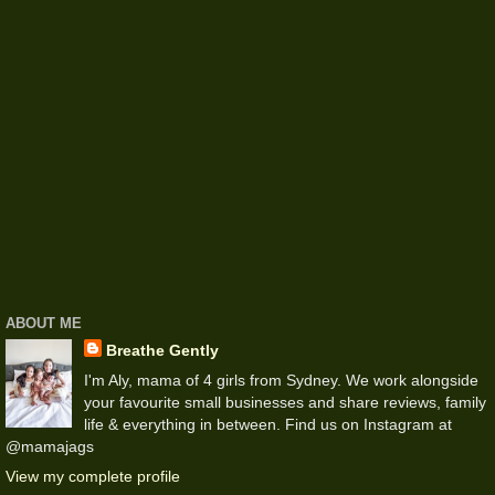
ABOUT ME
Breathe Gently
I'm Aly, mama of 4 girls from Sydney. We work alongside
your favourite small businesses and share reviews, family
life & everything in between. Find us on Instagram at
@mamajags
View my complete profile