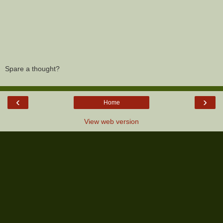
Spare a thought?
‹
›
Home
View web version