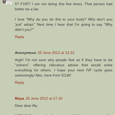
5? FIVE? I am not doing this five times. That person had
better be a liar.
I love "Why do you do this to your body? Why don't you
'just' adopt." Next time I hear that I'm going to say "Why
didn't you?"
Reply
Anonymous
25 June 2012 at 12:22
Argh! I'm not sure why people feel as if they have to be
"solvers", offering ridiculous advice that would solve
everything for others. I hope your next IVF cycle goes
swimmingly! Also, here from ICLW!
Reply
Maya
25 June 2012 at 17:10
Dear dear Aly,