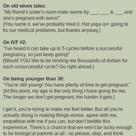
On old wives tales:
"My friend's sister's room-mate swore by ___, ___ & ___ and
she's pregnant with twins!"
{You name it, we've probably tried it. Hot yoga isn' going to
fix our medical problems, but thanks anyway.}
On IVF #2:
"I've heard it can take up to 5 cycles before a successful
pregnancy, so just keep going!"
{Would YOU like to be lending me thousands of dollars for
each unsuccessful cycle? Go right ahead.}
On being younger than 30:
"You're still young! You have plenty of time to get pregnant."
{At this point, my age is the only thing I have going for me.
The longer we don't get pregnant, the harder it gets.}
I get it, you're trying to make me feel better. But all you're
actually doing is making things worse. agree with me,
empathise with me if you can, but don't belittle this
experience. There's a chance that we won't be lucky enough
to be biological parents at all - so please, stop, and think