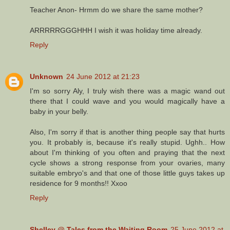
Teacher Anon- Hrmm do we share the same mother?
ARRRRRGGGHHH I wish it was holiday time already.
Reply
Unknown
24 June 2012 at 21:23
I'm so sorry Aly, I truly wish there was a magic wand out
there that I could wave and you would magically have a
baby in your belly.
Also, I'm sorry if that is another thing people say that hurts
you. It probably is, because it's really stupid. Ughh.. How
about I'm thinking of you often and praying that the next
cycle shows a strong response from your ovaries, many
suitable embryo's and that one of those little guys takes up
residence for 9 months!! Xxoo
Reply
Shelley @ Tales from the Waiting Room
25 June 2012 at