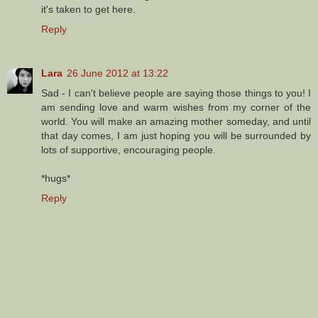
it's taken to get here.
Reply
Lara
26 June 2012 at 13:22
Sad - I can't believe people are saying those things to you! I
am sending love and warm wishes from my corner of the
world. You will make an amazing mother someday, and until
that day comes, I am just hoping you will be surrounded by
lots of supportive, encouraging people.
*hugs*
Reply