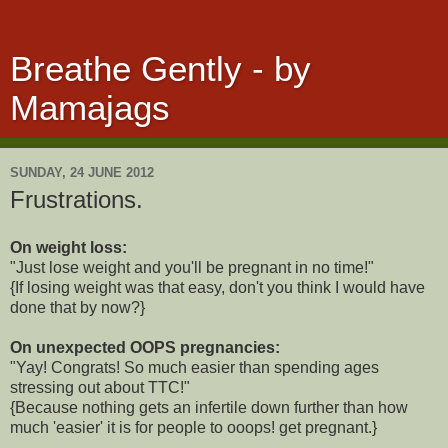
Breathe Gently - by
Mamajags
SUNDAY, 24 JUNE 2012
Frustrations.
On weight loss:
"Just lose weight and you'll be pregnant in no time!"
{If losing weight was that easy, don't you think I would have
done that by now?}
On unexpected OOPS pregnancies:
"Yay! Congrats! So much easier than spending ages
stressing out about TTC!"
{Because nothing gets an infertile down further than how
much 'easier' it is for people to ooops! get pregnant.}