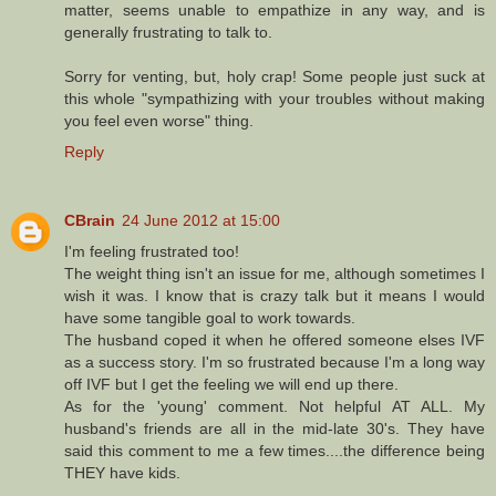
matter, seems unable to empathize in any way, and is
generally frustrating to talk to.
Sorry for venting, but, holy crap! Some people just suck at
this whole "sympathizing with your troubles without making
you feel even worse" thing.
Reply
CBrain
24 June 2012 at 15:00
I'm feeling frustrated too!
The weight thing isn't an issue for me, although sometimes I
wish it was. I know that is crazy talk but it means I would
have some tangible goal to work towards.
The husband coped it when he offered someone elses IVF
as a success story. I'm so frustrated because I'm a long way
off IVF but I get the feeling we will end up there.
As for the 'young' comment. Not helpful AT ALL. My
husband's friends are all in the mid-late 30's. They have
said this comment to me a few times....the difference being
THEY have kids.