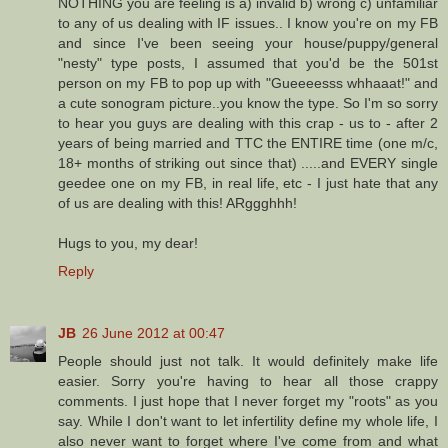
NOTHING you are feeling is a) invalid b) wrong c) unfamiliar
to any of us dealing with IF issues.. I know you're on my FB
and since I've been seeing your house/puppy/general
"nesty" type posts, I assumed that you'd be the 501st
person on my FB to pop up with "Gueeeesss whhaaat!" and
a cute sonogram picture..you know the type. So I'm so sorry
to hear you guys are dealing with this crap - us to - after 2
years of being married and TTC the ENTIRE time (one m/c,
18+ months of striking out since that) .....and EVERY single
geedee one on my FB, in real life, etc - I just hate that any
of us are dealing with this! ARggghhh!
Hugs to you, my dear!
Reply
JB
26 June 2012 at 00:47
People should just not talk. It would definitely make life
easier. Sorry you're having to hear all those crappy
comments. I just hope that I never forget my "roots" as you
say. While I don't want to let infertility define my whole life, I
also never want to forget where I've come from and what