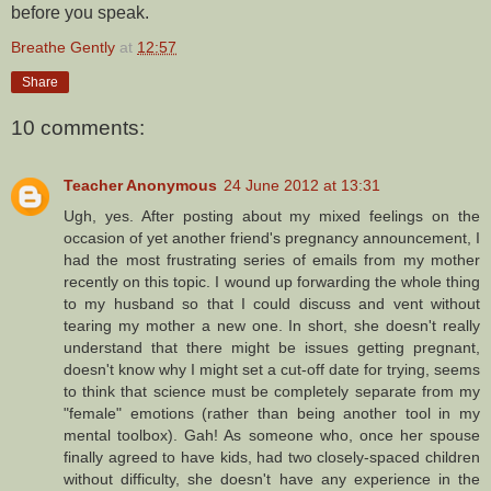
before you speak.
Breathe Gently
at
12:57
Share
10 comments:
Teacher Anonymous
24 June 2012 at 13:31
Ugh, yes. After posting about my mixed feelings on the
occasion of yet another friend's pregnancy announcement, I
had the most frustrating series of emails from my mother
recently on this topic. I wound up forwarding the whole thing
to my husband so that I could discuss and vent without
tearing my mother a new one. In short, she doesn't really
understand that there might be issues getting pregnant,
doesn't know why I might set a cut-off date for trying, seems
to think that science must be completely separate from my
"female" emotions (rather than being another tool in my
mental toolbox). Gah! As someone who, once her spouse
finally agreed to have kids, had two closely-spaced children
without difficulty, she doesn't have any experience in the