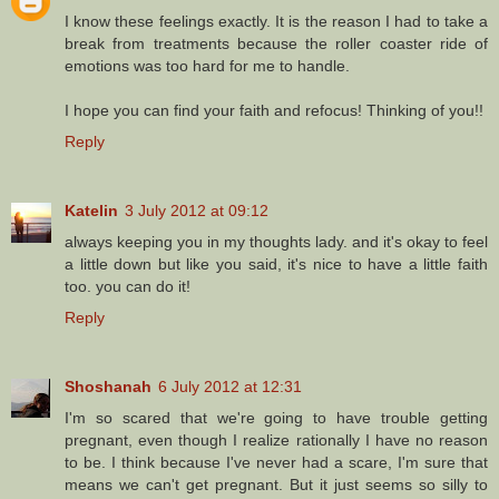
I know these feelings exactly. It is the reason I had to take a
break from treatments because the roller coaster ride of
emotions was too hard for me to handle.
I hope you can find your faith and refocus! Thinking of you!!
Reply
Katelin
3 July 2012 at 09:12
always keeping you in my thoughts lady. and it's okay to feel
a little down but like you said, it's nice to have a little faith
too. you can do it!
Reply
Shoshanah
6 July 2012 at 12:31
I'm so scared that we're going to have trouble getting
pregnant, even though I realize rationally I have no reason
to be. I think because I've never had a scare, I'm sure that
means we can't get pregnant. But it just seems so silly to