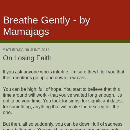
Breathe Gently - by
Mamajags
SATURDAY, 30 JUNE 2012
On Losing Faith
If you ask anyone who's infertile, I'm sure they'll tell you that
their emotions go up and down in waves.
You can be high; full of hope. You start to believe that this
time around will work - that you've waited long enough, it's
got to be your time. You look for signs, for significant dates,
for something, anything that will make the next cycle.. the
one.
But then, all so suddenly, you can be down; full of sadness,
envy, bitterness. You watch as everyone around you gets