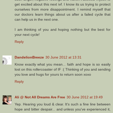
get excited about this next ivf. I know its us trying to protect
ourselves from more disappointment. I remind myself that
our doctors learn things about us after a failed cycle that
can help us in the next one.
I am thinking of you and hoping nothing but the best for
your next cycle!
Reply
DandelionBreeze
30 June 2012 at 13:31
Know exactly what you mean... faith and hope is so easily
lost on this rollercoaster of IF :( Thinking of you and sending
you love and hugs for yours to return soon xoxo
Reply
Ali @ Not All Dreams Are Free
30 June 2012 at 19:49
Yep. Hearing you loud & clear. It's such a fine line between
hope and bitter despair... and unless you've experienced it,