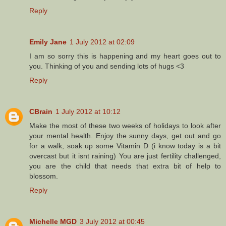
Reply
Emily Jane
1 July 2012 at 02:09
I am so sorry this is happening and my heart goes out to
you. Thinking of you and sending lots of hugs <3
Reply
CBrain
1 July 2012 at 10:12
Make the most of these two weeks of holidays to look after
your mental health. Enjoy the sunny days, get out and go
for a walk, soak up some Vitamin D (i know today is a bit
overcast but it isnt raining) You are just fertility challenged,
you are the child that needs that extra bit of help to
blossom.
Reply
Michelle MGD
3 July 2012 at 00:45