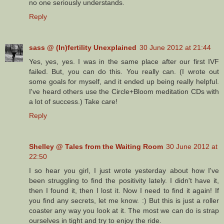
no one seriously understands.
Reply
sass @ (In)fertility Unexplained
30 June 2012 at 21:44
Yes, yes, yes. I was in the same place after our first IVF
failed. But, you can do this. You really can. (I wrote out
some goals for myself, and it ended up being really helpful.
I've heard others use the Circle+Bloom meditation CDs with
a lot of success.) Take care!
Reply
Shelley @ Tales from the Waiting Room
30 June 2012 at
22:50
I so hear you girl, I just wrote yesterday about how I've
been struggling to find the positivity lately. I didn't have it,
then I found it, then I lost it. Now I need to find it again! If
you find any secrets, let me know. :) But this is just a roller
coaster any way you look at it. The most we can do is strap
ourselves in tight and try to enjoy the ride.