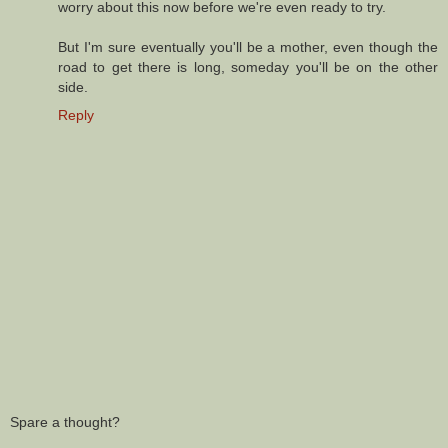
worry about this now before we're even ready to try.
But I'm sure eventually you'll be a mother, even though the
road to get there is long, someday you'll be on the other
side.
Reply
Spare a thought?