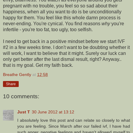
pregnant with no trouble, you feel so so sad about their
happiness, when all you want to do is be unconditionally
happy for them. You feel like this whole damn process is
never-ending. You're cynical. You find reasons
why
you're
infertile - you're too fat, too ugly, too selfish.
I need to get back in a positive mindset before we start IVF
#2 in a few weeks time. I don't want to be doubting whether it
will work, I want to believe that it might. Surely our luck can
only get better after the last dismal result, right? Anyway..
that is my goal. Get my faith back.
Breathe Gently
at
12:58
Share
10 comments:
Just T
30 June 2012 at 13:12
I absolutely love this post and can relate so closely to what
you are feeling. Since March after our failed ivf, I have had
such anger, negative feelings and haven't allowed myself to