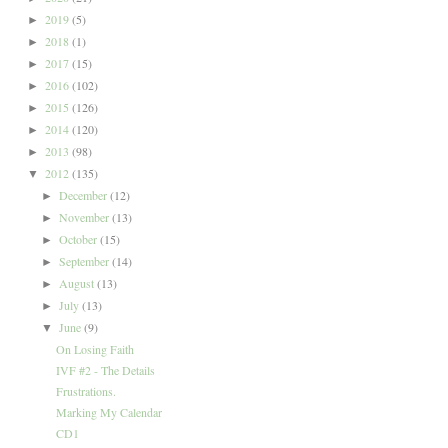
2019
(5)
►
2018
(1)
►
2017
(15)
►
2016
(102)
►
2015
(126)
►
2014
(120)
►
2013
(98)
►
2012
(135)
▼
December
(12)
►
November
(13)
►
October
(15)
►
September
(14)
►
August
(13)
►
July
(13)
►
June
(9)
▼
On Losing Faith
IVF #2 - The Details
Frustrations.
Marking My Calendar
CD1