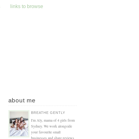
s
links to browse
about me
BREATHE GENTLY
I'm Aly, mama of 4 girls from
Sydney. We work alongside
your favourite small
businesses and share reviews,