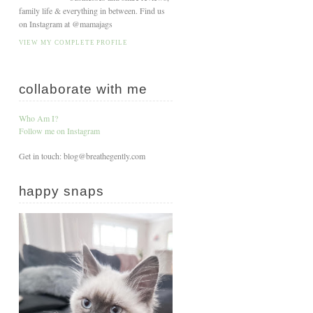
family life & everything in between. Find us
on Instagram at @mamajags
VIEW MY COMPLETE PROFILE
collaborate with me
Who Am I?
Follow me on Instagram
Get in touch: blog@breathegently.com
happy snaps