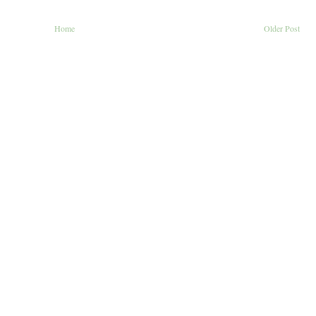
Home
Older Post