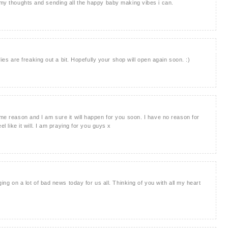
n my thoughts and sending all the happy baby making vibes i can.
bodies are freaking out a bit. Hopefully your shop will open again soon. :)
ome reason and I am sure it will happen for you soon. I have no reason for
el like it will. I am praying for you guys x
nging on a lot of bad news today for us all. Thinking of you with all my heart