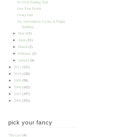
So Over Feeling Sick
One Year Down...
Ovary Fail
On Anovulatory Cycles & Puppy
Teething
May
(15)
►
April
(21)
►
March
(2)
►
February
(2)
►
January
(6)
►
2011
(121)
►
2010
(126)
►
2009
(58)
►
2008
(162)
►
2007
(357)
►
2006
(293)
►
pick your fancy
'The List'
(9)