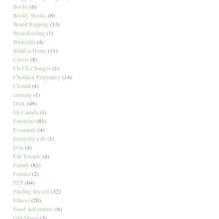
Boobs
(6)
Booky Wooks
(8)
Brand Repping
(13)
Breastfeeding
(1)
Bridezilla
(4)
Build-a-Home
(11)
Cervix
(8)
Ch-Ch-Changes
(1)
Chemical Pregnancy
(14)
Clomid
(4)
cruising
(1)
Dork
(49)
Eh Canada
(1)
Emotions
(81)
Essentials
(4)
Everyday Life
(1)
Evie
(4)
Fab Friends
(4)
Family
(81)
Femara
(2)
FET
(64)
Finding Myself
(32)
Fitness
(20)
Food Adventures
(6)
Girl Mama
(3)