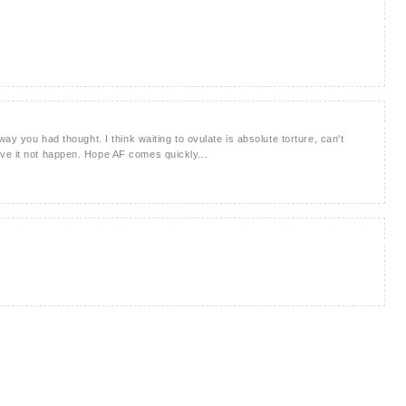
way you had thought. I think waiting to ovulate is absolute torture, can't
ve it not happen. Hope AF comes quickly...