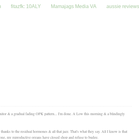
m
fitazfk: 10ALY
Mamajags Media VA
aussie review
onitor & a gradual fading OPK pattern... I'm done. A Low this morning & a blindingly
thanks to the residual hormones & all that jazz. That's what they say. All I know is that
long, my reproductive organs have closed shop and refuse to budge.