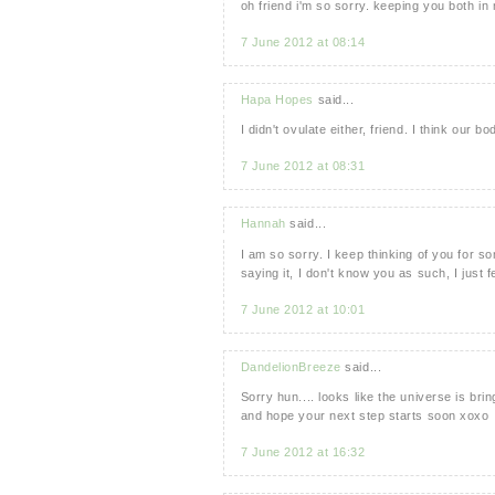
oh friend i'm so sorry. keeping you both i
7 June 2012 at 08:14
Hapa Hopes
said...
I didn't ovulate either, friend. I think our 
7 June 2012 at 08:31
Hannah
said...
I am so sorry. I keep thinking of you for s
saying it, I don't know you as such, I just fe
7 June 2012 at 10:01
DandelionBreeze
said...
Sorry hun.... looks like the universe is bri
and hope your next step starts soon xoxo
7 June 2012 at 16:32