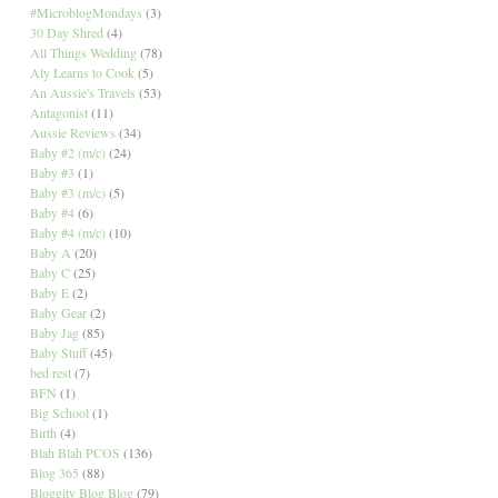
#MicroblogMondays
(3)
30 Day Shred
(4)
All Things Wedding
(78)
Aly Learns to Cook
(5)
An Aussie's Travels
(53)
Antagonist
(11)
Aussie Reviews
(34)
Baby #2 (m/c)
(24)
Baby #3
(1)
Baby #3 (m/c)
(5)
Baby #4
(6)
Baby #4 (m/c)
(10)
Baby A
(20)
Baby C
(25)
Baby E
(2)
Baby Gear
(2)
Baby Jag
(85)
Baby Stuff
(45)
bed rest
(7)
BFN
(1)
Big School
(1)
Birth
(4)
Blah Blah PCOS
(136)
Blog 365
(88)
Bloggity Blog Blog
(79)