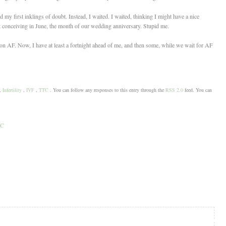
my first inklings of doubt. Instead, I waited. I waited, thinking I might have a nice
 at conceiving in June, the month of our wedding anniversary. Stupid me.
 on AF. Now, I have at least a fortnight ahead of me, and then some, while we wait for AF
,
Infertility
,
IVF
,
TTC
. You can follow any responses to this entry through the
RSS 2.0
feed. You can
TC