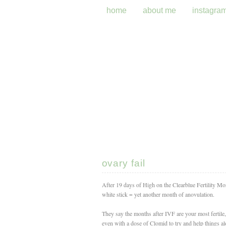
home
about me
instagra
ovary fail
After 19 days of High on the Clearblue Fertility M
white stick = yet another month of anovulation.
They say the months after IVF are your most fertile, 
even with a dose of Clomid to try and help things a