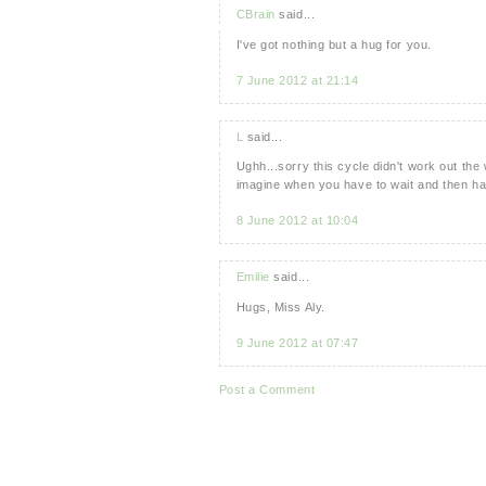
CBrain
said...
I've got nothing but a hug for you.
7 June 2012 at 21:14
L
said...
Ughh...sorry this cycle didn't work out the 
imagine when you have to wait and then ha
8 June 2012 at 10:04
Emilie
said...
Hugs, Miss Aly.
9 June 2012 at 07:47
Post a Comment