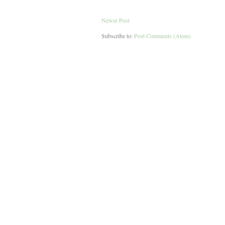
Newer Post
Subscribe to:
Post Comments (Atom)