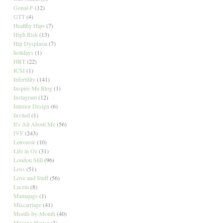
Gonal-F
(12)
GTT
(4)
Healthy Hips
(7)
High Risk
(13)
Hip Dysplasia
(7)
holidays
(1)
HRT
(22)
ICSI
(1)
Infertility
(141)
Inspire Me Blog
(1)
Instagram
(12)
Interior Design
(6)
Invited
(1)
It's All About Me
(56)
IVF
(243)
Letrozole
(10)
Life in Oz
(31)
London Still
(96)
Loss
(51)
Love and Stuff
(56)
Lucrin
(8)
Mamajags
(1)
Miscarriage
(41)
Month-by-Month
(40)
Moving House
(3)