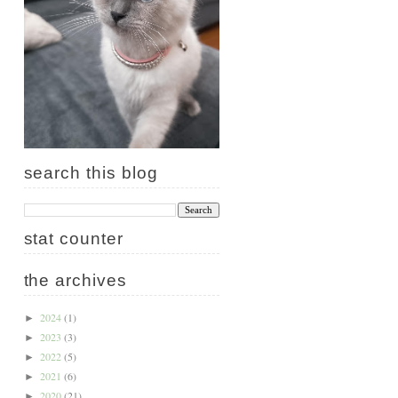
search this blog
stat counter
the archives
2024
(1)
►
2023
(3)
►
2022
(5)
►
2021
(6)
►
2020
(21)
►