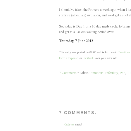
I should've taken the Provera a week ago, when I had 
surprise (albeit late) ovulation, and we'd get a shot
So, today is Day 1 of a 10 day meds cycle, to bring
and get this useless waiting period over.
Thursday, 7 June 2012
This entry was posted on 08:06 and is filed under
Emotions
leave a response
, or
trackback
from your own site.
7 Comments
• Labels:
Emotions
,
Infertility
,
IVF
,
T
7 COMMENTS:
Katelin
said...