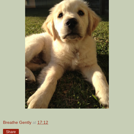
Breathe Gently
at
17:12
Share