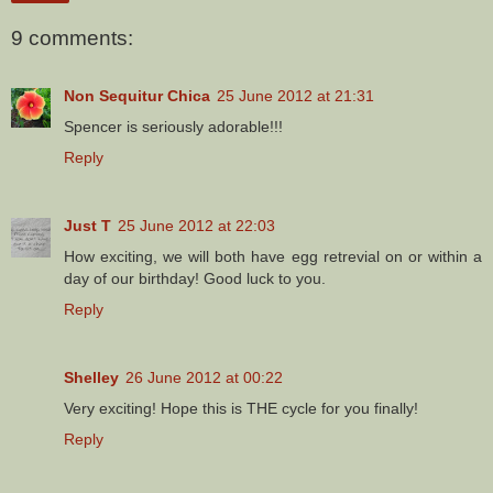
9 comments:
Non Sequitur Chica
25 June 2012 at 21:31
Spencer is seriously adorable!!!
Reply
Just T
25 June 2012 at 22:03
How exciting, we will both have egg retrevial on or within a
day of our birthday! Good luck to you.
Reply
Shelley
26 June 2012 at 00:22
Very exciting! Hope this is THE cycle for you finally!
Reply