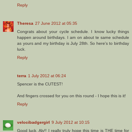
Reply
Theresa
27 June 2012 at 05:35
Congrats about your cycle schedule. I know lucky things
happen around birthdays. I am on about te same schedule
as yours and my birthday is July 28th. So here's to birthday
luck.
Reply
terra
1 July 2012 at 06:24
Spencer is the CUTEST!
And fingers crossed for you on this round - I hope this is it!
Reply
velocibadgergirl
9 July 2012 at 10:15
Good luck, Aly!! I really truly hope this time is THE time for