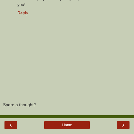
you!
Reply
Spare a thought?
‹
›
Home