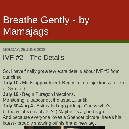
Breathe Gently - by
Mamajags
MONDAY, 25 JUNE 2012
IVF #2 - The Details
So, I have finally got a few extra details about IVF #2 from
our clinic.
July 10 -
Meds appointment. Begin Lucrin injections {in lieu
of Synarel}
July 19
- Begin Puregon injections.
Monitoring, ultrasounds, the usual.... until:
July 30-Aug 4
- Estimated egg pick up. Guess who's
birthday falls on July 31? :) Maybe it's a good sign.
And because everyone loves a Spencer picture, here's his
latest - proudly showing off his brand new tag.