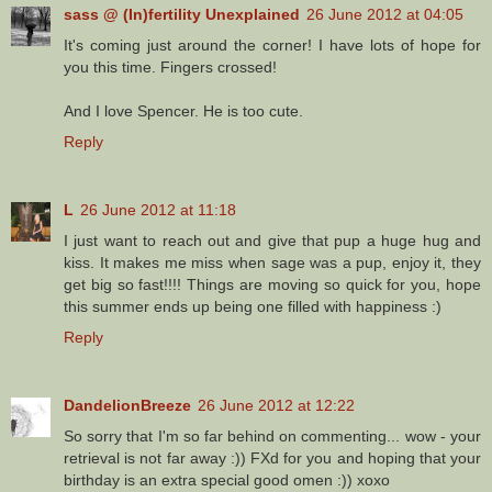
sass @ (In)fertility Unexplained
26 June 2012 at 04:05
It's coming just around the corner! I have lots of hope for
you this time. Fingers crossed!
And I love Spencer. He is too cute.
Reply
L
26 June 2012 at 11:18
I just want to reach out and give that pup a huge hug and
kiss. It makes me miss when sage was a pup, enjoy it, they
get big so fast!!!! Things are moving so quick for you, hope
this summer ends up being one filled with happiness :)
Reply
DandelionBreeze
26 June 2012 at 12:22
So sorry that I'm so far behind on commenting... wow - your
retrieval is not far away :)) FXd for you and hoping that your
birthday is an extra special good omen :)) xoxo