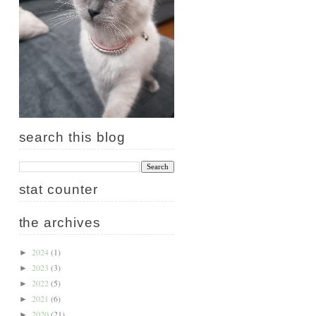
search this blog
stat counter
the archives
2024
(1)
►
2023
(3)
►
2022
(5)
►
2021
(6)
►
2020
(21)
►