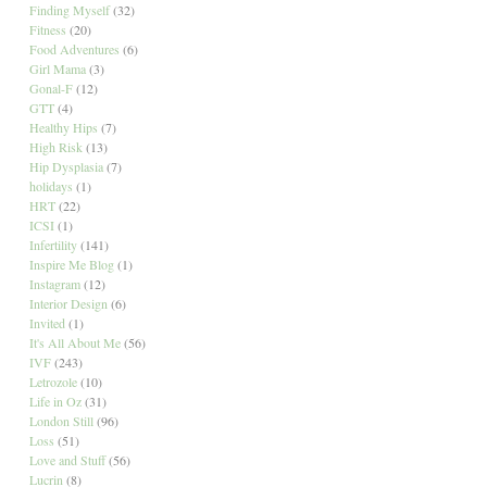
Finding Myself
(32)
Fitness
(20)
Food Adventures
(6)
Girl Mama
(3)
Gonal-F
(12)
GTT
(4)
Healthy Hips
(7)
High Risk
(13)
Hip Dysplasia
(7)
holidays
(1)
HRT
(22)
ICSI
(1)
Infertility
(141)
Inspire Me Blog
(1)
Instagram
(12)
Interior Design
(6)
Invited
(1)
It's All About Me
(56)
IVF
(243)
Letrozole
(10)
Life in Oz
(31)
London Still
(96)
Loss
(51)
Love and Stuff
(56)
Lucrin
(8)