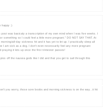
e happy :)
is post was basicaly a transcription of my own mind when I was five weeks. I
ick or something so I could feel a little more pregnant." DO NOT SAY THAT. At
 morning/all-day sickness hit and it has yet to let up. I practically sleep all
ime I am sick as a dog. I don't even necessarily feel any more pregnant
d praying it lets up once the first trimester passes!
 piss off the nausea gods like I did and that you get to sail through this
on't you worry, those sore boobs and morning sickness is on the way...it hit