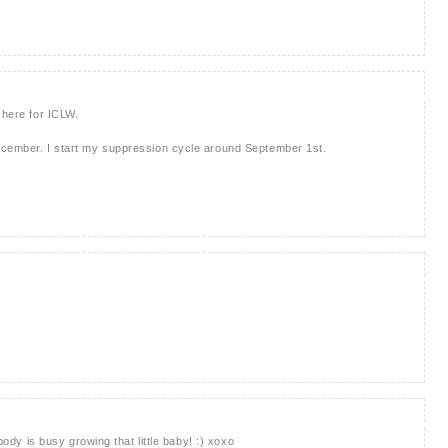
 here for ICLW.
ecember. I start my suppression cycle around September 1st.
 body is busy growing that little baby! :) xoxo