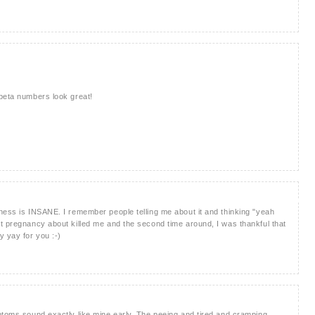
 beta numbers look great!
ness is INSANE. I remember people telling me about it and thinking "yeah
t pregnancy about killed me and the second time around, I was thankful that
 yay for you :-)
ptoms sound exactly like mine early. The peeing and tired and cramping