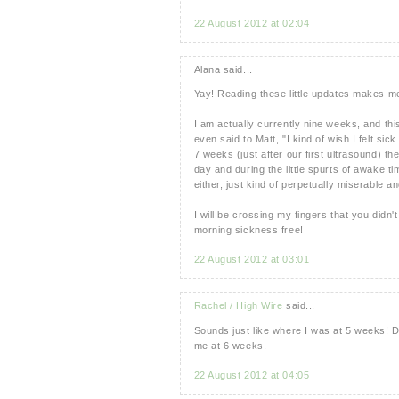
22 August 2012 at 02:04
Alana said...
Yay! Reading these little updates makes m
I am actually currently nine weeks, and th
even said to Matt, "I kind of wish I felt s
7 weeks (just after our first ultrasound) the
day and during the little spurts of awake t
either, just kind of perpetually miserable an
I will be crossing my fingers that you didn't
morning sickness free!
22 August 2012 at 03:01
Rachel / High Wire
said...
Sounds just like where I was at 5 weeks! D
me at 6 weeks.
22 August 2012 at 04:05