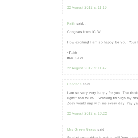
22 August 2012 at 11:15
Faith
said...
Congrats from ICLW!
How exciting! I am so happy for you! Your
~Faith
#60-ICLW
22 August 2012 at 11:47
Candace
said...
I am so very very happy for you. The tired
right!" and WOW... Working through my firs
Zoey would nap with me every day! Yay yay
22 August 2012 at 13:22
Mrs Green Grass
said...
So glad everything is going well! Your sym