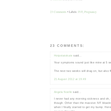
23 Comments
• Labels:
IVF
,
Pregnancy
23 COMMENTS:
Hotpotatokate
said...
Your symptoms sound just like mine at 5 
The next two weeks will drag on, but also fly
21 August 2012 at 19:49
Angela Noelle
said...
I never had any morning sickness and oh, it
though. Other than the massive IVF bloating
when I finally started to get my bump. Her