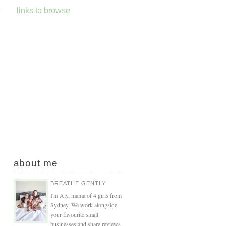
s
links to browse
about me
BREATHE GENTLY
I'm Aly, mama of 4 girls from
Sydney. We work alongside
your favourite small
businesses and share reviews,