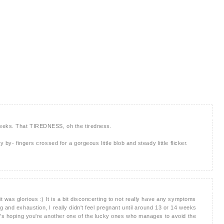
weeks. That TIREDNESS, oh the tiredness.
 by- fingers crossed for a gorgeous little blob and steady little flicker.
 was glorious :) It is a bit disconcerting to not really have any symptoms
 and exhaustion, I really didn't feel pregnant until around 13 or 14 weeks
e's hoping you're another one of the lucky ones who manages to avoid the