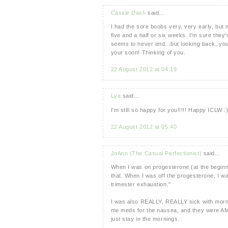
Cassie Dash
said...
I had the sore boobs very, very early, but
five and a half or six weeks. I'm sure they
seems to never end...but looking back, you
your soon! Thinking of you.
22 August 2012 at 04:19
Lya
said...
I'm still so happy for you!!!!! Happy ICLW :
22 August 2012 at 05:40
JoAnn (The Casual Perfectionist)
said...
When I was on progesterone (at the beginn
that. When I was off the progesterone, I wa
trimester exhaustion."
I was also REALLY, REALLY sick with morni
me meds for the nausea, and they were AMAZ
just stay in the mornings.