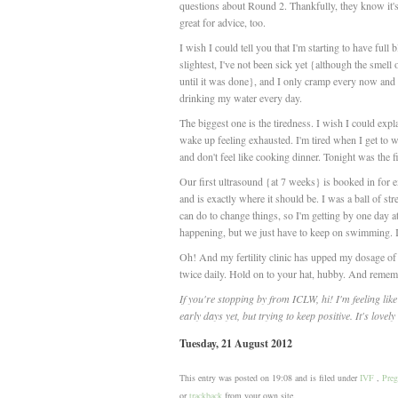
questions about Round 2. Thankfully, they know it's
great for advice, too.
I wish I could tell you that I'm starting to have ful
slightest, I've not been sick yet {although the smel
until it was done}, and I only cramp every now and 
drinking my water every day.
The biggest one is the tiredness. I wish I could explai
wake up feeling exhausted. I'm tired when I get to w
and don't feel like cooking dinner. Tonight was the fi
Our first ultrasound {at 7 weeks} is booked in for ex
and is exactly where it should be. I was a ball of st
can do to change things, so I'm getting by one day at 
happening, but we just have to keep on swimming. It
Oh! And my fertility clinic has upped my dosage of
twice daily. Hold on to your hat, hubby. And remembe
If you're stopping by from ICLW, hi! I'm feeling like
early days yet, but trying to keep positive. It's lovel
Tuesday, 21 August 2012
This entry was posted on 19:08 and is filed under
IVF
,
Preg
or
trackback
from your own site.