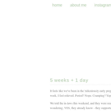
home
about me
instagra
5 weeks + 1 day
It feels like we've been in the 'ridiculously early pre
week, I feel relieved. Period? Nope. Cramping? Yep. 
We told the in-laws this weekend, and they were rea
wondering, YES, they already know - they supported 