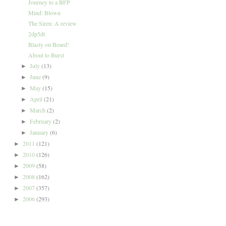
Journey to a BFP
Mind: Blown
The Siren: A review
2dp5dt
Blasty on Board!
About to Burst
July
(13)
►
June
(9)
►
May
(15)
►
April
(21)
►
March
(2)
►
February
(2)
►
January
(6)
►
2011
(121)
►
2010
(126)
►
2009
(58)
►
2008
(162)
►
2007
(357)
►
2006
(293)
►