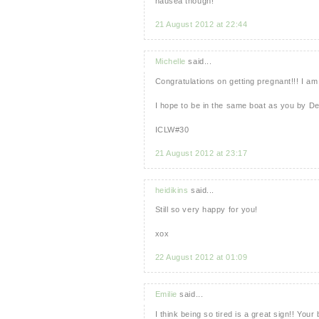
nausea though!
21 August 2012 at 22:44
Michelle
said...
Congratulations on getting pregnant!!! I am
I hope to be in the same boat as you by D
ICLW#30
21 August 2012 at 23:17
heidikins
said...
Still so very happy for you!
xox
22 August 2012 at 01:09
Emilie
said...
I think being so tired is a great sign!! Your