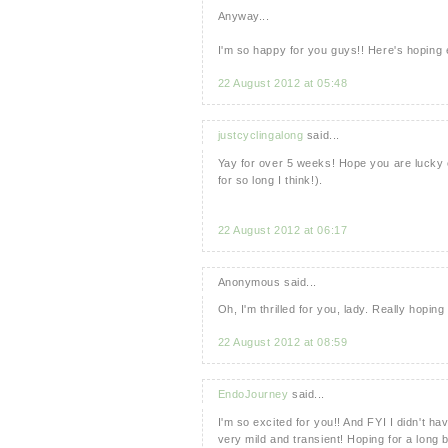
Anyway...
I'm so happy for you guys!! Here's hoping
22 August 2012 at 05:48
justcyclingalong
said...
Yay for over 5 weeks! Hope you are lucky 
for so long I think!).
22 August 2012 at 06:17
Anonymous said...
Oh, I'm thrilled for you, lady. Really hopin
22 August 2012 at 08:59
EndoJourney
said...
I'm so excited for you!! And FYI I didn't
very mild and transient! Hoping for a long 