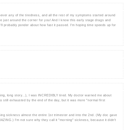
 never any of the tiredness, and all the rest of my symptoms started around
're just around the corner for you! And I know this early stage drags and
'll probably ponder about how fast it passed. I'm hoping time speeds up for
)
ing, long story...), I was INCREDIBLY tired. My doctor warned me about
s still exhausted by the end of the day, but it was more "normal first
ng sickness almost the entire 1st trimester and into the 2nd. (My doc gave
ING.) I'm not sure why they call it "morning" sickness, because it didn't