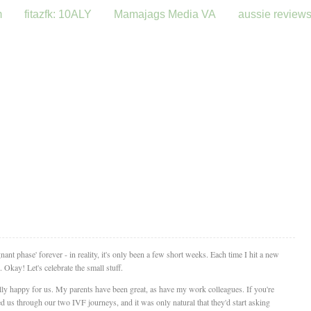
m
fitazfk: 10ALY
Mamajags Media VA
aussie review
gnant phase' forever - in reality, it's only been a few short weeks. Each time I hit a new
Okay! Let's celebrate the small stuff.
lly happy for us. My parents have been great, as have my work colleagues. If you're
us through our two IVF journeys, and it was only natural that they'd start asking