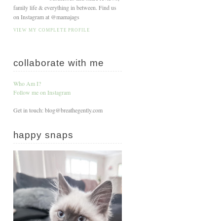
family life & everything in between. Find us
on Instagram at @mamajags
VIEW MY COMPLETE PROFILE
collaborate with me
Who Am I?
Follow me on Instagram
Get in touch: blog@breathegently.com
happy snaps