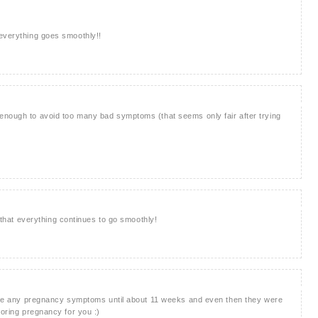
 everything goes smoothly!!
enough to avoid too many bad symptoms (that seems only fair after trying
g that everything continues to go smoothly!
 have any pregnancy symptoms until about 11 weeks and even then they were
boring pregnancy for you :)