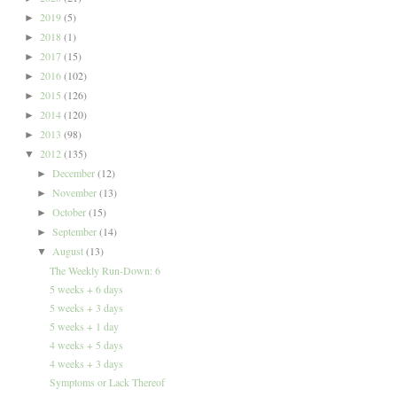
2019
(5)
►
2018
(1)
►
2017
(15)
►
2016
(102)
►
2015
(126)
►
2014
(120)
►
2013
(98)
►
2012
(135)
▼
December
(12)
►
November
(13)
►
October
(15)
►
September
(14)
►
August
(13)
▼
The Weekly Run-Down: 6
5 weeks + 6 days
5 weeks + 3 days
5 weeks + 1 day
4 weeks + 5 days
4 weeks + 3 days
Symptoms or Lack Thereof