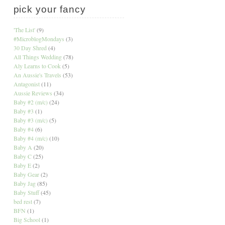
pick your fancy
'The List'
(9)
#MicroblogMondays
(3)
30 Day Shred
(4)
All Things Wedding
(78)
Aly Learns to Cook
(5)
An Aussie's Travels
(53)
Antagonist
(11)
Aussie Reviews
(34)
Baby #2 (m/c)
(24)
Baby #3
(1)
Baby #3 (m/c)
(5)
Baby #4
(6)
Baby #4 (m/c)
(10)
Baby A
(20)
Baby C
(25)
Baby E
(2)
Baby Gear
(2)
Baby Jag
(85)
Baby Stuff
(45)
bed rest
(7)
BFN
(1)
Big School
(1)