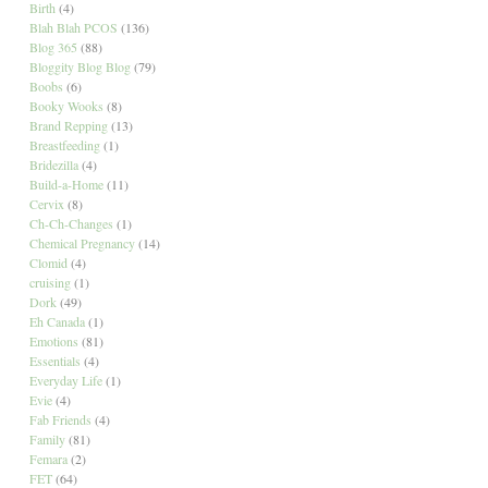
Birth
(4)
Blah Blah PCOS
(136)
Blog 365
(88)
Bloggity Blog Blog
(79)
Boobs
(6)
Booky Wooks
(8)
Brand Repping
(13)
Breastfeeding
(1)
Bridezilla
(4)
Build-a-Home
(11)
Cervix
(8)
Ch-Ch-Changes
(1)
Chemical Pregnancy
(14)
Clomid
(4)
cruising
(1)
Dork
(49)
Eh Canada
(1)
Emotions
(81)
Essentials
(4)
Everyday Life
(1)
Evie
(4)
Fab Friends
(4)
Family
(81)
Femara
(2)
FET
(64)