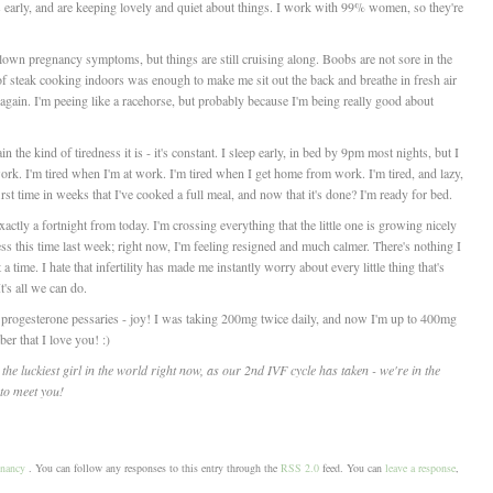
 early, and are keeping lovely and quiet about things. I work with 99% women, so they're
l blown pregnancy symptoms, but things are still cruising along. Boobs are not sore in the
l of steak cooking indoors was enough to make me sit out the back and breathe in fresh air
again. I'm peeing like a racehorse, but probably because I'm being really good about
n the kind of tiredness it is - it's constant. I sleep early, in bed by 9pm most nights, but I
ork. I'm tired when I'm at work. I'm tired when I get home from work. I'm tired, and lazy,
rst time in weeks that I've cooked a full meal, and now that it's done? I'm ready for bed.
actly a fortnight from today. I'm crossing everything that the little one is growing nicely
ress this time last week; right now, I'm feeling resigned and much calmer. There's nothing I
a time. I hate that infertility has made me instantly worry about every little thing that's
's all we can do.
 progesterone pessaries - joy! I was taking 200mg twice daily, and now I'm up to 400mg
r that I love you! :)
 the luckiest girl in the world right now, as our 2nd IVF cycle has taken - we're in the
y to meet you!
nancy
. You can follow any responses to this entry through the
RSS 2.0
feed. You can
leave a response
,