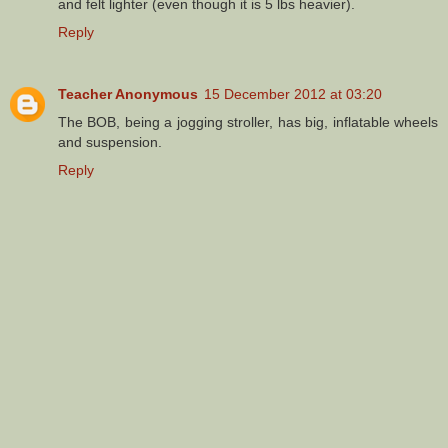
and felt lighter (even though it is 5 lbs heavier).
Reply
Teacher Anonymous
15 December 2012 at 03:20
The BOB, being a jogging stroller, has big, inflatable wheels
and suspension.
Reply