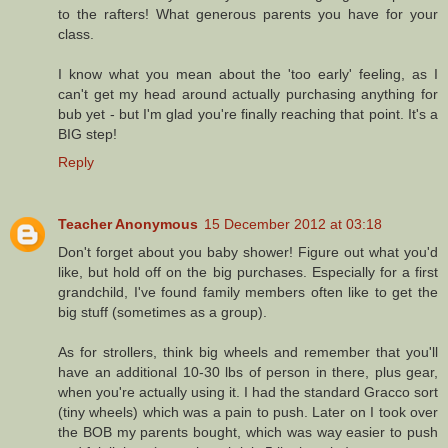
to the rafters! What generous parents you have for your
class.
I know what you mean about the 'too early' feeling, as I
can't get my head around actually purchasing anything for
bub yet - but I'm glad you're finally reaching that point. It's a
BIG step!
Reply
Teacher Anonymous
15 December 2012 at 03:18
Don't forget about you baby shower! Figure out what you'd
like, but hold off on the big purchases. Especially for a first
grandchild, I've found family members often like to get the
big stuff (sometimes as a group).
As for strollers, think big wheels and remember that you'll
have an additional 10-30 lbs of person in there, plus gear,
when you're actually using it. I had the standard Gracco sort
(tiny wheels) which was a pain to push. Later on I took over
the BOB my parents bought, which was way easier to push