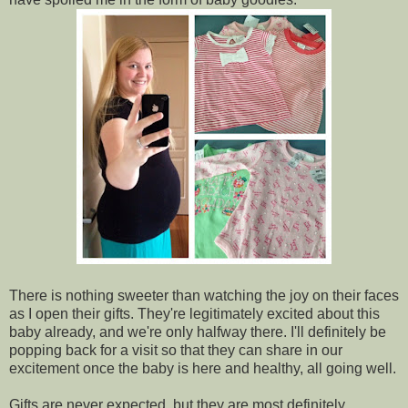
There is nothing sweeter than watching the joy on their faces
as I open their gifts. They're legitimately excited about this
baby already, and we're only halfway there. I'll definitely be
popping back for a visit so that they can share in our
excitement once the baby is here and healthy, all going well.
Gifts are never expected, but they are most definitely