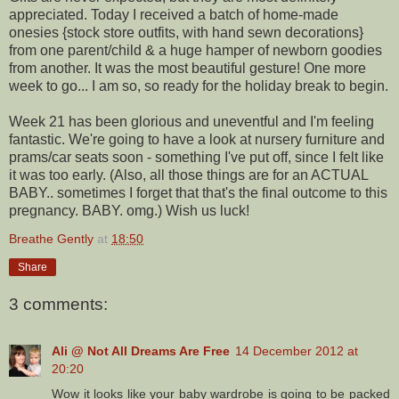
appreciated. Today I received a batch of home-made
onesies {stock store outfits, with hand sewn decorations}
from one parent/child & a huge hamper of newborn goodies
from another. It was the most beautiful gesture! One more
week to go... I am so, so ready for the holiday break to begin.
Week 21 has been glorious and uneventful and I'm feeling
fantastic. We're going to have a look at nursery furniture and
prams/car seats soon - something I've put off, since I felt like
it was too early. (Also, all those things are for an ACTUAL
BABY.. sometimes I forget that that's the final outcome to this
pregnancy. BABY. omg.) Wish us luck!
Breathe Gently
at
18:50
Share
3 comments:
Ali @ Not All Dreams Are Free
14 December 2012 at
20:20
Wow it looks like your baby wardrobe is going to be packed