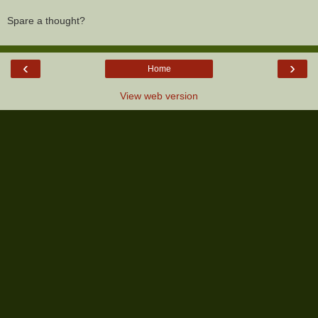
Spare a thought?
‹
›
Home
View web version