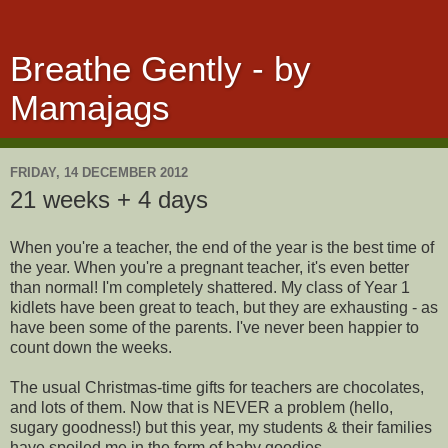
Breathe Gently - by
Mamajags
FRIDAY, 14 DECEMBER 2012
21 weeks + 4 days
When you're a teacher, the end of the year is the best time of
the year. When you're a pregnant teacher, it's even better
than normal! I'm completely shattered. My class of Year 1
kidlets have been great to teach, but they are exhausting - as
have been some of the parents. I've never been happier to
count down the weeks.
The usual Christmas-time gifts for teachers are chocolates,
and lots of them. Now that is NEVER a problem (hello,
sugary goodness!) but this year, my students & their families
have spoiled me in the form of baby goodies.