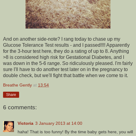
And on another side-note? I rang today to chase up my
Glucose Tolerance Test results - and I passed!!!! Apparently
for the 3-hour test here, they do a rating of up to 8. Anything
>8 is considered high risk for Gestational Diabetes, and I
was down in the 5-6 range. So ridiculously pleased. I'm fairly
sure I'll have to do another test later on in the pregnancy to
double check, but we'll fight that battle when we come to it.
Breathe Gently
at
13:54
Share
6 comments:
Victoria
3 January 2013 at 14:00
haha! That is too funny! By the time baby gets here, you will