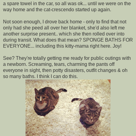
a spare towel in the car, so all was ok... until we were on the
way home and the cat-crescendo started up again.
Not soon enough, I drove back home - only to find that not
only had she peed all over her blanket, she'd also left me
another surprise present.. which she then rolled over into
during transit. What does that mean? SPONGE BATHS FOR
EVERYONE... including this kitty-mama right here. Joy!
See? They're totally getting me ready for public outings with
a newborn. Screaming, tears, charming the pants off
everyone in sight, then potty disasters, outfit changes & oh
so many baths. I think I can do this.