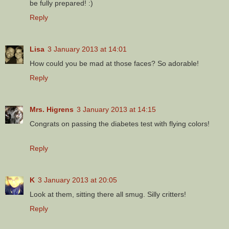
be fully prepared! :)
Reply
Lisa
3 January 2013 at 14:01
How could you be mad at those faces? So adorable!
Reply
Mrs. Higrens
3 January 2013 at 14:15
Congrats on passing the diabetes test with flying colors!
Reply
K
3 January 2013 at 20:05
Look at them, sitting there all smug. Silly critters!
Reply