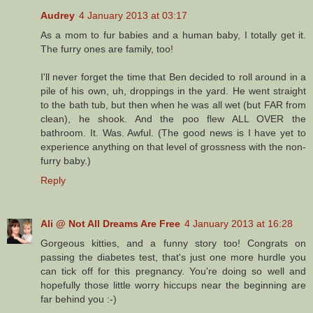
Audrey
4 January 2013 at 03:17
As a mom to fur babies and a human baby, I totally get it.
The furry ones are family, too!
I'll never forget the time that Ben decided to roll around in a
pile of his own, uh, droppings in the yard. He went straight
to the bath tub, but then when he was all wet (but FAR from
clean), he shook. And the poo flew ALL OVER the
bathroom. It. Was. Awful. (The good news is I have yet to
experience anything on that level of grossness with the non-
furry baby.)
Reply
Ali @ Not All Dreams Are Free
4 January 2013 at 16:28
Gorgeous kitties, and a funny story too! Congrats on
passing the diabetes test, that's just one more hurdle you
can tick off for this pregnancy. You're doing so well and
hopefully those little worry hiccups near the beginning are
far behind you :-)