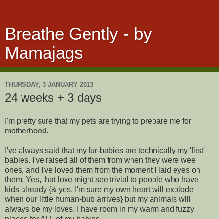
Breathe Gently - by
Mamajags
THURSDAY, 3 JANUARY 2013
24 weeks + 3 days
I'm pretty sure that my pets are trying to prepare me for
motherhood.
I've always said that my fur-babies are technically my 'first'
babies. I've raised all of them from when they were wee
ones, and I've loved them from the moment I laid eyes on
them. Yes, that love might see trivial to people who have
kids already {& yes, I'm sure my own heart will explode
when our little human-bub arrives} but my animals will
always be my loves. I have room in my warm and fuzzy
places for ALL of my babies.