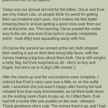
Today was our annual vet visit for the kitties. Oscar and Evie
are only indoor cats, so people think I'm weird for getting
their vaccinations each year.. but it makes me feel better
knowing they're at least getting a good once-over from our
vet at that time, too. This morning, Oscar yowled the entire
way to the vet, and even Evie {who's usually completely
silent - mute kitty} was squawking away with him.
Of course the second we arrived at the vet, both stopped
their wailing & put on their best smug kitty faces, with the
nurses making a big fuss about them both. Oscar still weighs
a hefty 5kg, but Evie surprised us all - she's so tiny and
fragile, but she's up to 4.2kg! Little sneak! :)
After the check-up and the vaccinations were complete, I
noticed that Evie's carry case was a little, er, on the wafty
side. I assumed she just wasn't happy after having her butt
violated from that nasty thermometer, so set them both down
on the waiting room chairs to pay up. As I lifted them, Evie
had left a lovely little pee puddle on the seat - whoops!
Thank goodness she's cute. The nurses fixed it up, and I had