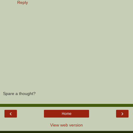
Reply
Spare a thought?
‹
›
Home
View web version