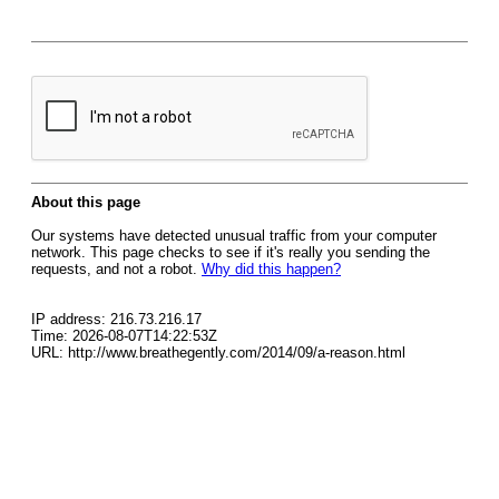
About this page
Our systems have detected unusual traffic from your computer
network. This page checks to see if it's really you sending the
requests, and not a robot.
Why did this happen?
IP address: 216.73.216.17
Time: 2026-08-07T14:22:53Z
URL: http://www.breathegently.com/2014/09/a-reason.html